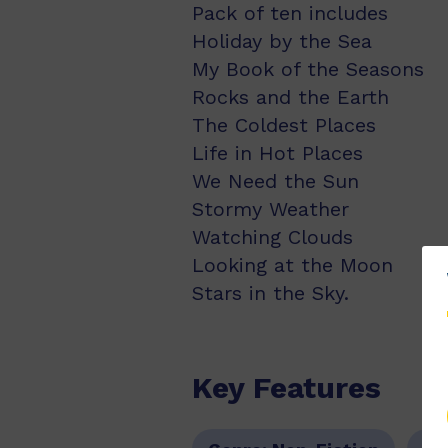
Pack of ten includes
Holiday by the Sea
My Book of the Seasons
Rocks and the Earth
The Coldest Places
Life in Hot Places
We Need the Sun
Stormy Weather
Watching Clouds
Looking at the Moon
Stars in the Sky.
Key Features