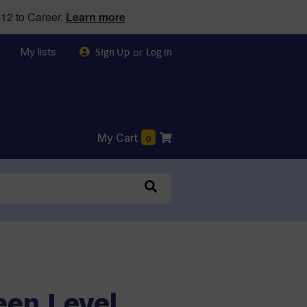
12 to Career.
Learn more
My lists
or
Sign Up
Log in
My Cart
0
een Level