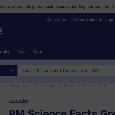
now represents global businesses supporting learners from K-
Contact Us
United States
(change)
rsity
Vet
Gale
acts Green Level 14-15 Pack (10 titles) - 9780170124157
PM Series
PM Science Facts Gr