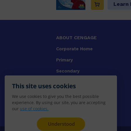
Learn
ABOUT CENGAGE
Corporate Home
Primary
Secondary
University
This site uses cookies
VET
We use cookies to give you the best possible
experience. By using our site, you are accepting
Booksellers
our
use of cookies.
Gale Library Reference
Understood