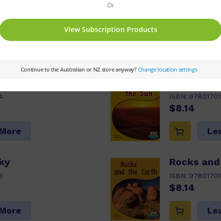
ck Options:
Value Pack
Series:
PM
Set:
P
M Guided Reading Level:
12,13,14
Reading Age:
s pack
he Moon
We Need t
4
ISBN:
97801701
$8.14
 More
Le
Sky
Rocks and
8
ISBN:
97801701
$8.14
 More
Le