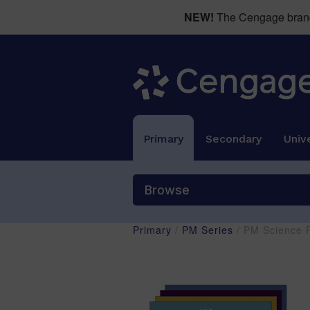
NEW!
The Cengage brand 
Primary
Secondary
Unive
Browse
Primary
/
PM Series
/ PM Science F