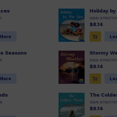
aces
Holiday by
1
ISBN:
97801701
$8.14
 More
Le
he Seasons
Stormy We
5
ISBN:
97801701
$8.14
 More
Le
uds
The Colde
9
ISBN:
97801701
$8.14