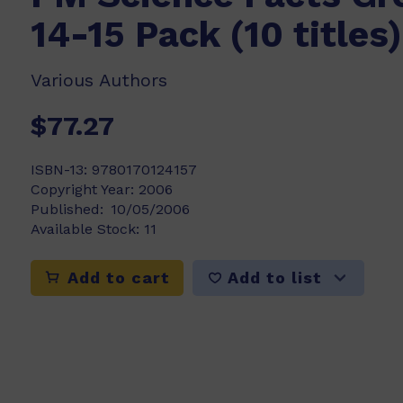
14-15 Pack (10 titles)
Various Authors
$77.27
ISBN-13:
9780170124157
Copyright Year:
2006
Published:
10/05/2006
Available Stock:
11
Add to list
Add to cart