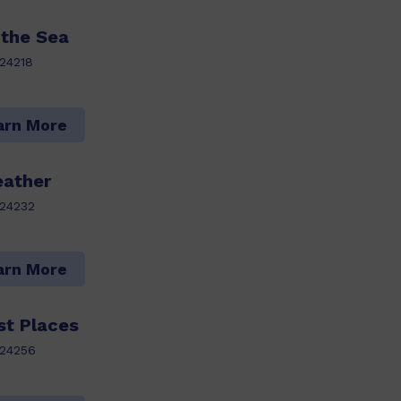
 the Sea
24218
arn More
ather
24232
arn More
st Places
24256