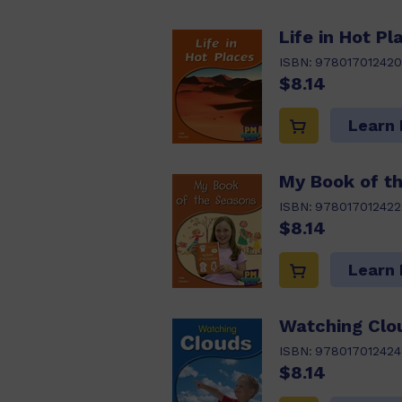
Life in Hot Pl
ISBN:
978017012420
$8.14
Learn
My Book of t
ISBN:
978017012422
$8.14
Learn
Watching Clo
ISBN:
978017012424
$8.14