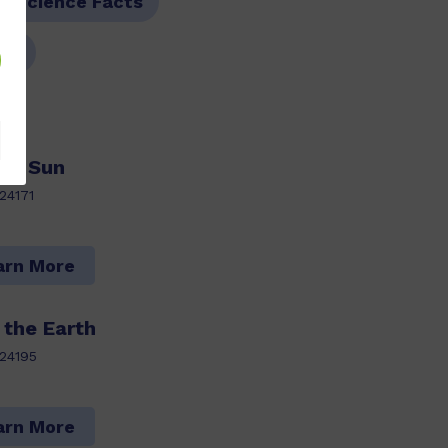
M Science Facts
06
he Sun
24171
arn More
 the Earth
24195
arn More