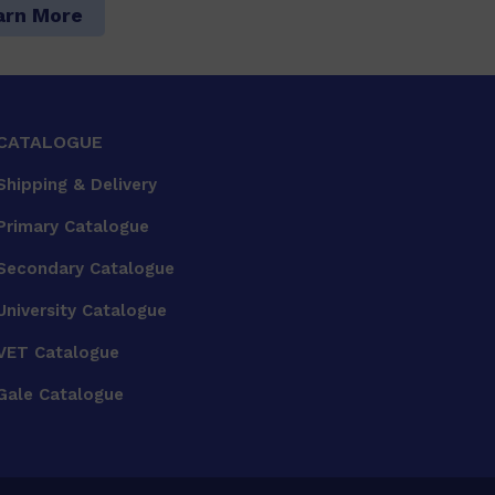
arn More
CATALOGUE
Shipping & Delivery
Primary Catalogue
Secondary Catalogue
University Catalogue
VET Catalogue
Gale Catalogue