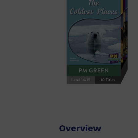
Overview