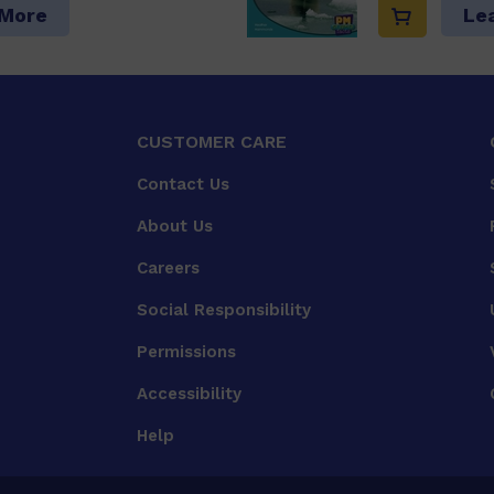
 More
Le
CUSTOMER CARE
Contact Us
About Us
Careers
Social Responsibility
Permissions
Accessibility
Help