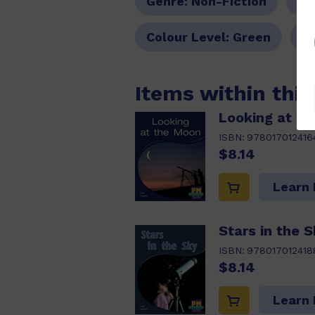
Genre:
Non-Fiction
Pa
Colour Level:
Green
P
Items within thi
Looking at t
ISBN:
978017012416
$8.14
Learn
Stars in the 
ISBN:
978017012418
$8.14
Learn