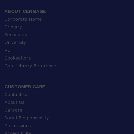
ABOUT CENGAGE
Corporate Home
Primary
Secondary
University
VET
Booksellers
Gale Library Reference
CUSTOMER CARE
Contact Us
About Us
Careers
Social Responsibility
Permissions
Accessibility