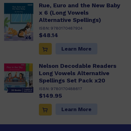
Rue, Euro and the New Baby
x 6 (Long Vowels
Alternative Spellings)
ISBN:
9780170487924
$48.14
Learn More
Nelson Decodable Readers
Long Vowels Alternative
Spellings Set Pack x20
ISBN:
9780170488617
$149.95
Learn More