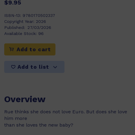
$9.95
ISBN-13:
9780170502337
Copyright Year:
2026
Published:
27/03/2026
Available Stock:
96
Add to cart
Add to list
Overview
Rue thinks she does not love Euro. But does she love
him more
than she loves the new baby?