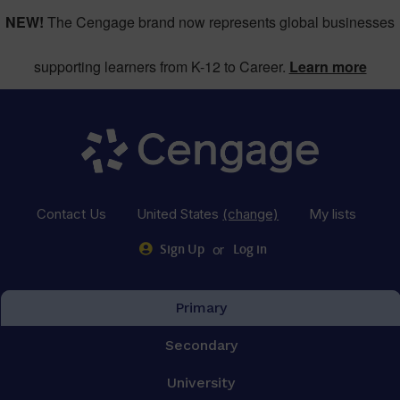
NEW!
The Cengage brand now represents global businesses
supporting learners from K-12 to Career.
Learn more
Contact Us
United States
(change)
My lists
or
Sign Up
Log in
Primary
Secondary
University