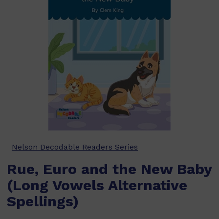
Nelson Decodable Readers Series
Rue, Euro and the New Baby
(Long Vowels Alternative
Spellings)