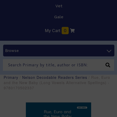
Vet
Gale
My Cart
0
Browse
Primary
/
Nelson Decodable Readers Series
/ Rue, Euro
and the New Baby (Long Vowels Alternative Spellings) -
9780170502337