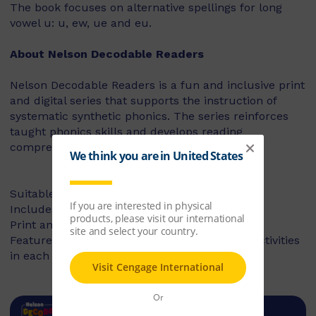
The book focuses on alternative spellings for long
vowel u: u, ew, ue and eu.
About Nelson Decodable Readers
Nelson Decodable Readers is a fun and inclusive print
and digital series that supports the instruction of
systematic synthetic phonics. The series reinforces
taught phonics skills and develops reading
comprehension – building confident readers.
Suitable for Foundation to Year 2
Includes fiction and non-fiction books
Print and digital library available
Features targeted before- and after-reading activities
in each book