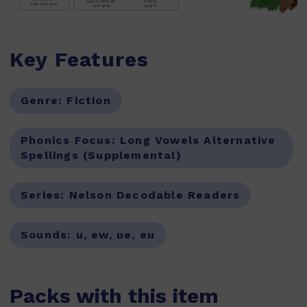
Key Features
Genre:
Fiction
Phonics Focus:
Long Vowels Alternative
Spellings (Supplemental)
Series:
Nelson Decodable Readers
Sounds:
u, ew, ue, eu
Packs with this item