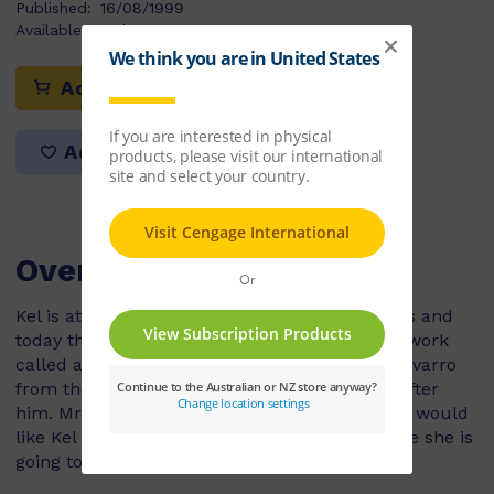
Published:
16/08/1999
Available Stock:
55
Add to cart
Add to list
Overview
Kel is at his dad’s house for the school holidays and
today they were going to go to the beach. But work
called and now Kel’s dad has to go and Mrs Navarro
from the apartment upstairs is going to look after
him. Mrs Navarro’s english is very bad and she would
like Kel to help her with her books, in exchange she is
going to teach him some Spanish.