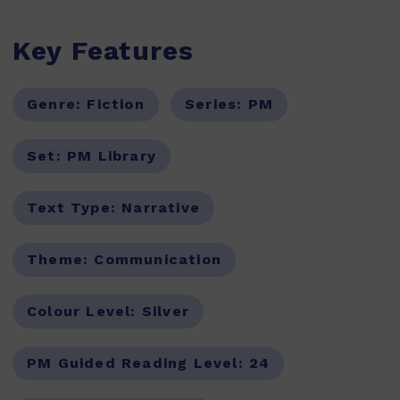
Key Features
Genre:
Fiction
Series:
PM
Set:
PM Library
Text Type:
Narrative
Theme:
Communication
Colour Level:
Silver
PM Guided Reading Level:
24