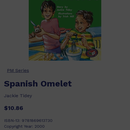
PM Series
Spanish Omelet
Jackie Tidey
$10.86
ISBN-13:
9781869613730
Copyright Year:
2000