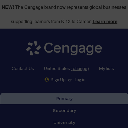
NEW!
The Cengage brand now represents global businesses
supporting learners from K-12 to Career.
Learn more
Contact Us
United States
(change)
My lists
or
Sign Up
Log in
Primary
Secondary
University