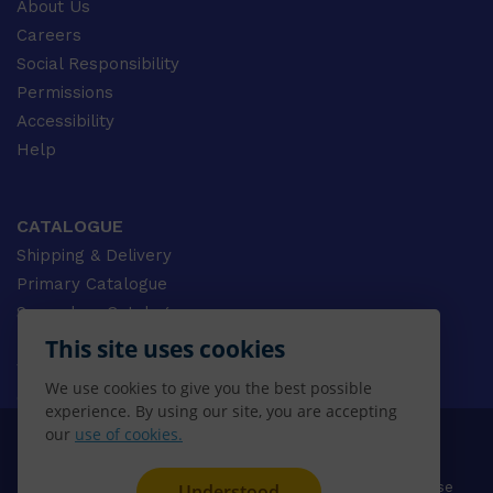
About Us
Careers
Social Responsibility
Permissions
Accessibility
Help
CATALOGUE
Shipping & Delivery
Primary Catalogue
Secondary Catalogue
University Catalogue
This site uses cookies
VET Catalogue
We use cookies to give you the best possible
Gale Catalogue
experience. By using our site, you are accepting
our
use of cookies.
© 2026 CENGAGE AU, Inc. ALL RIGHTS RESERVED.
Privacy
Terms & Conditions
Terms of Use
Understood