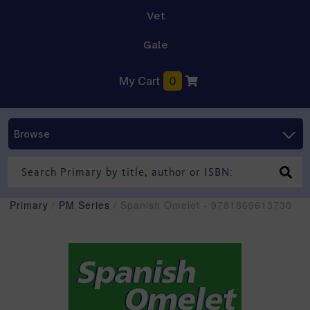
Vet
Gale
My Cart
0
Browse
Primary
/
PM Series
/ Spanish Omelet - 9781869613730