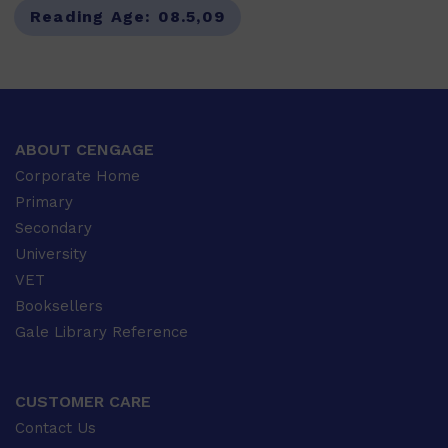
Reading Age:
08.5,09
ABOUT CENGAGE
Corporate Home
Primary
Secondary
University
VET
Booksellers
Gale Library Reference
CUSTOMER CARE
Contact Us