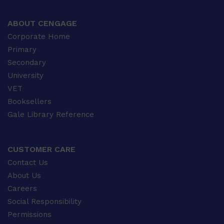
ABOUT CENGAGE
Corporate Home
Primary
Secondary
University
VET
Booksellers
Gale Library Reference
CUSTOMER CARE
Contact Us
About Us
Careers
Social Responsibility
Permissions