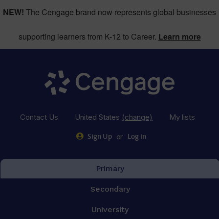
NEW!
The Cengage brand now represents global businesses
supporting learners from K-12 to Career.
Learn more
Contact Us
United States
(change)
My lists
or
Sign Up
Log in
Primary
Secondary
University