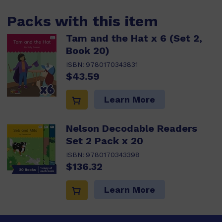
Packs with this item
Tam and the Hat x 6 (Set 2,
Book 20)
ISBN:
9780170343831
$43.59
Learn More
Nelson Decodable Readers
Set 2 Pack x 20
ISBN:
9780170343398
$136.32
Learn More