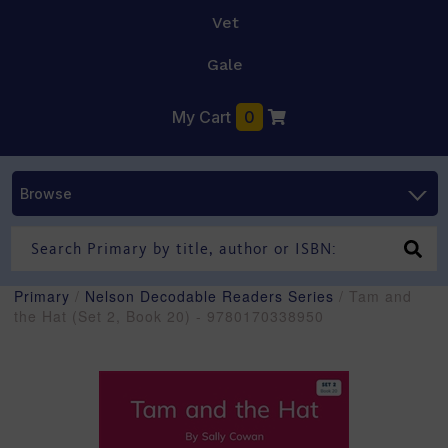
Vet
Gale
My Cart
0
Browse
Primary
/
Nelson Decodable Readers Series
/ Tam and
the Hat (Set 2, Book 20) - 9780170338950