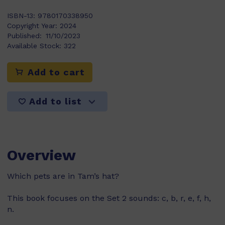
ISBN-13:
9780170338950
Copyright Year:
2024
Published:
11/10/2023
Available Stock:
322
Add to cart
Add to list
Overview
Which pets are in Tam’s hat?
This book focuses on the Set 2 sounds: c, b, r, e, f, h,
n.