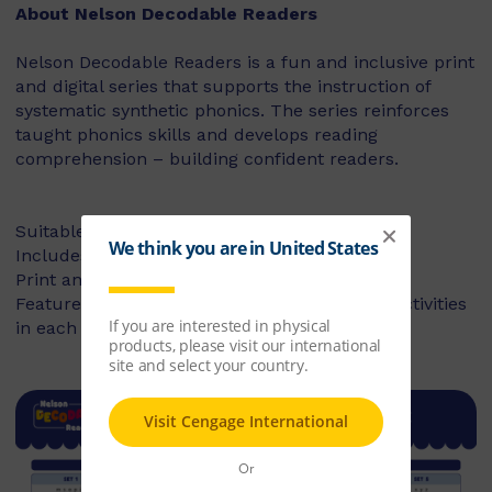
About Nelson Decodable Readers
Nelson Decodable Readers is a fun and inclusive print
and digital series that supports the instruction of
systematic synthetic phonics. The series reinforces
taught phonics skills and develops reading
comprehension – building confident readers.
Suitable for Foundation to Year 2
Includes fiction and non-fiction books
Print and digital library available
Features targeted before- and after-reading activities
in each book