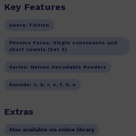
Key Features
Genre:
Fiction
Phonics Focus:
Single consonants and
short vowels (Set 2)
Series:
Nelson Decodable Readers
Sounds:
c, b, r, e, f, h, n
Extras
Also available via online library