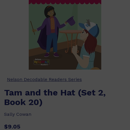
Nelson Decodable Readers Series
Tam and the Hat (Set 2,
Book 20)
Sally Cowan
$9.05