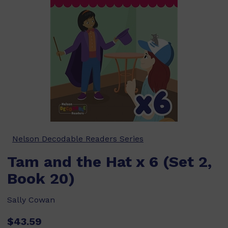
Nelson Decodable Readers Series
Tam and the Hat x 6 (Set 2,
Book 20)
Sally Cowan
$43.59