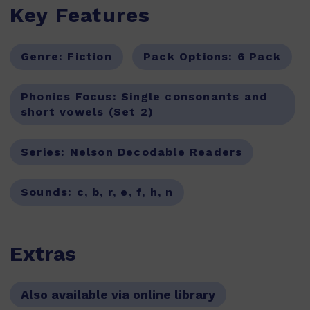
Key Features
Genre:
Fiction
Pack Options:
6 Pack
Phonics Focus:
Single consonants and
short vowels (Set 2)
Series:
Nelson Decodable Readers
Sounds:
c, b, r, e, f, h, n
Extras
Also available via online library