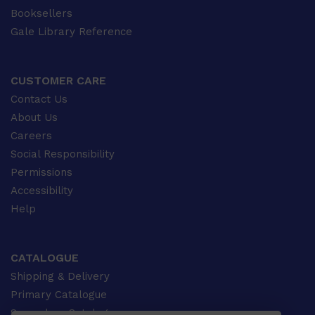
Booksellers
Gale Library Reference
CUSTOMER CARE
Contact Us
About Us
Careers
Social Responsibility
Permissions
Accessibility
Help
CATALOGUE
Shipping & Delivery
Primary Catalogue
Secondary Catalogue