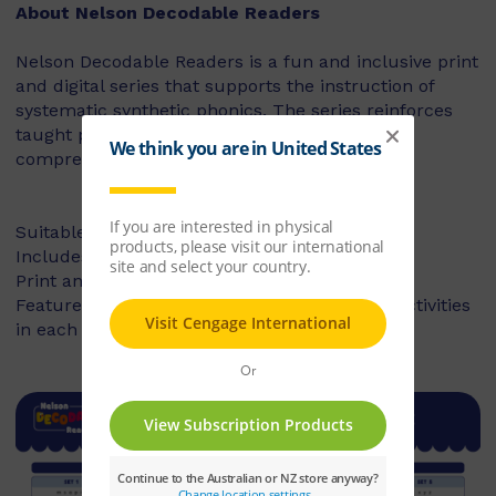
About Nelson Decodable Readers
Nelson Decodable Readers is a fun and inclusive print
and digital series that supports the instruction of
systematic synthetic phonics. The series reinforces
taught phonics skills and develops reading
comprehension – building confident readers.
Suitable for Foundation to Year 2
Includes fiction and non-fiction books
Print and digital library available
Features targeted before- and after-reading activities
in each book