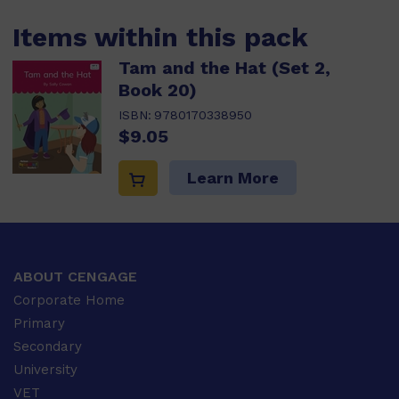
Items within this pack
Tam and the Hat (Set 2,
Book 20)
ISBN:
9780170338950
$9.05
Learn More
ABOUT CENGAGE
Corporate Home
Primary
Secondary
University
VET