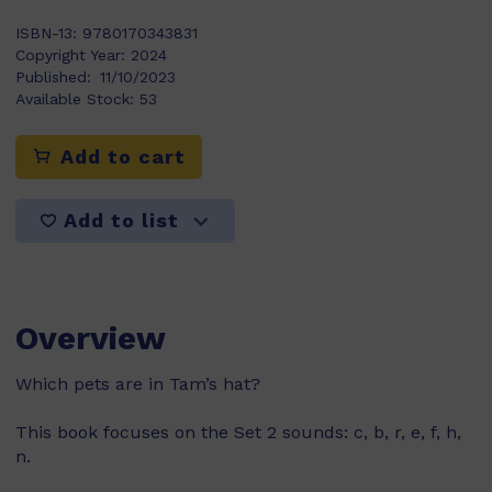
ISBN-13:
9780170343831
Copyright Year:
2024
Published:
11/10/2023
Available Stock:
53
Add to cart
Add to list
Overview
Which pets are in Tam’s hat?
This book focuses on the Set 2 sounds: c, b, r, e, f, h,
n.