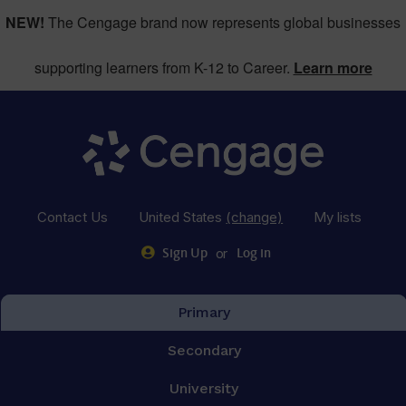
NEW!
The Cengage brand now represents global businesses
supporting learners from K-12 to Career.
Learn more
Contact Us
United States
(change)
My lists
or
Sign Up
Log in
Primary
Secondary
University