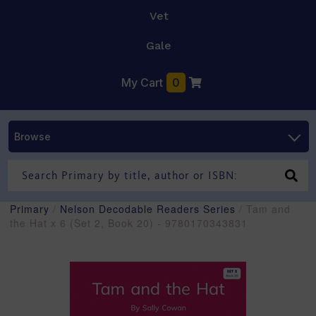
Vet
Gale
My Cart
0
Browse
Primary
/
Nelson Decodable Readers Series
/ Tam and
the Hat x 6 (Set 2, Book 20) - 9780170343831