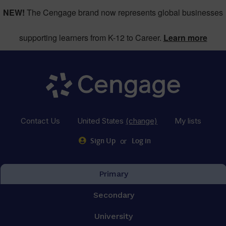
NEW!
The Cengage brand now represents global businesses
supporting learners from K-12 to Career.
Learn more
Contact Us
United States
(change)
My lists
or
Sign Up
Log in
Primary
Secondary
University