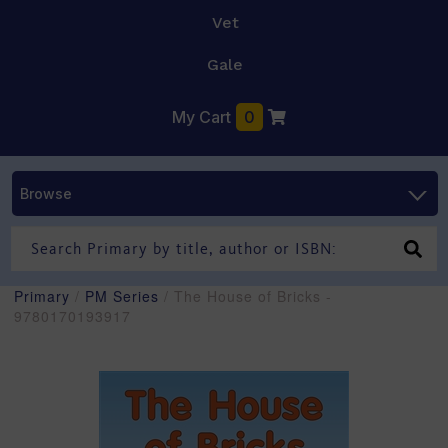
Vet
Gale
My Cart
0
Browse
Primary
/
PM Series
/ The House of Bricks -
9780170193917