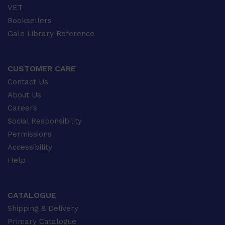
VET
Booksellers
Gale Library Reference
CUSTOMER CARE
Contact Us
About Us
Careers
Social Responsibility
Permissions
Accessibility
Help
CATALOGUE
Shipping & Delivery
Primary Catalogue