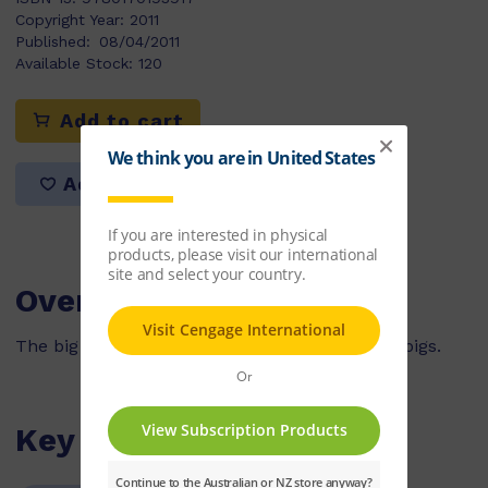
Copyright Year:
2011
Published:
08/04/2011
Available Stock:
120
Add to cart
Add to list
Overview
The big bad wolf tries to catch the three little pigs.
Key Features