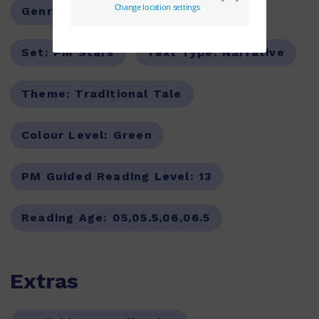
Genre:
Fiction
Series:
PM
Set:
PM Stars
Text Type:
Narrative
Theme:
Traditional Tale
Colour Level:
Green
PM Guided Reading Level:
13
Reading Age:
05,05.5,06,06.5
Extras