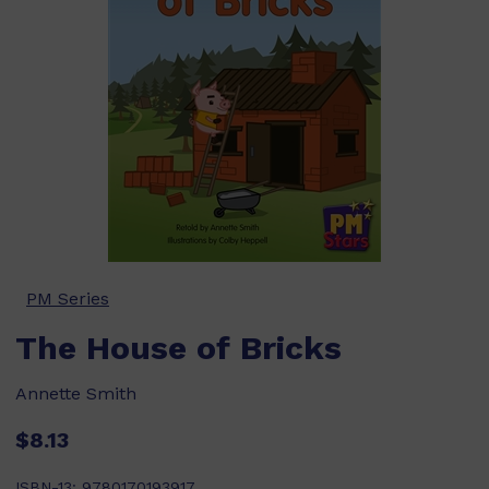
PM Series
The House of Bricks
Annette Smith
$8.13
ISBN-13:
9780170193917