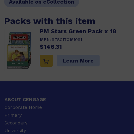
Available on eCollection
Packs with this item
PM Stars Green Pack x 18
ISBN:
9780170161091
$146.31
Learn More
ABOUT CENGAGE
Corporate Home
Primary
Secondary
University