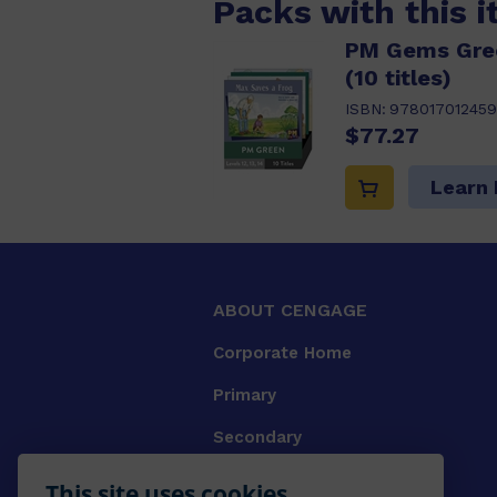
Packs with this 
PM Gems Gree
(10 titles)
ISBN:
978017012459
$77.27
Learn
ABOUT CENGAGE
Corporate Home
Primary
Secondary
University
This site uses cookies