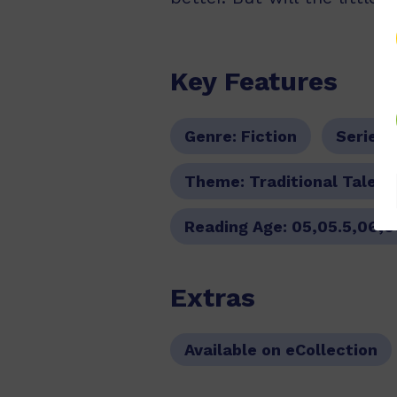
Key Features
Genre:
Fiction
Series:
Theme:
Traditional Tale
Reading Age:
05,05.5,06,0
Extras
Available on eCollection