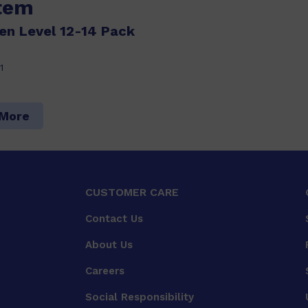
item
n Level 12-14 Pack
1
 More
CUSTOMER CARE
Contact Us
About Us
Careers
Social Responsibility