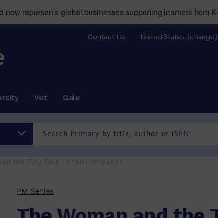
now represents global businesses supporting learners from K-
Contact Us
United States
(change)
rsity
Vet
Gale
nd the Tiny Bird - 9780170124621
PM Series
The Woman and the T