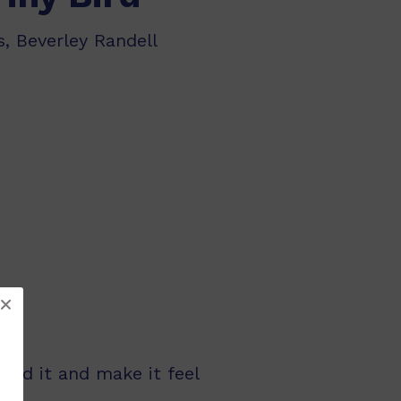
, Beverley Randell
feed it and make it feel