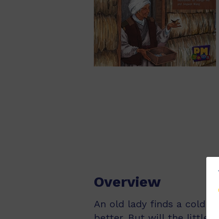
Overview
An old lady finds a cold bi
better. But will the little 