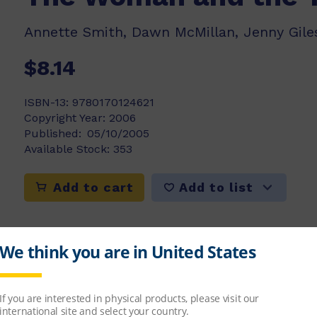
Annette Smith, Dawn McMillan, Jenny Giles
$8.14
ISBN-13:
9780170124621
Copyright Year:
2006
Published:
05/10/2005
Available Stock:
353
Add to list
Add to cart
rd outside her door and she takes it inside to 
bird be ok?