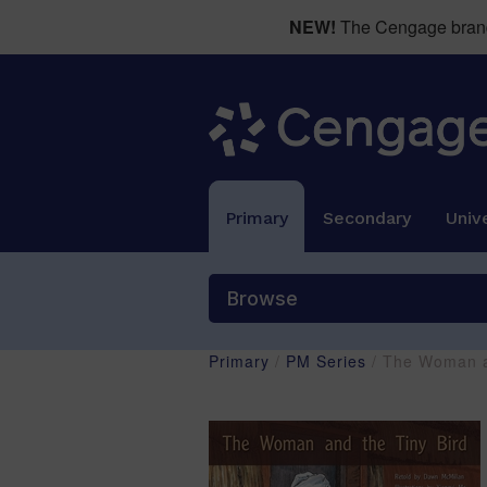
NEW!
The Cengage brand 
Primary
Secondary
Unive
Browse
Primary
/
PM Series
/ The Woman a