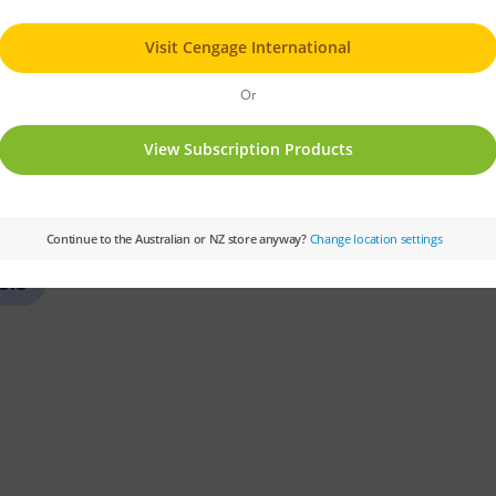
PM
Set:
PM Gems
Text Type:
Narrative
Colour Level:
Green
PM Guided Reading Le
6.5