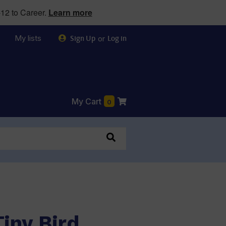
12 to Career.
Learn more
My lists
or
Sign Up
Log in
My Cart
0
iny Bird