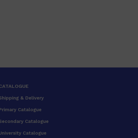
CATALOGUE
Shipping & Delivery
Primary Catalogue
Secondary Catalogue
University Catalogue