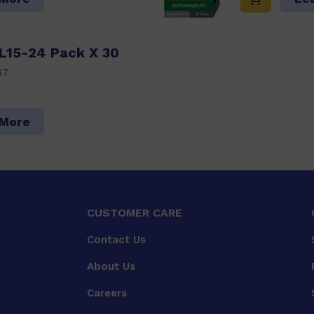
 L15-24 Pack X 30
67
 More
CUSTOMER CARE
Contact Us
About Us
Careers