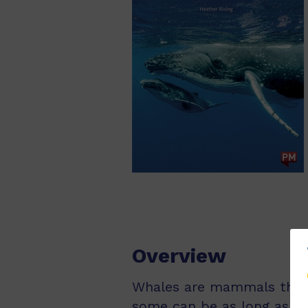
Overview
Whales are mammals that l
some can be as long as 30