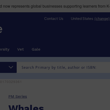
now represents global businesses supporting learners from K-
Contact Us
United States
(change)
rsity
Vet
Gale
80170329361
PM Series
Whales