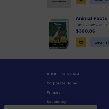
Animal Facts
ISBN:
97801703334
$300.86
Learn
ABOUT CENGAGE
Corporate Home
Primary
Secondary