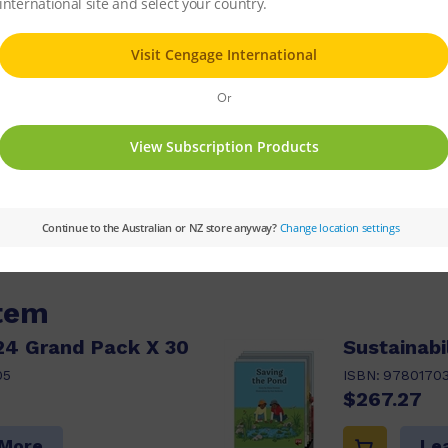
 dangers. Find out what we can do to help pro
ries:
PM
Set:
PM Guided Readers
Text Ty
 Guided Reading Level:
24
Reading Age:
08.5
item
24 Grand Pack X 30
Sustainabi
05
ISBN:
9780170
$267.27
 More
Le