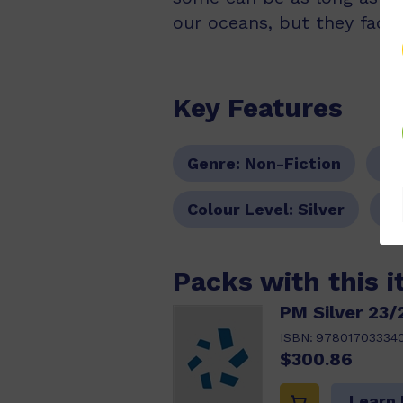
our oceans, but they face
Key Features
Genre:
Non-Fiction
Se
Colour Level:
Silver
PM
Packs with this 
PM Silver 23/
ISBN:
97801703334
$300.86
Learn