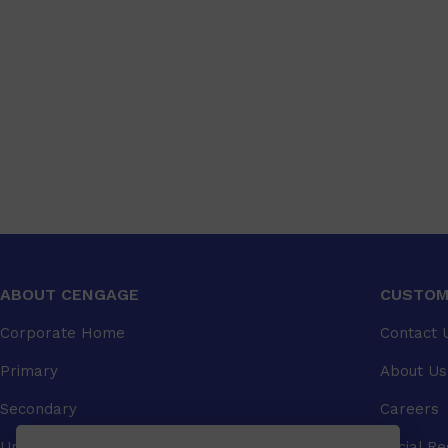
ABOUT CENGAGE
CUSTOM
Corporate Home
Contact 
Primary
About Us
Secondary
Careers
University
Social Re