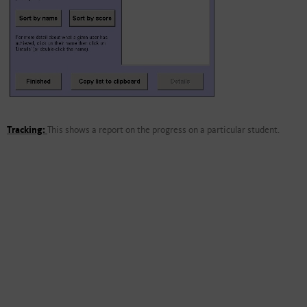
Tracking:
This shows a report on the progress on a particular student.