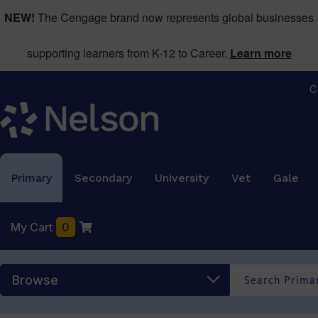
NEW!
The Cengage brand now represents global businesses
supporting learners from K-12 to Career.
Learn more
C
Primary
Secondary
University
Vet
Gale
My Cart
0
Browse