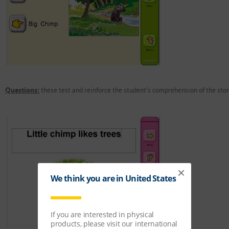
Questions:
these test and reinforce the student's comprehension of the stor