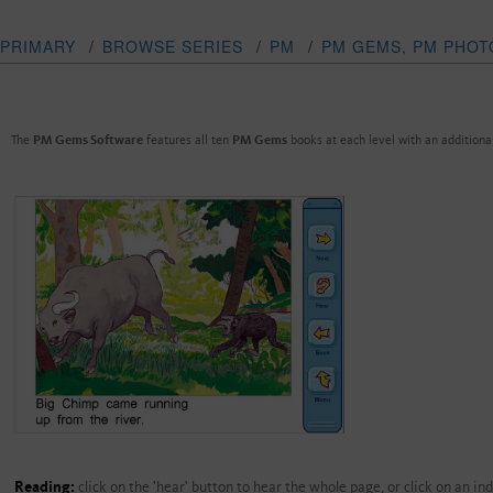
PRIMARY
/
BROWSE SERIES
/
PM
/
PM GEMS, PM PHOT
The
PM Gems Software
features all ten
PM Gems
books at each level with an addition
Reading:
click on the 'hear' button to hear the whole page, or click on an in