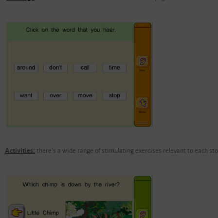
Activities:
there's a wide range of stimulating exercises relevant to each sto