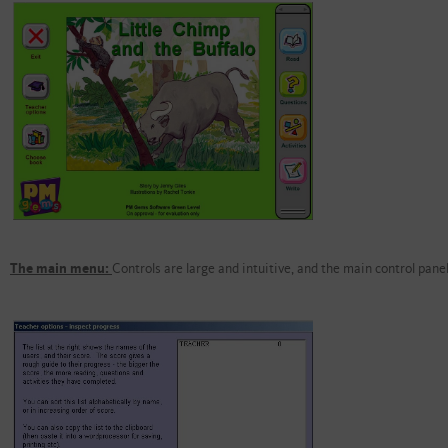
The main menu:
Controls are large and intuitive, and the main control panel