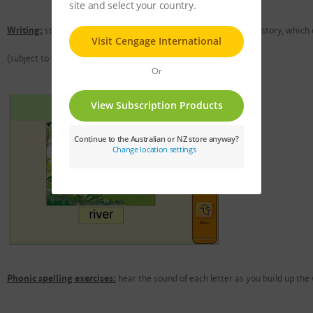
Writing:
students can write and save their own version of each story, which 
(subject to the teacher's settings)
Phonic spelling exercises:
hear the sound of each letter as you build up the