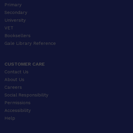
Primary
Secondary
University
VET
Booksellers
Gale Library Reference
CUSTOMER CARE
Contact Us
About Us
Careers
Social Responsibility
Permissions
Accessibility
Help