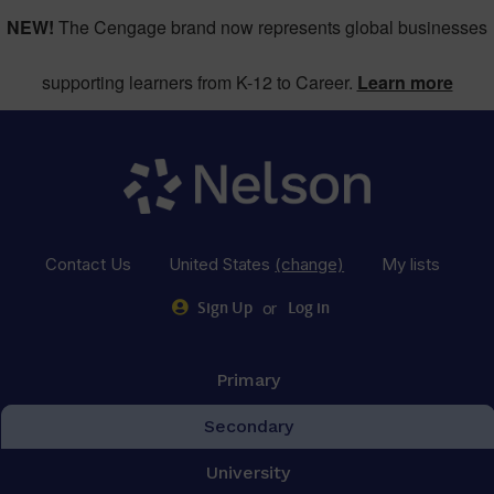
NEW!
The Cengage brand now represents global businesses
supporting learners from K-12 to Career.
Learn more
Contact Us
United States
(change)
My lists
or
Sign Up
Log in
Primary
Secondary
University