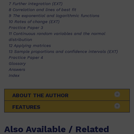
7 Further integration (EXT)
8 Correlation and lines of best fit
9 The exponential and logarithmic functions
10 Rates of change (EXT)
Practice Paper 3
11 Continuous random variables and the normal
distribution
12 Applying matrices
13 Sample proportions and confidence intervals (EXT)
Practice Paper 4
Glossary
Answers
Index
ABOUT THE AUTHOR
FEATURES
Also Available / Related