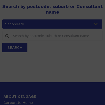
Search by postcode, suburb or Consultant
name
Secondary
SEARCH
ABOUT CENGAGE
Corporate Home