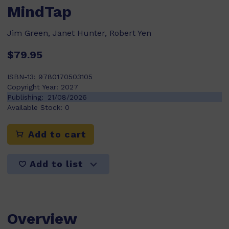
MindTap
Jim Green, Janet Hunter, Robert Yen
$79.95
ISBN-13:
9780170503105
Copyright Year:
2027
Publishing:
21/08/2026
Available Stock:
0
Add to cart
Add to list
Overview