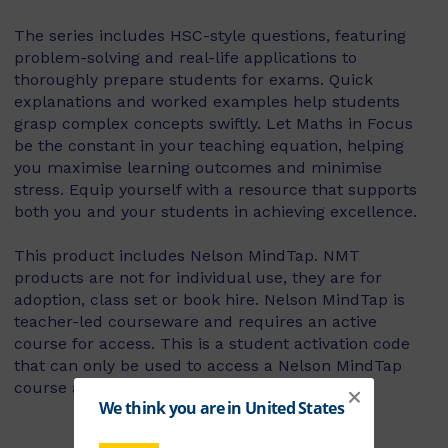
The series includes HSC-style questions, featuring
problem-solving and real-life applications to
thoroughly prepare students for exams. Quick
explanations and worked examples help students
grasp complex concepts swiftly. Let Maths in Focus
be the constant in your teaching equation, helping
you maximise learning outcomes and minimise
stress. Equip yourself with a resource that supports
both you and your students in achieving excellence.
This product includes Nelson MindTap. NMT
products are not for individual use, they are for
adoption, class set or book hire. Nelson MindTap is
teacher-led courseware and requires an active
course for access. This is a student activation code
that can only be used to access a Nelson MindTap
course as part of a school’s adoption.