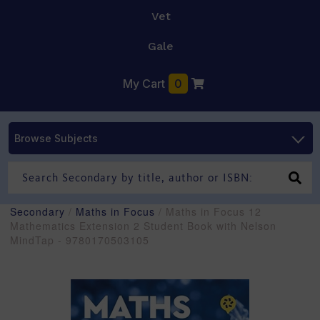
Vet
Gale
My Cart
0
Browse Subjects
Secondary
/
Maths in Focus
/ Maths in Focus 12
Mathematics Extension 2 Student Book with Nelson
MindTap - 9780170503105