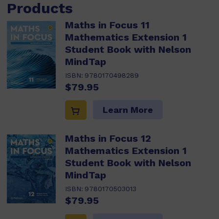
Products
Maths in Focus 11
Mathematics Extension 1
Student Book with Nelson
MindTap
ISBN:
9780170498289
$79.95
Learn More
Maths in Focus 12
Mathematics Extension 1
Student Book with Nelson
MindTap
ISBN:
9780170503013
$79.95