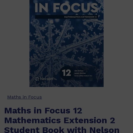
Maths in Focus
Maths in Focus 12
Mathematics Extension 2
Student Book with Nelson