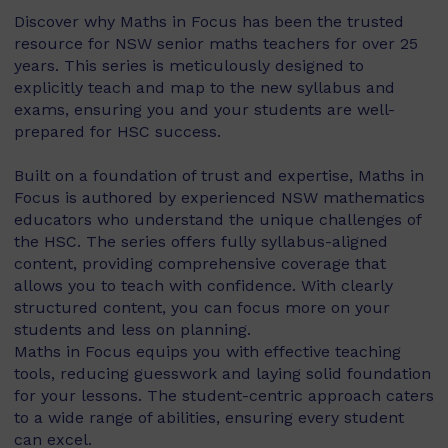
Discover why Maths in Focus has been the trusted
resource for NSW senior maths teachers for over 25
years. This series is meticulously designed to
explicitly teach and map to the new syllabus and
exams, ensuring you and your students are well-
prepared for HSC success.
Built on a foundation of trust and expertise, Maths in
Focus is authored by experienced NSW mathematics
educators who understand the unique challenges of
the HSC. The series offers fully syllabus-aligned
content, providing comprehensive coverage that
allows you to teach with confidence. With clearly
structured content, you can focus more on your
students and less on planning.
Maths in Focus equips you with effective teaching
tools, reducing guesswork and laying solid foundation
for your lessons. The student-centric approach caters
to a wide range of abilities, ensuring every student
can excel.