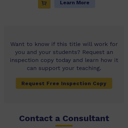
Learn More
Want to know if this title will work for
you and your students? Request an
inspection copy today and learn how it
can support your teaching.
Request Free Inspection Copy
Contact a Consultant