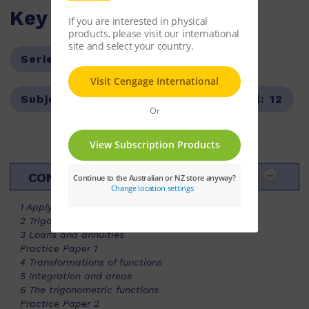
Key Features
Series:
Maths in Focus
Subject:
Mathematics
Year Level:
12
CONTENTS
1 Applying differentiation
2 Trigonometric identities (EXT)
3 Loans and annuities
Practice Paper 1
4 Transformations of functions
5 Integration and areas
6 The trigonometric functions
Practice Paper 2