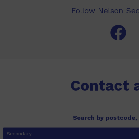
Follow Nelson Sec
Contact 
Search by postcode,
Secondary