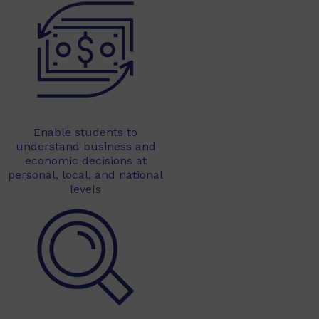
Enable students to
understand business and
economic decisions at
personal, local, and national
levels