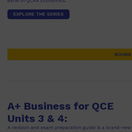
excel in QCAA Economics.
EXPLORE THE SERIES
BOOKS 
A+ Business for QCE
Units 3 & 4:
A revision and exam preparation guide is a brand-new