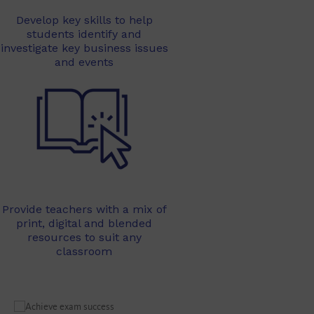
Develop key skills to help
students identify and
investigate key business issues
and events
Provide teachers with a mix of
print, digital and blended
resources to suit any
classroom
Learn 