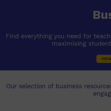
Bu
Find everything you need for teac
maximising student
VIE
Our selection of business resource
engag