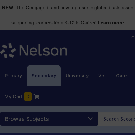
NEW!
The Cengage brand now represents global businesses
supporting learners from K-12 to Career.
Learn more
C
Primary
Secondary
University
Vet
Gale
My Cart
0
Browse Subjects