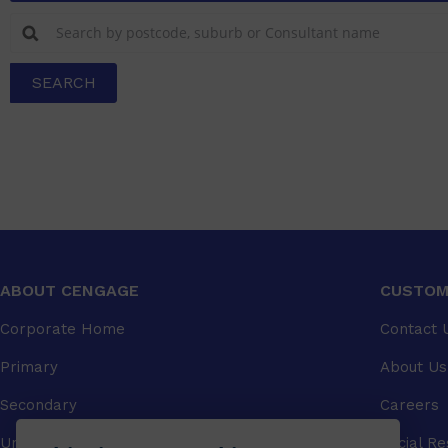
SEARCH
ABOUT CENGAGE
CUSTOM
Corporate Home
Contact 
Primary
About Us
Secondary
Careers
University
Social Re