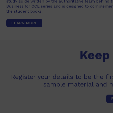
study guide written by the authoritative team behind 
Business for QCE series and is designed to complemen
the student books.
LEARN MORE
Keep 
Register your details to be the f
sample material and 