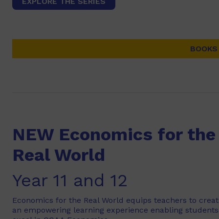
EXPLORE THE SERIES
BOOKS 
NEW Economics for the
Real World
Year 11 and 12
Economics for the Real World equips teachers to crea
an empowering learning experience enabling students