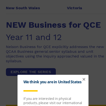
New South Wales
Victoria
NEW Business for QCE
Year 11 and 12
Nelson Business for QCE explicitly addresses the new
QCAA Business general senior syllabus and unit
objectives using the inquiry approached valued in the
syllabus.
EXPLORE THE SERIES