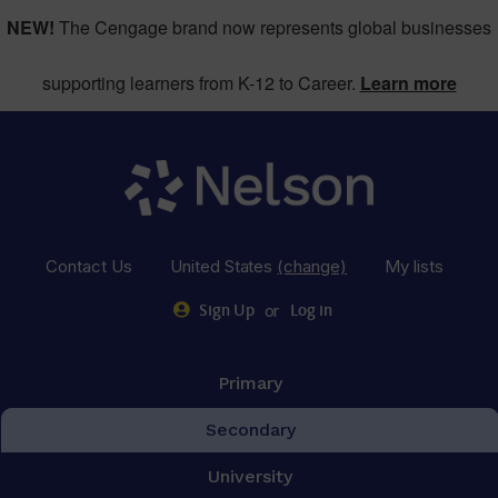
NEW!
The Cengage brand now represents global businesses
supporting learners from K-12 to Career.
Learn more
Contact Us
United States
(change)
My lists
or
Sign Up
Log in
Primary
Secondary
University