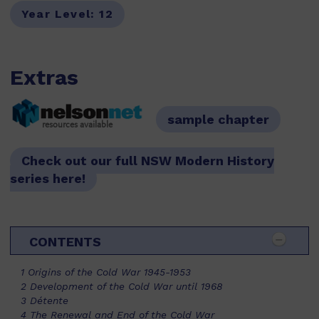
Year Level:
12
Extras
sample chapter
resources available
Check out our full NSW Modern History
series here!
CONTENTS
1 Origins of the Cold War 1945-1953
2 Development of the Cold War until 1968
3 Détente
4 The Renewal and End of the Cold War