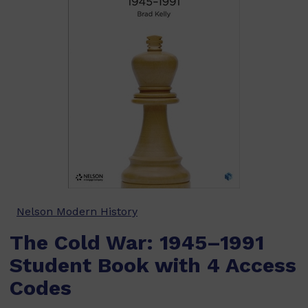
Nelson Modern History
The Cold War: 1945–1991
Student Book with 4 Access
Codes