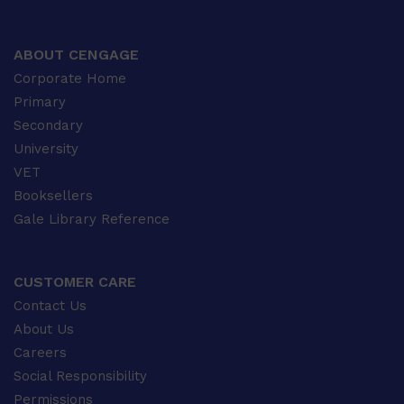
ABOUT CENGAGE
Corporate Home
Primary
Secondary
University
VET
Booksellers
Gale Library Reference
CUSTOMER CARE
Contact Us
About Us
Careers
Social Responsibility
Permissions