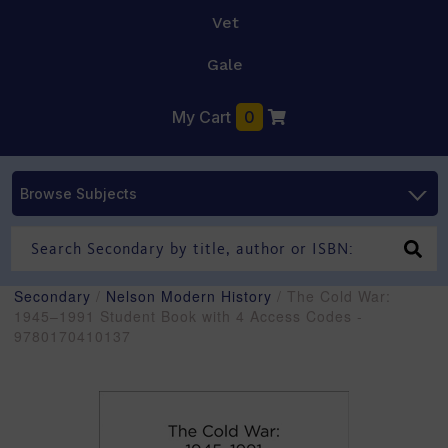
Vet
Gale
My Cart
0
Browse Subjects
Secondary
/
Nelson Modern History
/ The Cold War:
1945–1991 Student Book with 4 Access Codes -
9780170410137