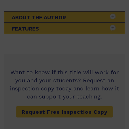
ABOUT THE AUTHOR
FEATURES
Want to know if this title will work for
you and your students? Request an
inspection copy today and learn how it
can support your teaching.
Request Free Inspection Copy