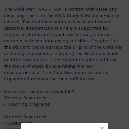
The Cold War: 1945 – 1991 is written with close and
clear alignment to the NSW Stage 6 Modern History
course. The text incorporates classic and recent
historical interpretations and are supported by
regular and relevant visual and primary sources
extracts, with accompanying activities. Chapter 1 of
the student books surveys the origins of the Cold War
and early flashpoints, including the Berlin blockade
and the Korean War. Subsequent chapters address
the focus of study by examining the key
developments of The Cold War, detente and its
impact and reasons for the conflicts end.
NelsonNet resources available*
Teacher Resources:
• Teaching programs
Student Resources:
• Worksheets