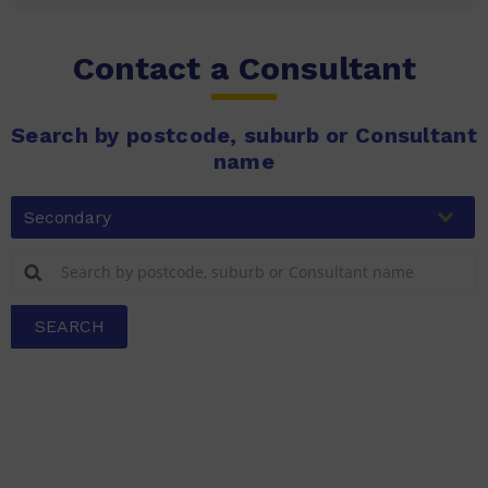
Contact a Consultant
Search by postcode, suburb or Consultant
name
Secondary
SEARCH