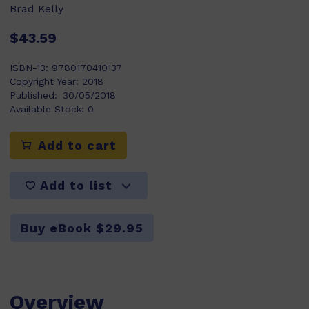
Brad Kelly
$43.59
ISBN-13:
9780170410137
Copyright Year:
2018
Published:
30/05/2018
Available Stock:
0
Add to cart
Add to list
Buy eBook $29.95
Overview