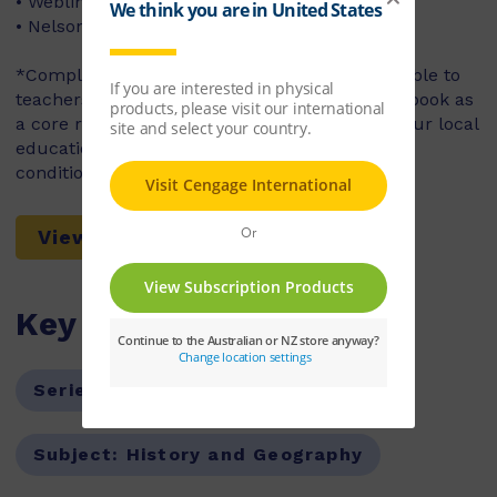
• Weblinks
• NelsonNetBook
*Complimentary access to NelsonNet is available to
teachers who use the accompanying student book as
a core resource in their classroom. Contact your local
education consultant for access codes and
conditions.
View a Sample Chapter
Key Features
Series:
Nelson Modern History
Subject:
History and Geography