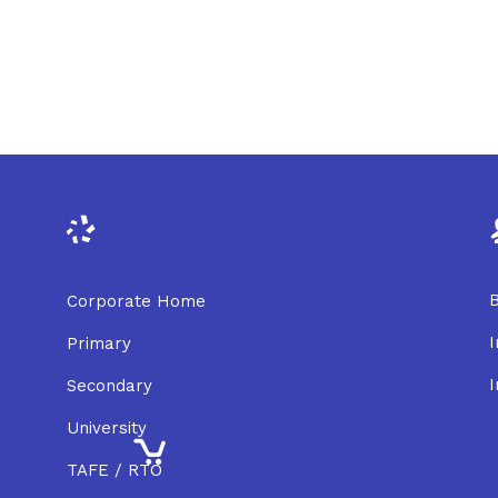
B
Corporate Home
I
Primary
I
Secondary
University
TAFE / RTO