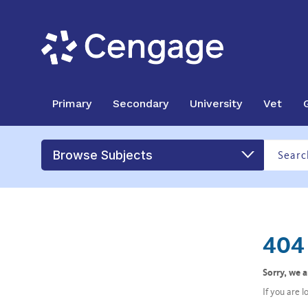
Primary
Secondary
University
Vet
Browse Subjects
404 
Sorry, we 
If you are 