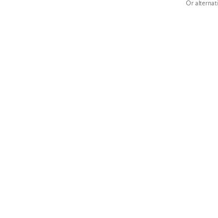
Or alternat