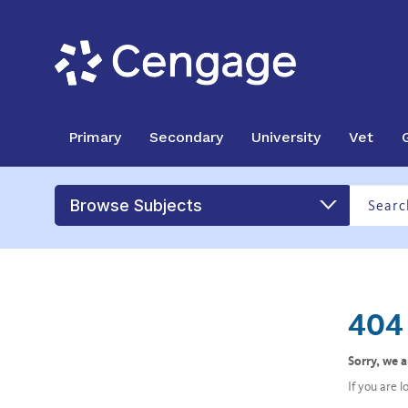
Primary
Secondary
University
Vet
Browse Subjects
404 
Sorry, we 
If you are 