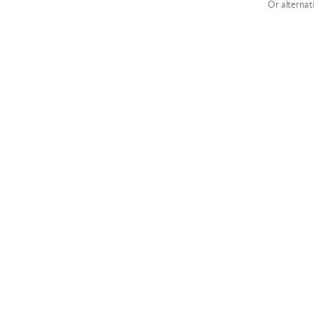
Or alternat