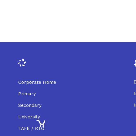
B
Corporate Home
I
Primary
I
Secondary
University
TAFE / RTO