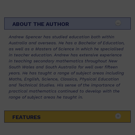
ABOUT THE AUTHOR
Andrew Spencer has studied education both within
Australia and overseas. He has a Bachelor of Education,
as well as a Masters of Science in which he specialised
in teacher education. Andrew has extensive experience
in teaching secondary mathematics throughout New
South Wales and South Australia for well over fifteen
years. He has taught a range of subject areas including
Maths, English, Science, Classics, Physical Education
and Technical Studies. His sense of the importance of
practical mathematics continued to develop with the
range of subject areas he taught in.
FEATURES