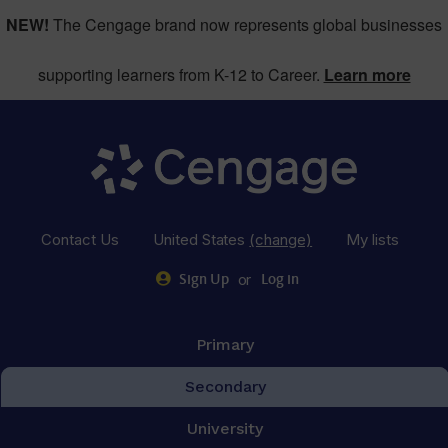
NEW!
The Cengage brand now represents global businesses
supporting learners from K-12 to Career.
Learn more
Contact Us
United States
(change)
My lists
or
Sign Up
Log in
Primary
Secondary
University