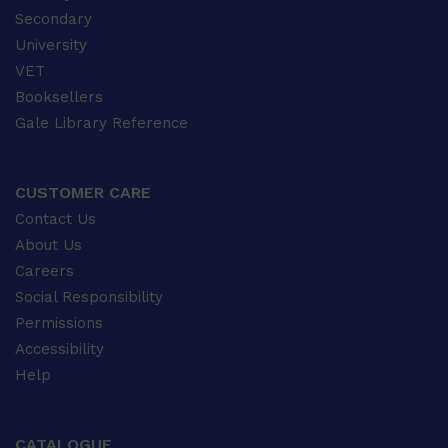
Secondary
University
VET
Booksellers
Gale Library Reference
CUSTOMER CARE
Contact Us
About Us
Careers
Social Responsibility
Permissions
Accessibility
Help
CATALOGUE