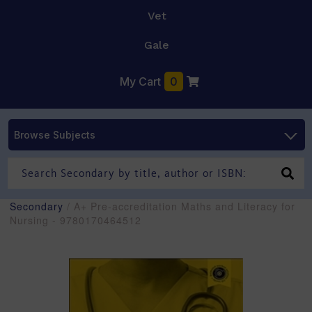
Vet
Gale
My Cart
0
Browse Subjects
Secondary
/ A+ Pre-accreditation Maths and Literacy for
Nursing - 9780170464512