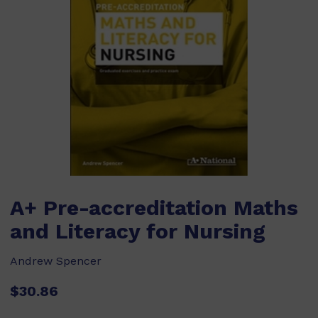
A+ Pre-accreditation Maths
and Literacy for Nursing
Andrew Spencer
$30.86