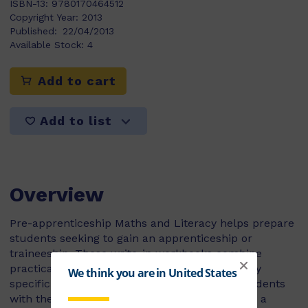
ISBN-13:
9780170464512
Copyright Year:
2013
Published:
22/04/2013
Available Stock:
4
Add to cart
Add to list
Overview
Pre-apprenticeship Maths and Literacy helps prepare
students seeking to gain an apprenticeship or
traineeship. These write-in workbooks combine
practical, real-world scenarios and terminology
specific to their chosen industry, providing students
with the skills they need to confidently pursue a