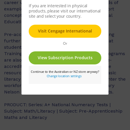
career within that trade. They include hundreds of
example assessment questions and also support
concepts that students studying VET (Vocational
Education and Training) may use.
Pre-accreditation Maths and Literacy for Nursing
further supports and consolidates concepts that
students studying VET (Vocational Educational
Training) may use, as a number of VCE VET programs
are also approved pre-apprenticeships and pre-
accreditations. This workbook is also a valuable
resource for older students aiming to revisit basic
literacy and maths in their preparation to re-enter the
workforce at the vocational level. Complimentary
Nelson Net Resources are available for students.
PRODUCT: Series: A+ National Numeracy Tests |
Subject: Math/Literacy | Subject: Pre-Apprenticeship
Maths and Literacy