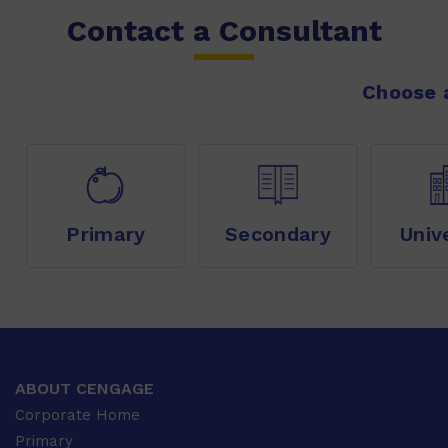
Contact a Consultant
Choose a
Primary
Secondary
Univ
ABOUT CENGAGE
Corporate Home
Primary