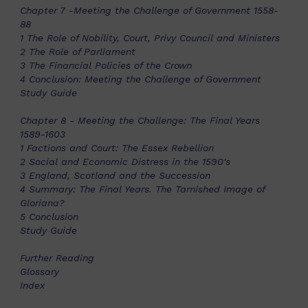
Chapter 7 -Meeting the Challenge of Government 1558-
88
1 The Role of Nobility, Court, Privy Council and Ministers
2 The Role of Parliament
3 The Financial Policies of the Crown
4 Conclusion: Meeting the Challenge of Government
Study Guide
Chapter 8 - Meeting the Challenge: The Final Years
1589-1603
1 Factions and Court: The Essex Rebellion
2 Social and Economic Distress in the 1590's
3 England, Scotland and the Succession
4 Summary: The Final Years. The Tarnished Image of
Gloriana?
5 Conclusion
Study Guide
Further Reading
Glossary
Index