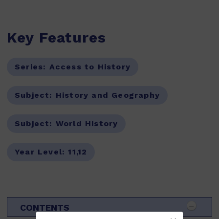
Key Features
Series:
Access to History
Subject:
History and Geography
Subject:
World History
Year Level:
11,12
CONTENTS