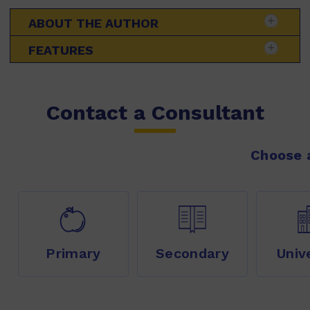
ABOUT THE AUTHOR
FEATURES
Contact a Consultant
Choose a
Primary
Secondary
Univ