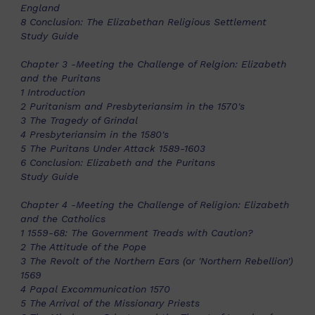
England
8 Conclusion: The Elizabethan Religious Settlement
Study Guide
Chapter 3 -Meeting the Challenge of Relgion: Elizabeth
and the Puritans
1 Introduction
2 Puritanism and Presbyteriansim in the 1570's
3 The Tragedy of Grindal
4 Presbyteriansim in the 1580's
5 The Puritans Under Attack 1589-1603
6 Conclusion: Elizabeth and the Puritans
Study Guide
Chapter 4 -Meeting the Challenge of Religion: Elizabeth
and the Catholics
1 1559-68: The Government Treads with Caution?
2 The Attitude of the Pope
3 The Revolt of the Northern Ears (or 'Northern Rebellion')
1569
4 Papal Excommunication 1570
5 The Arrival of the Missionary Priests