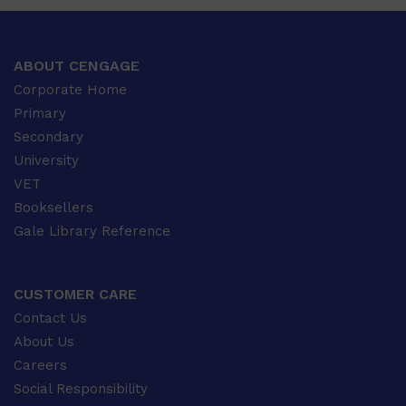
ABOUT CENGAGE
Corporate Home
Primary
Secondary
University
VET
Booksellers
Gale Library Reference
CUSTOMER CARE
Contact Us
About Us
Careers
Social Responsibility