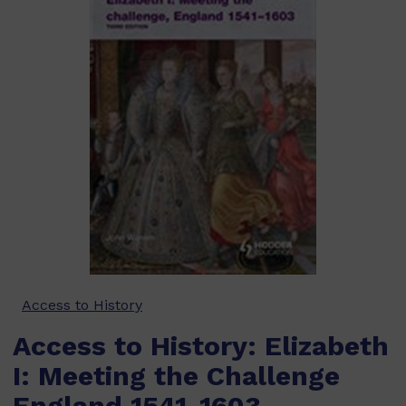
Access to History
Access to History: Elizabeth
I: Meeting the Challenge
England 1541-1603