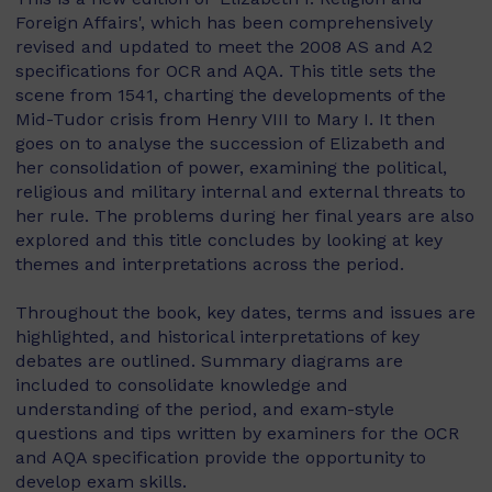
Foreign Affairs', which has been comprehensively
revised and updated to meet the 2008 AS and A2
specifications for OCR and AQA. This title sets the
scene from 1541, charting the developments of the
Mid-Tudor crisis from Henry VIII to Mary I. It then
goes on to analyse the succession of Elizabeth and
her consolidation of power, examining the political,
religious and military internal and external threats to
her rule. The problems during her final years are also
explored and this title concludes by looking at key
themes and interpretations across the period.
Throughout the book, key dates, terms and issues are
highlighted, and historical interpretations of key
debates are outlined. Summary diagrams are
included to consolidate knowledge and
understanding of the period, and exam-style
questions and tips written by examiners for the OCR
and AQA specification provide the opportunity to
develop exam skills.