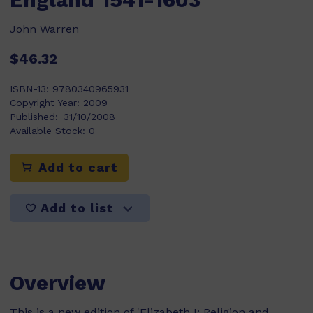
John Warren
$46.32
ISBN-13:
9780340965931
Copyright Year:
2009
Published:
31/10/2008
Available Stock:
0
Add to cart
Add to list
Overview
This is a new edition of 'Elizabeth I: Religion and