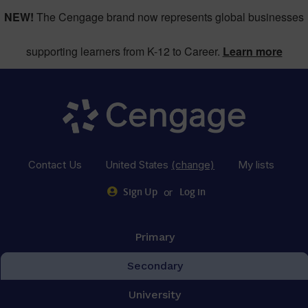
NEW!
The Cengage brand now represents global businesses
supporting learners from K-12 to Career.
Learn more
Contact Us
United States
(change)
My lists
or
Sign Up
Log in
Primary
Secondary
University