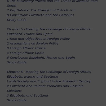
6 The Missionary Priests and the Threat of Invasion from
Spain
7 Key Debate: The Strength of Catholicism
8 Conclusion: Elizabeth and the Catholics
Study Guide
Chapter 5 -Meeting the Challenge of Foreign Affairs:
Elizabeth, France and Spain
1 Aims and Objectives in Foreign Policy
2 Assumptions on Foreign Policy
3 Foreign Affairs: France
4 Foreign Affairs: Spain
5 Conclusion: Elizabeht, France and Spain
Study Guide
Chapter 6 -Meeting the Challenge of Foreign Affairs:
Elizabeth, Ireland and Scotland
1 Irish Society and England in the Sixteenth Century
2 Elizabeth and Ireland: Problems and Possible
Solutions
3 Elizabeth and Scotland
Study Guide