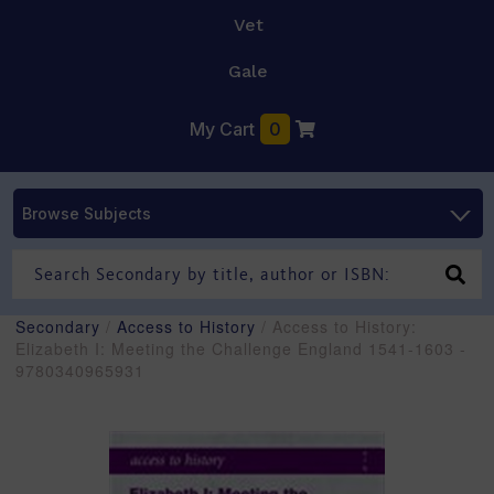
Vet
Gale
My Cart
0
Browse Subjects
Secondary
/
Access to History
/ Access to History:
Elizabeth I: Meeting the Challenge England 1541-1603 -
9780340965931