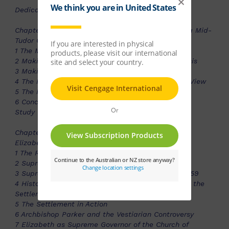
Dedication
Chapter 1 -Meeting the Challenge: The Legacy of a Mid-
Tudor Crisis?
1 The Mid-Tudor Crisis: Definitions
2 Making the Traditional Case for a Mid-Tudor Crisis
3 Making the Case Against a Mid-Tudor Crisis
4 The Reign of Edward VI 1547-53: The Revisionist View
5 The Reign of Mary I 1553-8: The Revisionist View
6 Conclusion
Study Guide
Chapter 2 -Meeting the Challenge of Religion: The
Elizabethan Religious Settlement
1 The Relgigious Beliefs of Elizabeth I
2 Supremacy and Uniformity: The First Moves
3 Supremacy and Uniformity: The Parliament of 1559
4 Historical Interpretations of the Factors Shaping the
Settlement
5 The Settlement in Action
6 Archbishop Parker and the Vestiarian Controversy
7 Elizabeth as Supreme Governor of the Church of