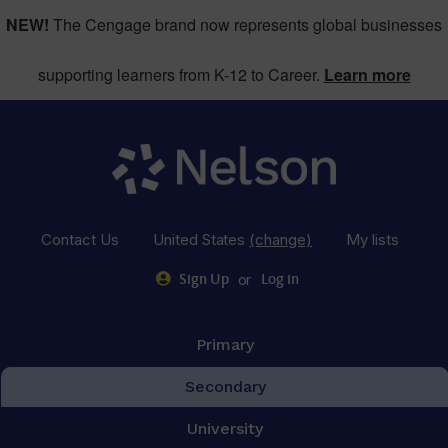
NEW!
The Cengage brand now represents global businesses
supporting learners from K-12 to Career.
Learn more
Contact Us
United States
(change)
My lists
or
Sign Up
Log in
Primary
Secondary
University