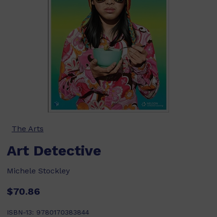
The Arts
Art Detective
Michele Stockley
$70.86
ISBN-13:
9780170383844