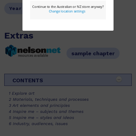
Year Level:
07,08,09,10
Extras
sample chapter
resources available
CONTENTS
1 Explore art
2 Materials, techniques and processes
3 Art elements and principles
4 Inspire me – subjects and themes
5 Inspire me – styles and ideas
6 Industry, audiences, issues