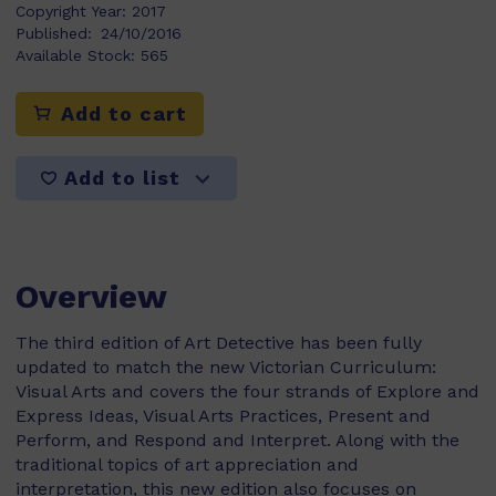
Copyright Year:
2017
Published:
24/10/2016
Available Stock:
565
Add to cart
Add to list
Overview
The third edition of Art Detective has been fully
updated to match the new Victorian Curriculum:
Visual Arts and covers the four strands of Explore and
Express Ideas, Visual Arts Practices, Present and
Perform, and Respond and Interpret. Along with the
traditional topics of art appreciation and
interpretation, this new edition also focuses on