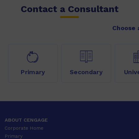
Contact a Consultant
Choose a
Primary
Secondary
Univ
ABOUT CENGAGE
Corporate Home
Primary