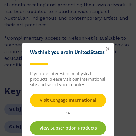
students creating and presenting their own artwork. It
has been updated to include a wide range of
Australian, indigenous and contemporary artists and
their art practices.
*Complimentary access to NelsonNet is available to
teachers who use the accompanying student book as
a core resource in their classroom. Contact your
education consultant for access codes and
conditions.
Key Features
Subject:
The Arts
Subject:
Visual Arts