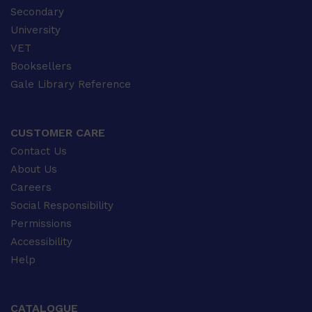
Secondary
University
VET
Booksellers
Gale Library Reference
CUSTOMER CARE
Contact Us
About Us
Careers
Social Responsibility
Permissions
Accessibility
Help
CATALOGUE