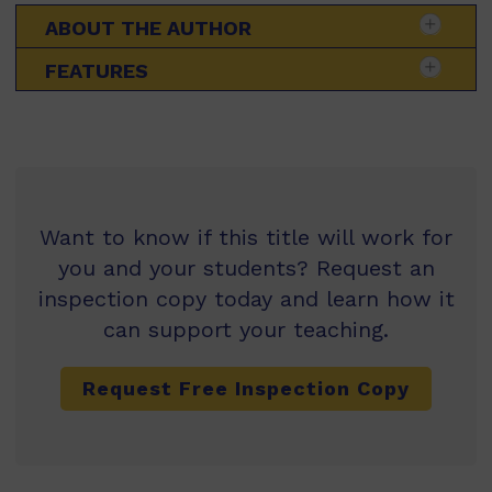
ABOUT THE AUTHOR
FEATURES
Want to know if this title will work for
you and your students? Request an
inspection copy today and learn how it
can support your teaching.
Request Free Inspection Copy