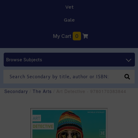
Vet
Gale
My Cart
0
Browse Subjects
Secondary
/
The Arts
/ Art Detective - 9780170383844