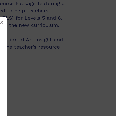
ource Package featuring a
ed to help teachers
VELS) for Levels 5 and 6,
ment the new curriculum.
dition of Art Insight and
f the teacher’s resource