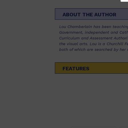
ABOUT THE AUTHOR
Lou Chamberlain has been teaching
Government, independent and Catho
Curriculum and Assessment Authorit
the visual arts. Lou is a Churchill
both of which are searched by her 
FEATURES