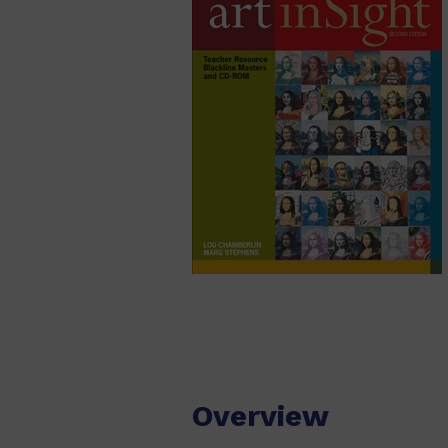
Overview