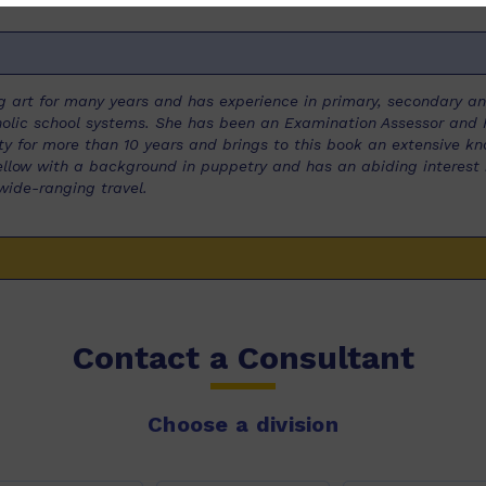
 art for many years and has experience in primary, secondary and
lic school systems. She has been an Examination Assessor and R
y for more than 10 years and brings to this book an extensive kn
 Fellow with a background in puppetry and has an abiding interest 
wide-ranging travel.
Contact a Consultant
Choose a division