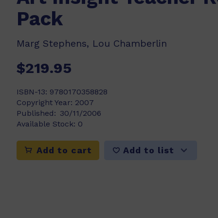
Pack
Marg Stephens, Lou Chamberlin
$219.95
ISBN-13:
9780170358828
Copyright Year:
2007
Published:
30/11/2006
Available Stock:
0
Add to list
Add to cart