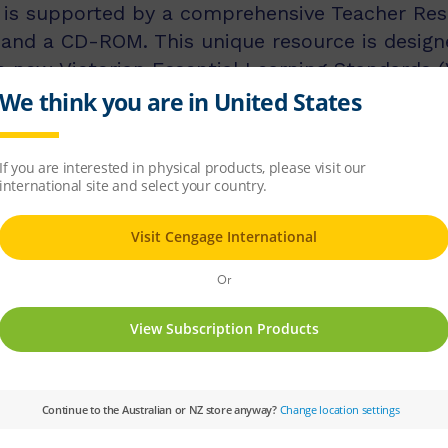
n is supported by a comprehensive Teacher Res
 and a CD-ROM. This unique resource is design
e new Victorian Essential Learning Standards (
 teacher support and activities to help imple
e was produced as a companion to the second e
 student book (third edition). A new edition o
 AusVELS curriculum for the Arts when it has
ject:
Visual Arts
Year Level:
07,08,09,10