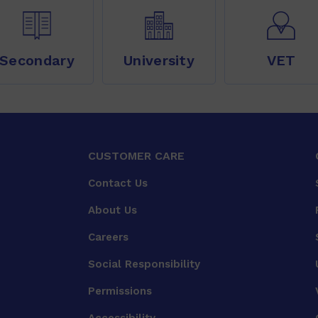
Secondary
University
VET
CUSTOMER CARE
Contact Us
About Us
Careers
Social Responsibility
Permissions
Accessibility