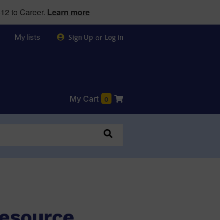
12 to Career.
Learn more
My lists
or
Sign Up
Log in
My Cart
0
Resource