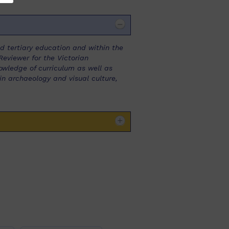
 tertiary education and within the
eviewer for the Victorian
owledge of curriculum as well as
in archaeology and visual culture,