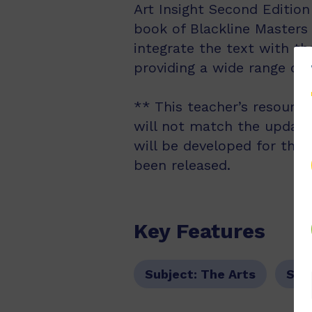
Art Insight Second Editio
book of Blackline Masters
integrate the text with th
providing a wide range of
** This teacher’s resourc
will not match the updated
will be developed for the
been released.
Key Features
Subject:
The Arts
Sub