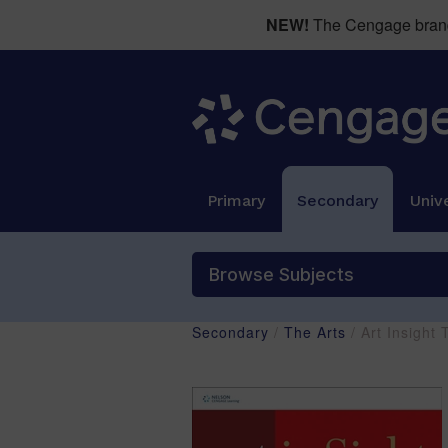
NEW!
The Cengage brand 
Primary
Secondary
Unive
Browse Subjects
Secondary
/
The Arts
/ Art Insigh