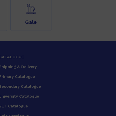
Gale
CATALOGUE
Shipping & Delivery
Primary Catalogue
Secondary Catalogue
University Catalogue
VET Catalogue
Gale Catalogue