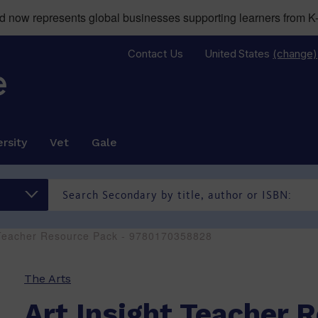
now represents global businesses supporting learners from K-
Contact Us
United States
(change)
rsity
Vet
Gale
t Teacher Resource Pack - 9780170358828
The Arts
Art Insight Teacher 