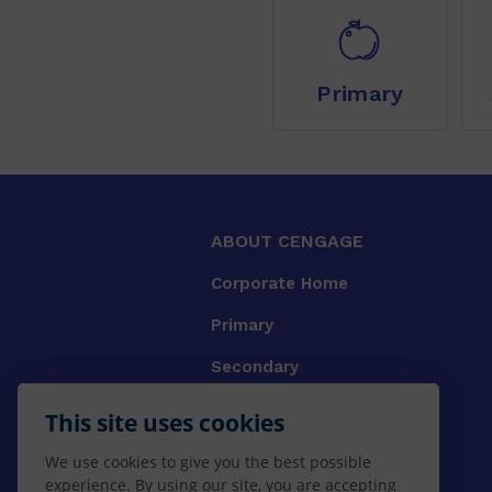
Primary
ABOUT CENGAGE
Corporate Home
Primary
Secondary
University
This site uses cookies
VET
We use cookies to give you the best possible
experience. By using our site, you are accepting
Booksellers