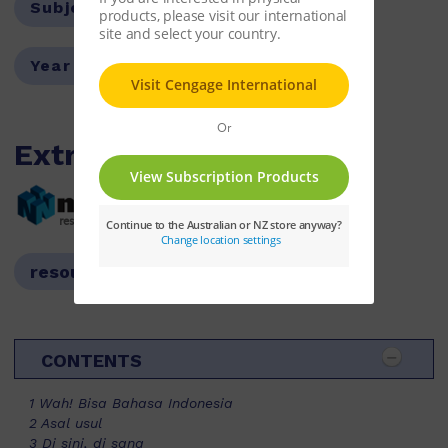
Subject:
Indonesian
Year Level:
07,08
Extras
resources available
resources available
CONTENTS
1 Wah! Bisa Bahasa Indonesia
2 Asal usul
3 Di sini, di sana