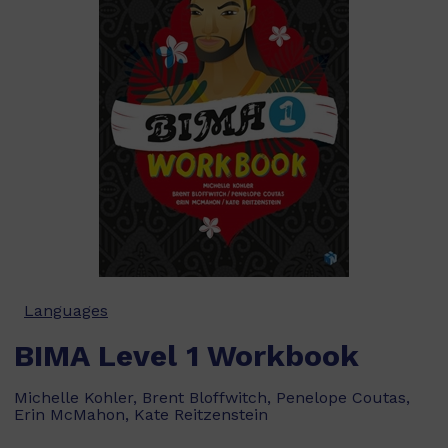
Languages
BIMA Level 1 Workbook
Michelle Kohler, Brent Bloffwitch, Penelope Coutas,
Erin McMahon, Kate Reitzenstein