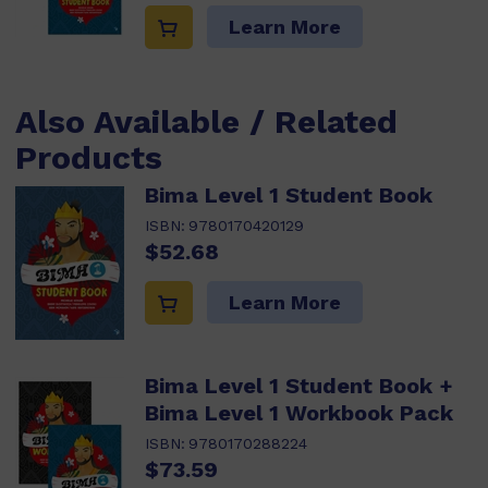
Learn More
Also Available / Related
Products
Bima Level 1 Student Book
ISBN:
9780170420129
$52.68
Learn More
Bima Level 1 Student Book +
Bima Level 1 Workbook Pack
ISBN:
9780170288224
$73.59