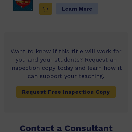
Learn More
Want to know if this title will work for
you and your students? Request an
inspection copy today and learn how it
can support your teaching.
Request Free Inspection Copy
Contact a Consultant