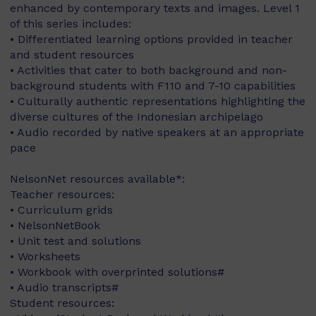
enhanced by contemporary texts and images. Level 1
of this series includes:
• Differentiated learning options provided in teacher
and student resources
• Activities that cater to both background and non-
background students with F110 and 7-10 capabilities
• Culturally authentic representations highlighting the
diverse cultures of the Indonesian archipelago
• Audio recorded by native speakers at an appropriate
pace
NelsonNet resources available*:
Teacher resources:
• Curriculum grids
• NelsonNetBook
• Unit test and solutions
• Worksheets
• Workbook with overprinted solutions#
• Audio transcripts#
Student resources: