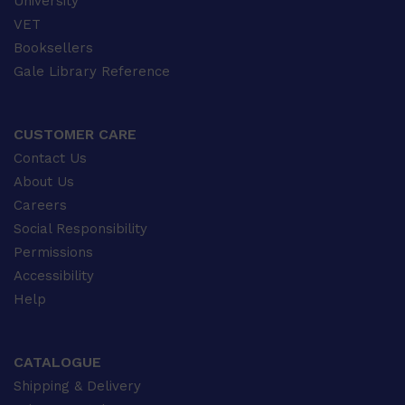
University
VET
Booksellers
Gale Library Reference
CUSTOMER CARE
Contact Us
About Us
Careers
Social Responsibility
Permissions
Accessibility
Help
CATALOGUE
Shipping & Delivery