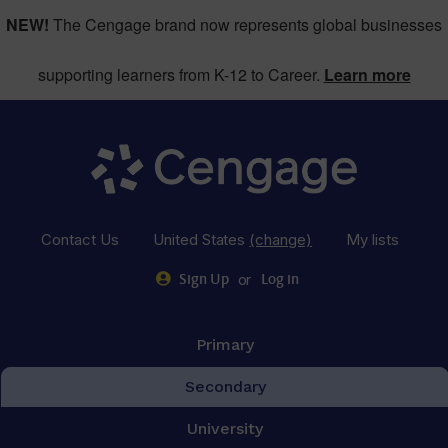
NEW!
The Cengage brand now represents global businesses
supporting learners from K-12 to Career.
Learn more
Contact Us
United States
(change)
My lists
or
Sign Up
Log in
Primary
Secondary
University