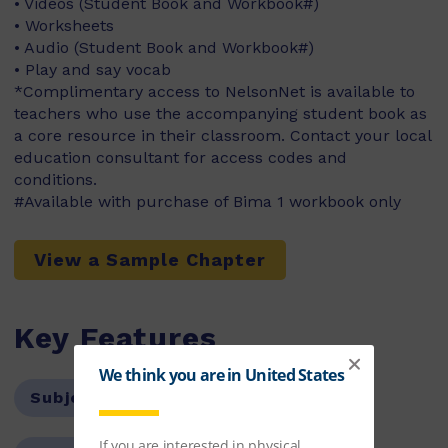
• Videos (Student Book and Workbook#)
• Worksheets
• Audio (Student Book and Workbook#)
• Play and say vocab
*Complimentary access to NelsonNet is available to
teachers who use the accompanying student book as
a core resource in their classroom. Contact your local
education consultant for access codes and
conditions.
#Available with purchase of Bima 1 workbook only
View a Sample Chapter
Key Features
Subject:
Languages