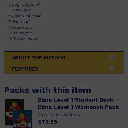
4 Lagi ngapain?
5 Main, yuk!
6 Rasa Indonesia
7 Ayo, mari
8 Nusantara
9 Bayangan
10 Dunia maya
ABOUT THE AUTHOR
FEATURES
Packs with this item
Bima Level 1 Student Book +
Bima Level 1 Workbook Pack
ISBN:
9780170288224
$73.59