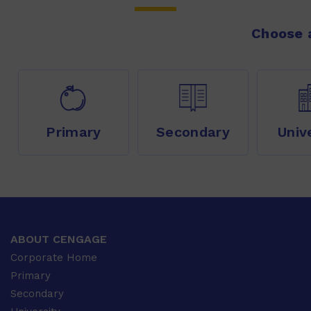
Choose a
Primary
Secondary
Univ
ABOUT CENGAGE
Corporate Home
Primary
Secondary