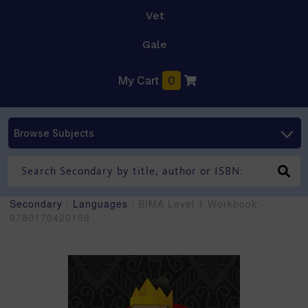
Vet
Gale
My Cart
0
Browse Subjects
Secondary
/
Languages
/ BIMA Level 1 Workbook -
9780170420198