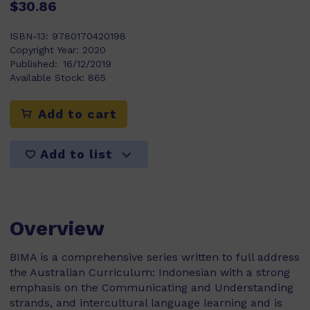
$30.86
ISBN-13:
9780170420198
Copyright Year:
2020
Published:
16/12/2019
Available Stock:
865
Add to cart
Add to list
Overview
BIMA is a comprehensive series written to full address
the Australian Curriculum: Indonesian with a strong
emphasis on the Communicating and Understanding
strands, and intercultural language learning and is