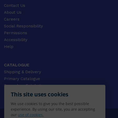
Contact Us
About Us
Careers
Social Responsibility
Permissions
Accessibility
Help
CATALOGUE
Shipping & Delivery
Primary Catalogue
Secondary Catalogue
University Catalogue
This site uses cookies
VET Catalogue
We use cookies to give you the best possible
Gale Catalogue
experience. By using our site, you are accepting
our
use of cookies.
© 2026 CENGAGE AU, Inc. ALL RIGHTS RESERVED.