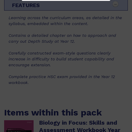
FEATURES
Learning across the curriculum areas, as detailed in the
syllabus, embedded within the content.
Contains a detailed chapter on how to approach and
carry out Depth Study at Year 12.
Carefully constructed exam-style questions clearly
increase in difficulty to build student capability and
encourage extension.
Complete practice HSC exam provided in the Year 12
workbook.
Items within this pack
Biology in Focus: Skills and
Assessment Workbook Year