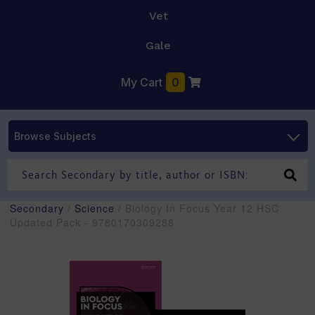
Vet
Gale
My Cart
0
Browse Subjects
Secondary
/
Science
/ Biology In Focus Year 12 HSC
Updated Pack - 9780170309288