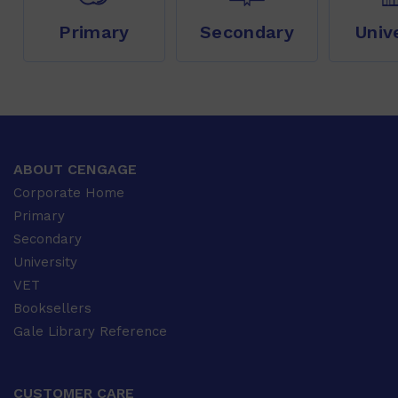
Primary
Secondary
Univ
ABOUT CENGAGE
Corporate Home
Primary
Secondary
University
VET
Booksellers
Gale Library Reference
CUSTOMER CARE