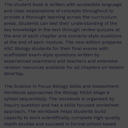
The student book is written with accessible language
and clear explanations of concepts throughout to
provide a thorough learning across the curriculum
areas. Students can test their understanding of the
key knowledge in the text through review quizzes at
the end of each chapter and scenario-style questions
at the end of each module. The new edition prepares
HSC Biology students for their final exams with
scaffolded exam-style questions written by
experienced examiners and teachers and extensive
revision resources available for all chapters on Nelson
MindTap.
The Science in Focus Biology Skills and Assessment
Workbook approaches the Biology NESA Stage 6
syllabi sequentially. The workbook is organised by
inquiry question and has a skills focused worksheet
approach. The workbook helps students build
capacity to work scientifically, complete high-quality
depth studies and succeed in formal school-based