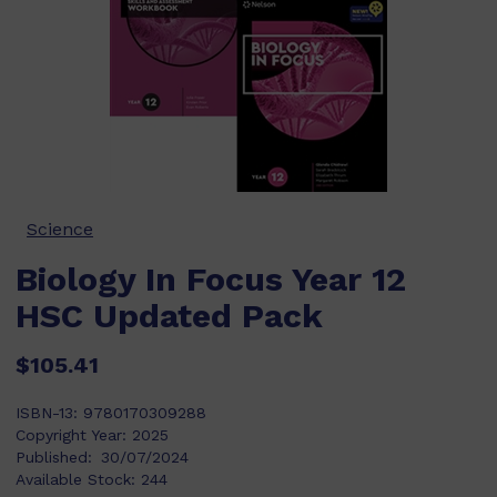
Science
Biology In Focus Year 12
HSC Updated Pack
$105.41
ISBN-13:
9780170309288
Copyright Year:
2025
Published:
30/07/2024
Available Stock:
244