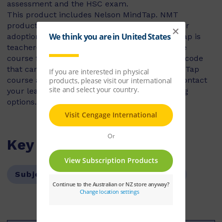
assessment and the HSC exam.
This product includes Nelson MindTap. NMT
products are not for individual use, they are for
adoption, class set or book hire. Nelson MindTap is
teacher-led courseware and requires an active
course for access. This is a student activation code
that can only be used to access a Nelson MindTap
course as part of a school’s adoption. Please contact
your learning consultant to discuss purchasing
options.
Key Features
Subject:
Science
Year Level:
12