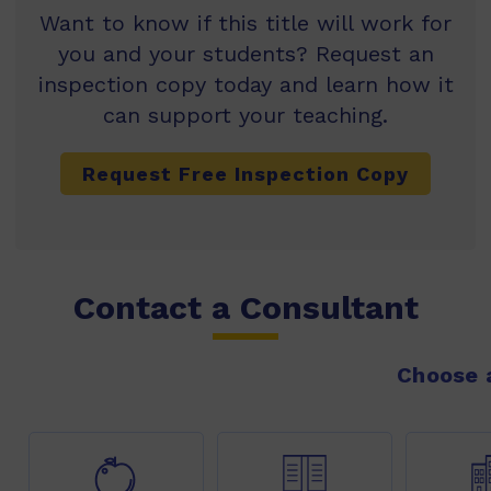
Want to know if this title will work for
you and your students? Request an
inspection copy today and learn how it
can support your teaching.
Request Free Inspection Copy
Contact a Consultant
Choose a