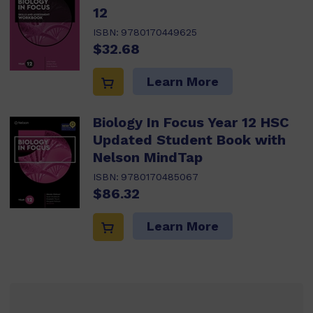
12
ISBN:
9780170449625
$32.68
Learn More
Biology In Focus Year 12 HSC
Updated Student Book with
Nelson MindTap
ISBN:
9780170485067
$86.32
Learn More