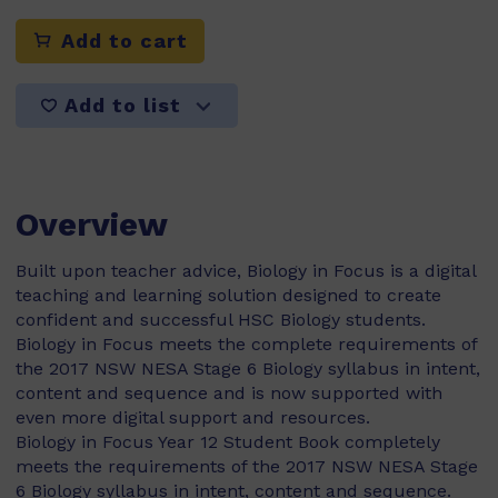
Add to cart
Add to list
Overview
Built upon teacher advice, Biology in Focus is a digital
teaching and learning solution designed to create
confident and successful HSC Biology students.
Biology in Focus meets the complete requirements of
the 2017 NSW NESA Stage 6 Biology syllabus in intent,
content and sequence and is now supported with
even more digital support and resources.
Biology in Focus Year 12 Student Book completely
meets the requirements of the 2017 NSW NESA Stage
6 Biology syllabus in intent, content and sequence.