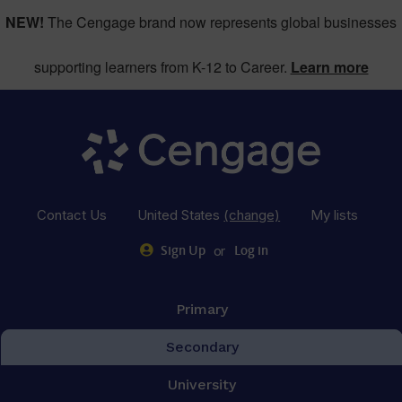
NEW!
The Cengage brand now represents global businesses
supporting learners from K-12 to Career.
Learn more
Contact Us
United States
(change)
My lists
or
Sign Up
Log in
Primary
Secondary
University