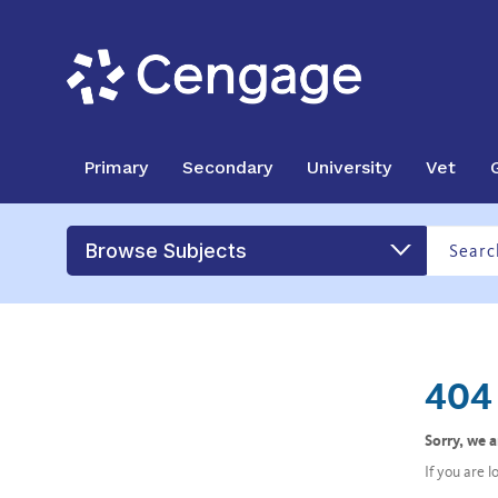
Primary
Secondary
University
Vet
Browse Subjects
404 
Sorry, we 
If you are 