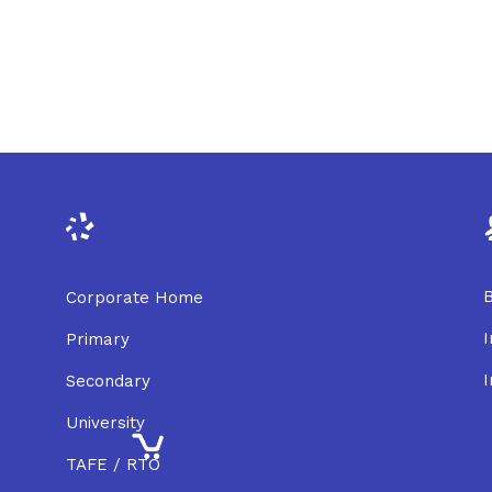
B
Corporate Home
I
Primary
I
Secondary
University
TAFE / RTO