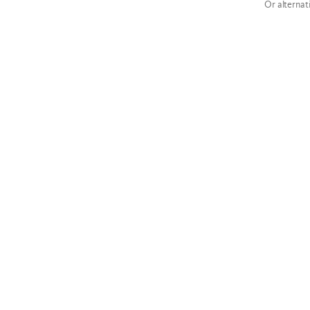
Or alternat