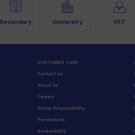
Secondary
University
VET
CUSTOMER CARE
Contact Us
About Us
Careers
Social Responsibility
Permissions
Accessibility