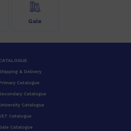
Gale
CATALOGUE
Shipping & Delivery
Primary Catalogue
Secondary Catalogue
University Catalogue
VET Catalogue
Gale Catalogue