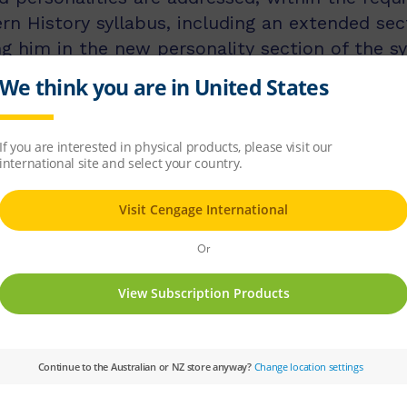
n History syllabus, including an extended sec
g him in the new personality section of the sy
Subject:
History and Geography
Subject: