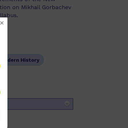
tion on Mikhail Gorbachev
llabus.
Modern History