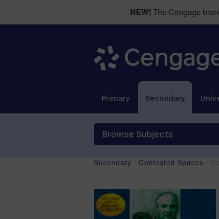
NEW!
The Cengage brand 
Primary
Secondary
Unive
Browse Subjects
Secondary
/
Contested Spaces
/ C