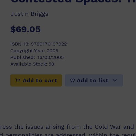
Justin Briggs
$69.05
ISBN-13:
9780170197922
Copyright Year:
2005
Published:
16/03/2005
Available Stock:
58
Add to list
Add to cart
dress the issues arising from the Cold War and 
nd personalities are addressed, within the req