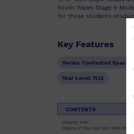
South Wales Stage 6 Moder
for those students studyin
Key Features
Series:
Contested Spaces
Year Level:
11,12
CONTENTS
Chapter One:
Origins of The Cold War 1945-1953