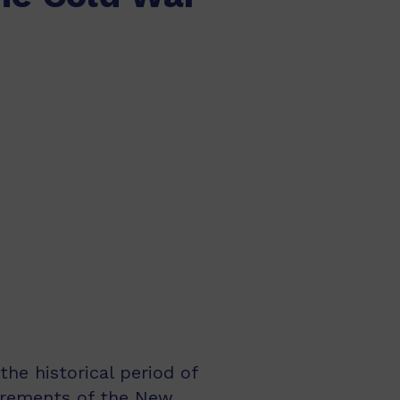
the historical period of
uirements of the New