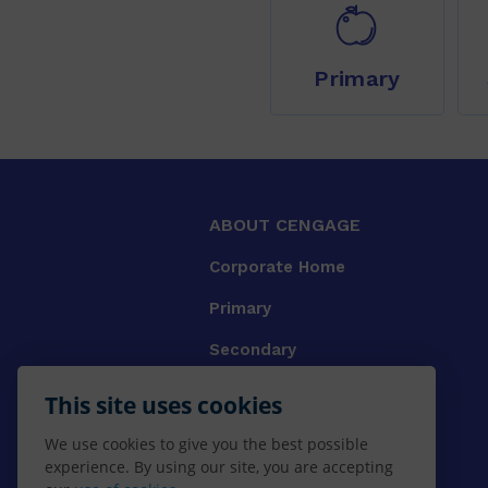
Primary
ABOUT CENGAGE
Corporate Home
Primary
Secondary
University
This site uses cookies
VET
We use cookies to give you the best possible
experience. By using our site, you are accepting
Booksellers