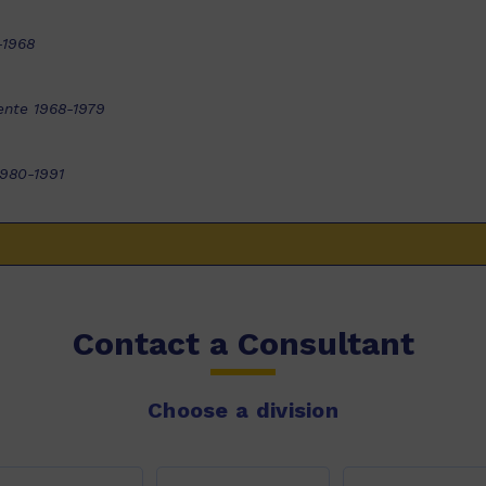
-1968
ente 1968-1979
1980-1991
Contact a Consultant
Choose a division