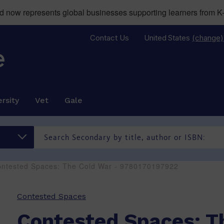
now represents global businesses supporting learners from K-
Contact Us
United States
(change)
rsity
Vet
Gale
ontested Spaces: The Cold War - 9780170197922
Contested Spaces
Contested Spaces: T