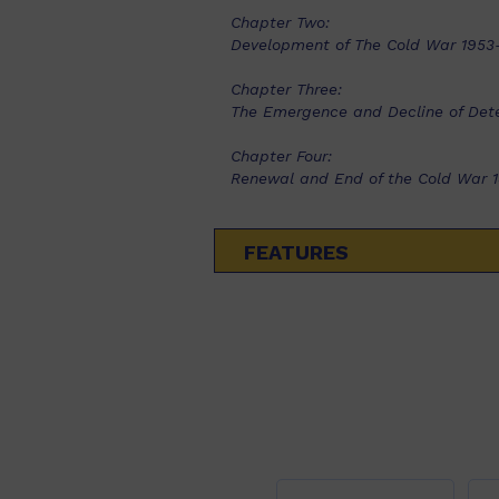
Chapter Two:
Development of The Cold War 1953
Chapter Three:
The Emergence and Decline of Det
Chapter Four:
Renewal and End of the Cold War 
FEATURES