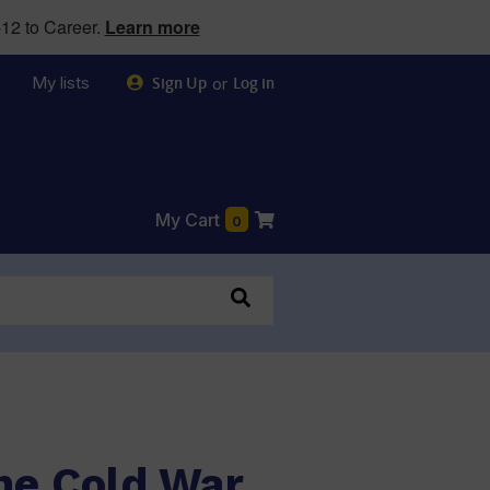
12 to Career.
Learn more
My lists
or
Sign Up
Log in
My Cart
0
he Cold War