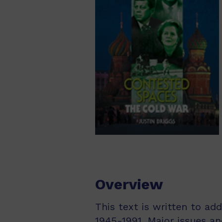
Overview
This text is written to ad
1945-1991. Major issues a