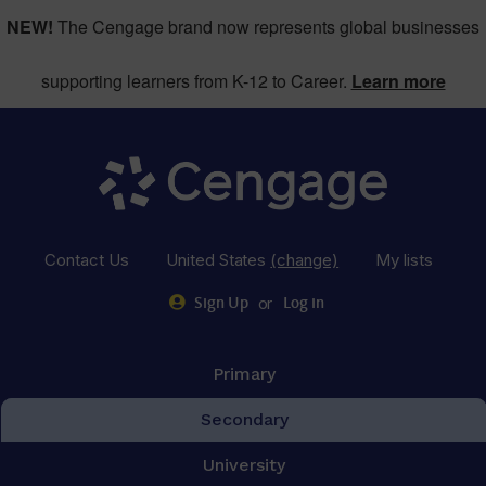
NEW!
The Cengage brand now represents global businesses
supporting learners from K-12 to Career.
Learn more
Contact Us
United States
(change)
My lists
or
Sign Up
Log in
Primary
Secondary
University