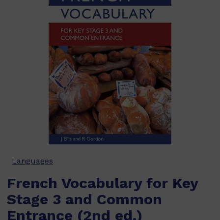
Languages
French Vocabulary for Key
Stage 3 and Common
Entrance (2nd ed.)