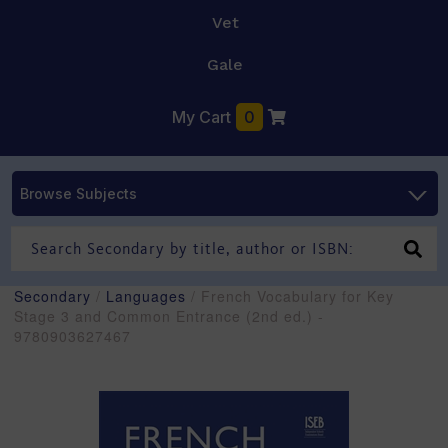
Vet
Gale
My Cart
0
Browse Subjects
Secondary
/
Languages
/ French Vocabulary for Key
Stage 3 and Common Entrance (2nd ed.) -
9780903627467