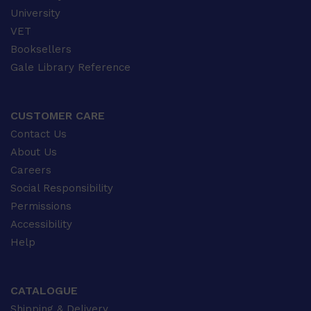
University
VET
Booksellers
Gale Library Reference
CUSTOMER CARE
Contact Us
About Us
Careers
Social Responsibility
Permissions
Accessibility
Help
CATALOGUE
Shipping & Delivery