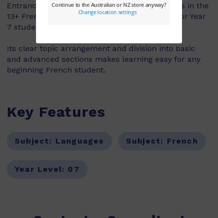
Entrance has over 100 pages covering all topics in the
13+ French syllabus, making this text is ideal for Year
7 students.
Its clear topic arrangement and division into basic
and advanced sections makes learning easy for any
beginning French student.
Key Features
Subject:
Languages
Subject:
French
Year Level:
07