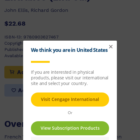
John Ellis, Richard Gordon
$22.68
ISBN-13:
9780903627467
Copyright Year:
2006
Published:
01/01/2006
Available Stock:
0
Add to cart
Add to list
Overview
French Vocabulary for Key Stage 3 and Common