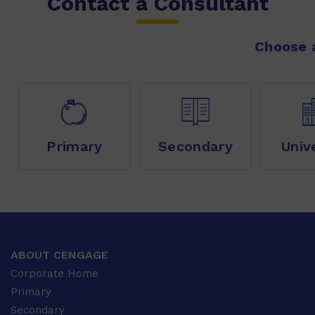
Contact a Consultant
Choose a
Primary
Secondary
Univ
ABOUT CENGAGE
Corporate Home
Primary
Secondary