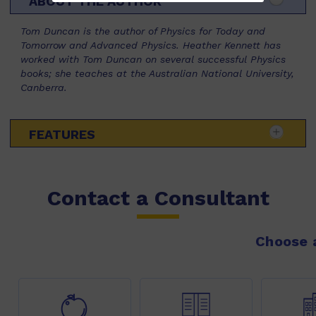
ABOUT THE AUTHOR
Tom Duncan is the author of Physics for Today and
Tomorrow and Advanced Physics. Heather Kennett has
worked with Tom Duncan on several successful Physics
books; she teaches at the Australian National University,
Canberra.
FEATURES
Contact a Consultant
Choose a