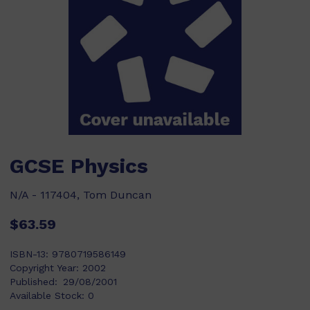
GCSE Physics
N/A - 117404, Tom Duncan
$63.59
ISBN-13:
9780719586149
Copyright Year:
2002
Published:
29/08/2001
Available Stock:
0