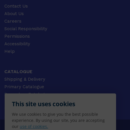
Contact Us
About Us
Careers
Social Responsibility
Permissions
Accessibility
Help
CATALOGUE
Shipping & Delivery
Primary Catalogue
Secondary Catalogue
University Catalogue
This site uses cookies
VET Catalogue
We use cookies to give you the best possible
Gale Catalogue
experience. By using our site, you are accepting
our
use of cookies.
© 2026 CENGAGE AU, Inc. ALL RIGHTS RESERVED.