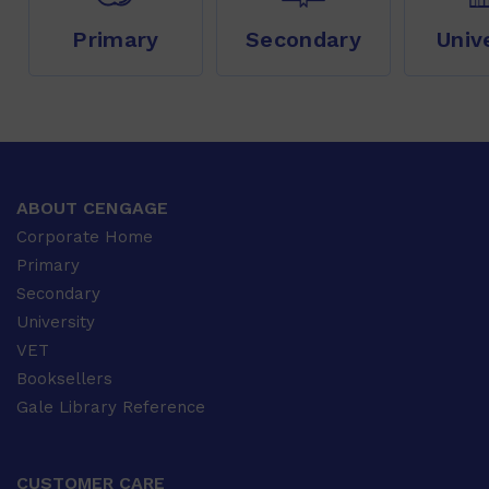
Primary
Secondary
Univ
ABOUT CENGAGE
Corporate Home
Primary
Secondary
University
VET
Booksellers
Gale Library Reference
CUSTOMER CARE