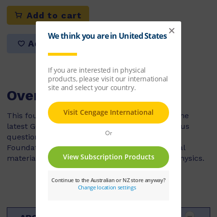
Add to cart
Add to list
Overview
This fourth edition has been revised to cover the
latest GCSE specifications. It includes numerous
questions from recent examination papers, at
Foundation and Higher level, and has additional
material on the technological applications of Physics.