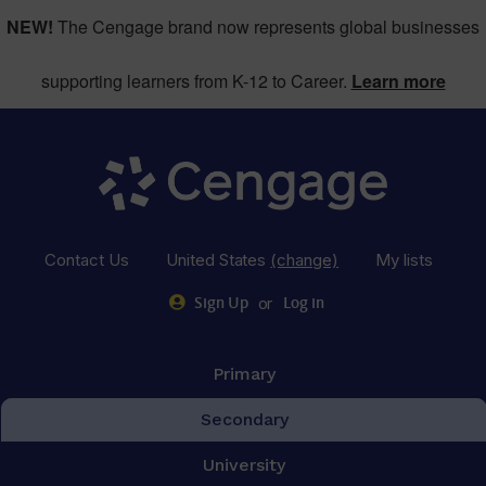
NEW!
The Cengage brand now represents global businesses
supporting learners from K-12 to Career.
Learn more
Contact Us
United States
(change)
My lists
or
Sign Up
Log in
Primary
Secondary
University