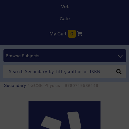
Vet
Gale
My Cart
0
Browse Subjects
Secondary
/ GCSE Physics - 9780719586149