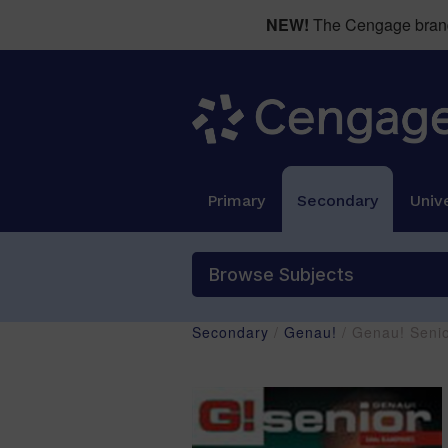
NEW!
The Cengage brand 
Primary
Secondary
Unive
Browse Subjects
Secondary
/
Genau!
/ Genau! Seni