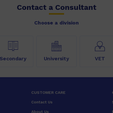
Contact a Consultant
Choose a division
Secondary
University
VET
CUSTOMER CARE
Contact Us
About Us