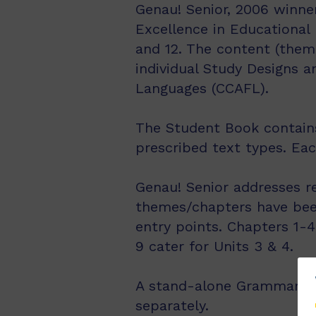
Genau! Senior, 2006 winner
Excellence in Educational 
and 12. The content (them
individual Study Designs 
Languages (CCAFL).
The Student Book contains 
prescribed text types. Ea
Genau! Senior addresses r
themes/chapters have been
entry points. Chapters 1-4
9 cater for Units 3 & 4.
A stand-alone Grammar Boo
separately.