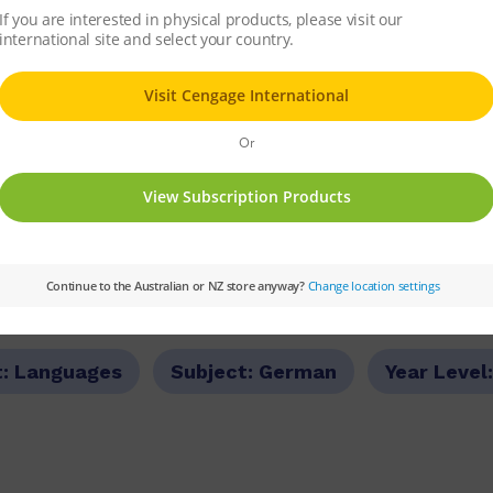
rs all the grammar and structures of the St
nd their literacy knowledge and skills to acco
se the booklet as an easy reference in class
. It contains a review of senior grammar poin
t:
Languages
Subject:
German
Year Level