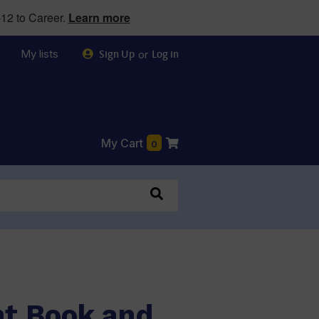
12 to Career.
Learn more
My lists
or
Sign Up
Log in
My Cart
0
nt Book and