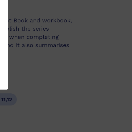
udent Book and workbook,
mplish the series
 and when completing
ts and it also summarises
:
11,12