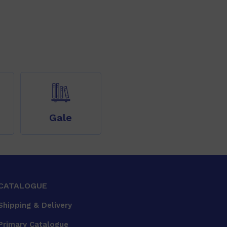
Gale
CATALOGUE
Shipping & Delivery
Primary Catalogue