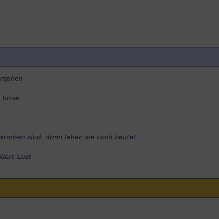
trophen
e baue
estorben sind, dann leben sie noch heute!
n
lers Lust