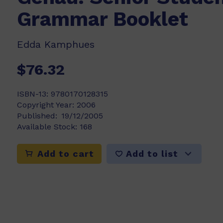
Grammar Booklet
Edda Kamphues
$76.32
ISBN-13:
9780170128315
Copyright Year:
2006
Published:
19/12/2005
Available Stock:
168
Add to list
Add to cart