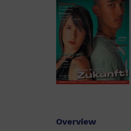
Overview