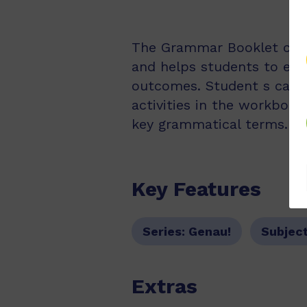
The Grammar Booklet cove
and helps students to exte
outcomes. Student s can u
activities in the workbook
key grammatical terms.
Key Features
Series:
Genau!
Subjec
Extras