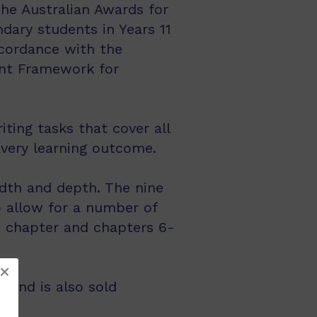
The Australian Awards for
ndary students in Years 11
ccordance with the
ent Framework for
ting tasks that cover all
every learning outcome.
dth and depth. The nine
 allow for a number of
on chapter and chapters 6-
 and is also sold