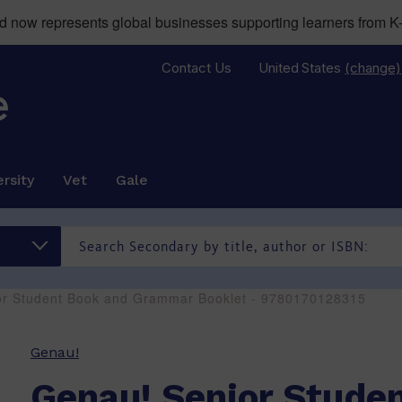
now represents global businesses supporting learners from K-
Contact Us
United States
(change)
rsity
Vet
Gale
or Student Book and Grammar Booklet - 9780170128315
Genau!
Genau! Senior Stude