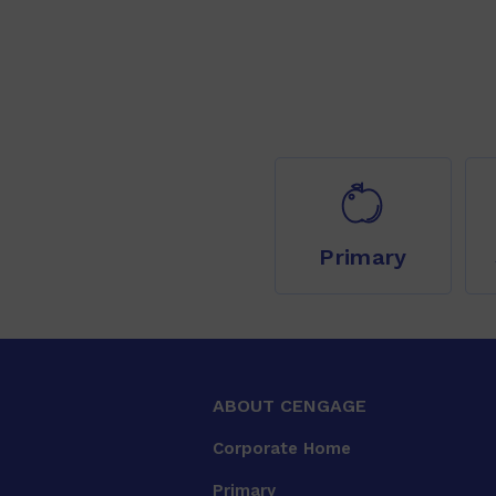
Primary
ABOUT CENGAGE
Corporate Home
Primary