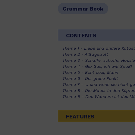
Grammar Book
CONTENTS
Theme 1 - Liebe und andere Katas
Theme 2 - Alltagstrott
Theme 3 - Schaffe, schaffe, Hausl
Theme 4 - Gib Gas, ich will SpaB!
Theme 5 - Echt cool, Mann
Theme 6 - Der grune Punkt
Theme 7 - ... und wenn sie nicht g
Theme 8 - Die Mauer in den Köpfe
Theme 9 - Das Wandern ist des Mül
FEATURES