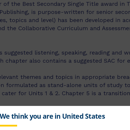
 of the Best Secondary Single Title award in 
Publishing, is purpose-written for senior seco
es, topics and level) has been developed in a
and the Collaborative Curriculum and Assessm
suggested listening, speaking, reading and wri
ch chapter also contains a suggested SAC for 
elevant themes and topics in appropriate brea
 formulated as stand-alone units of study to
 cater for Units 1 & 2. Chapter 5 is a transiti
klet comes packaged together with this text