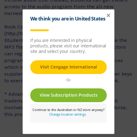
access to the audio program from the all-new
Harvest Book Companion Website.
Book Companion Website
(http://harvest2e.cengageasia.com)
Students may play the audio files online or take the
MP3 files with them to listen on-the-go. Instructors
can register to gain FREE access to the audio
program and supplementary instructor resources
which include teaching tips, expanded notes,
supplementary cultural information, and answer keys
to exercises in both the Textbook and Workbook.
* Advanced Placement and AP are registered
trademarks of the College Board, which was not
involved in the production of, and does not endorse,
this product.