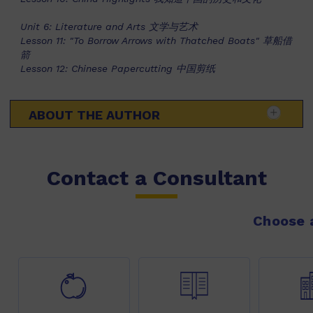
Unit 6: Literature and Arts 文学与艺术
Lesson 11: "To Borrow Arrows with Thatched Boats" 草船借
箭
Lesson 12: Chinese Papercutting 中国剪纸
ABOUT THE AUTHOR
Contact a Consultant
Choose a