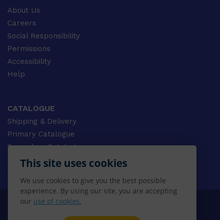
About Us
Careers
Social Responsibility
Permissions
Accessibility
Help
CATALOGUE
Shipping & Delivery
Primary Catalogue
Secondary Catalogue
University Catalogue
This site uses cookies
VET Catalogue
We use cookies to give you the best possible
Gale Catalogue
experience. By using our site, you are accepting
our
use of cookies.
© 2026 CENGAGE AU, Inc. ALL RIGHTS RESERVED.