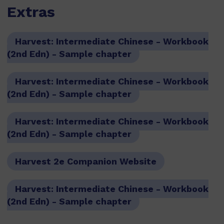
Extras
Harvest: Intermediate Chinese - Workbook
(2nd Edn) - Sample chapter
Harvest: Intermediate Chinese - Workbook
(2nd Edn) - Sample chapter
Harvest: Intermediate Chinese - Workbook
(2nd Edn) - Sample chapter
Harvest 2e Companion Website
Harvest: Intermediate Chinese - Workbook
(2nd Edn) - Sample chapter