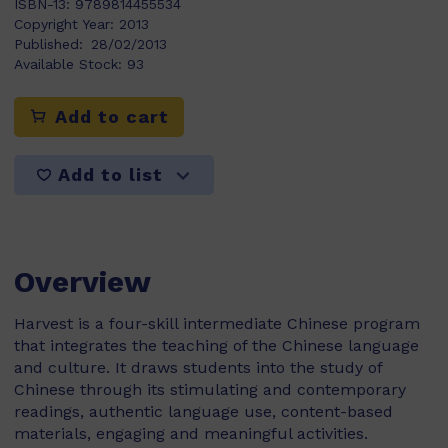
ISBN-13:
9789814455534
Copyright Year:
2013
Published:
28/02/2013
Available Stock:
93
Add to cart
Add to list
Overview
Harvest is a four-skill intermediate Chinese program
that integrates the teaching of the Chinese language
and culture. It draws students into the study of
Chinese through its stimulating and contemporary
readings, authentic language use, content-based
materials, engaging and meaningful activities.