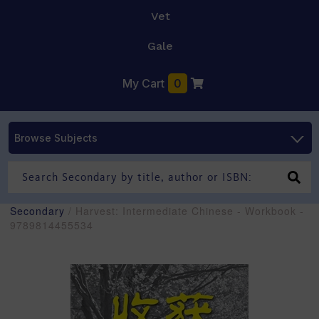
Vet
Gale
My Cart
0
Browse Subjects
Secondary
/ Harvest: Intermediate Chinese - Workbook -
9789814455534