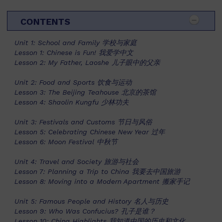
CONTENTS
Unit 1: School and Family 学校与家庭
Lesson 1: Chinese is Fun! 我爱学中文
Lesson 2: My Father, Laoshe 儿子眼中的父亲
Unit 2: Food and Sports 饮食与运动
Lesson 3: The Beijing Teahouse 北京的茶馆
Lesson 4: Shaolin Kungfu 少林功夫
Unit 3: Festivals and Customs 节日与风俗
Lesson 5: Celebrating Chinese New Year 过年
Lesson 6: Moon Festival 中秋节
Unit 4: Travel and Society 旅游与社会
Lesson 7: Planning a Trip to China 我要去中国旅游
Lesson 8: Moving into a Modern Apartment 搬家手记
Unit 5: Famous People and History 名人与历史
Lesson 9: Who Was Confucius? 孔子是谁？
Lesson 10: China Highlights 我知道中国的历史和文化