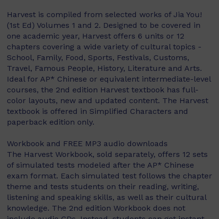
Harvest is compiled from selected works of Jia You!
(1st Ed) Volumes 1 and 2. Designed to be covered in
one academic year, Harvest offers 6 units or 12
chapters covering a wide variety of cultural topics -
School, Family, Food, Sports, Festivals, Customs,
Travel, Famous People, History, Literature and Arts.
Ideal for AP* Chinese or equivalent intermediate-level
courses, the 2nd edition Harvest textbook has full-
color layouts, new and updated content. The Harvest
textbook is offered in Simplified Characters and
paperback edition only.
Workbook and FREE MP3 audio downloads
The Harvest Workbook, sold separately, offers 12 sets
of simulated tests modeled after the AP* Chinese
exam format. Each simulated test follows the chapter
theme and tests students on their reading, writing,
listening and speaking skills, as well as their cultural
knowledge. The 2nd edition Workbook does not
include audio CDs. Instead, students can get instant