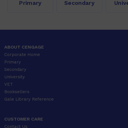
Primary
Secondary
Univ
ABOUT CENGAGE
Corporate Home
Primary
Secondary
University
VET
Booksellers
Gale Library Reference
CUSTOMER CARE
Contact Us