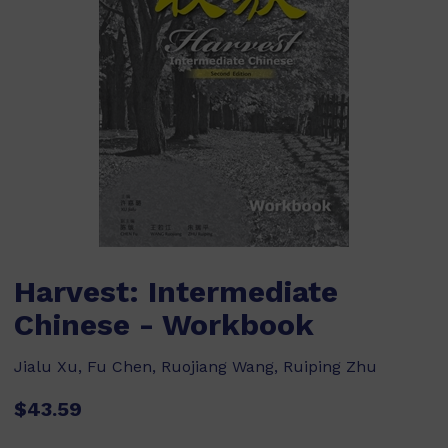
Harvest: Intermediate
Chinese - Workbook
Jialu Xu, Fu Chen, Ruojiang Wang, Ruiping Zhu
$43.59