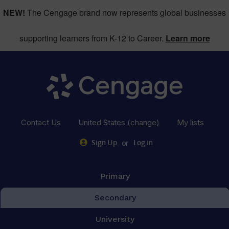
NEW!
The Cengage brand now represents global businesses
supporting learners from K-12 to Career.
Learn more
Contact Us
United States
(change)
My lists
or
Sign Up
Log in
Primary
Secondary
University