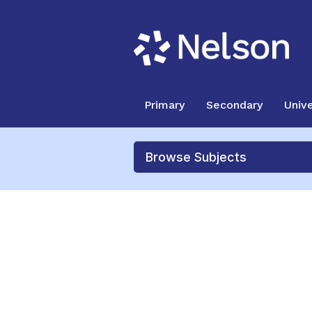
Primary
Secondary
Unive
Browse Subjects