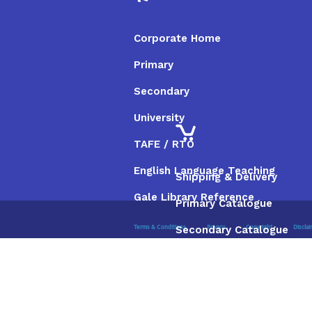
Corporate Home
Primary
Secondary
University
TAFE / RTO
English Language Teaching
Shipping & Delivery
Gale Library Reference
Primary Catalogue
Secondary Catalogue
Terms & Conditions
Privacy
Copyright
Discla
University Catalogue
TAFE / RTO Catalogue
Gale Catalogue