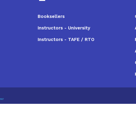
Booksellers
Instructors - University
Instructors - TAFE / RTO
imer