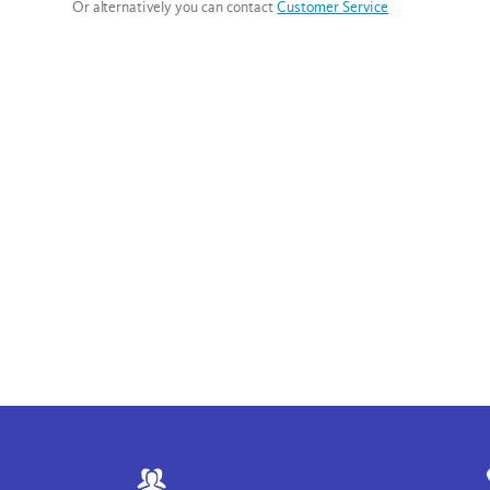
Or alternatively you can contact
Customer Service