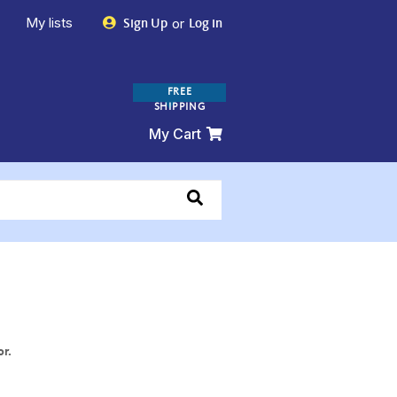
My lists
or
Sign Up
Log in
FREE
SHIPPING
My Cart
or.