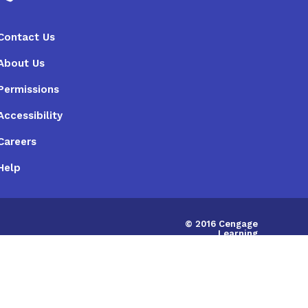
Contact Us
About Us
Permissions
Accessibility
Careers
Help
© 2016 Cengage
Learning
Australia Limited
|
ABN:14058280149
IRD675786748598