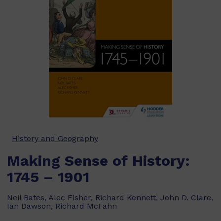
History and Geography
Making Sense of History:
1745 – 1901
Neil Bates, Alec Fisher, Richard Kennett, John D. Clare,
Ian Dawson, Richard McFahn