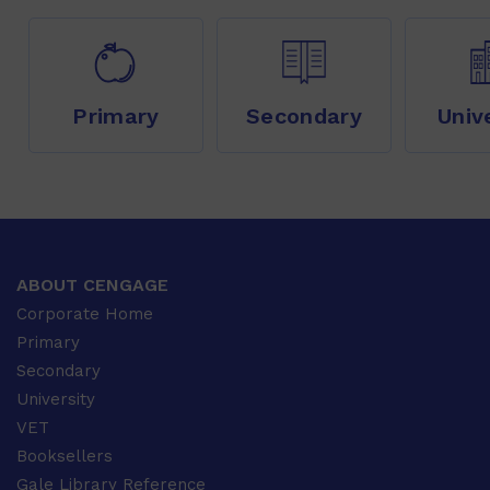
Primary
Secondary
Univ
ABOUT CENGAGE
Corporate Home
Primary
Secondary
University
VET
Booksellers
Gale Library Reference