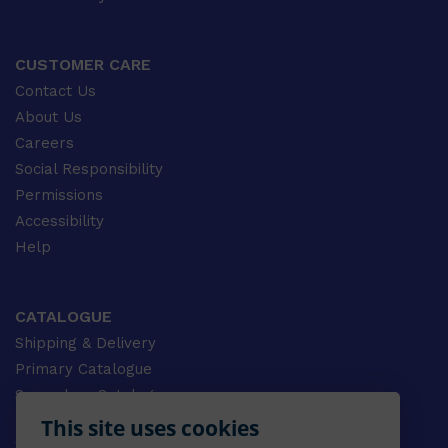
CUSTOMER CARE
Contact Us
About Us
Careers
Social Responsibility
Permissions
Accessibility
Help
CATALOGUE
Shipping & Delivery
Primary Catalogue
Secondary Catalogue
University Catalogue
This site uses cookies
VET Catalogue