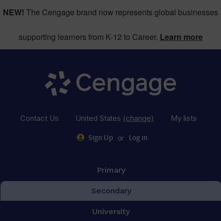
NEW!
The Cengage brand now represents global businesses
supporting learners from K-12 to Career.
Learn more
Contact Us
United States
(change)
My lists
or
Sign Up
Log in
Primary
Secondary
University