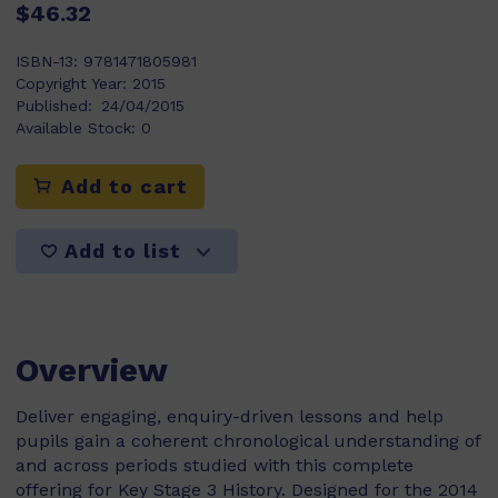
$46.32
ISBN-13:
9781471805981
Copyright Year:
2015
Published:
24/04/2015
Available Stock:
0
Add to cart
Add to list
Overview
Deliver engaging, enquiry-driven lessons and help
pupils gain a coherent chronological understanding of
and across periods studied with this complete
offering for Key Stage 3 History. Designed for the 2014