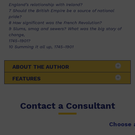
England’s relationship with Ireland?
7 Should the British Empire be a source of national
pride?
8 How significant was the French Revolution?
9 Slums, smog and sewers? What was the big story of
change,
1745–1901?
10 Summing it all up, 1745–1901
ABOUT THE AUTHOR
FEATURES
Contact a Consultant
Choose a