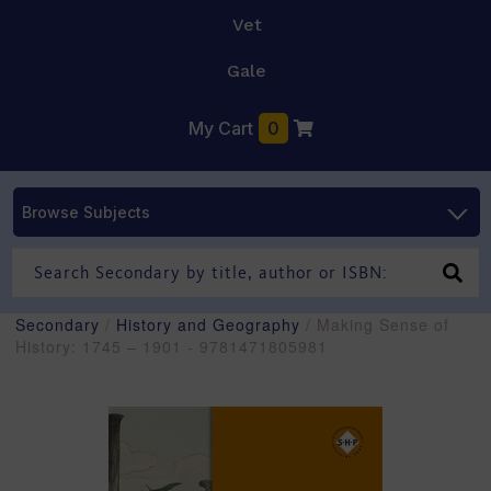
Vet
Gale
My Cart
0
Browse Subjects
Secondary
/
History and Geography
/ Making Sense of
History: 1745 – 1901 - 9781471805981