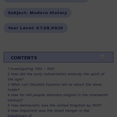
Subject:
Modern History
Year Level:
07,08,09,10
CONTENTS
1 Investigating 1745 – 1901
2 How did the early industrialists embody the spirit of
the age?
3 What can Olaudah Equiano tell us about the slave
trade?
4 How far did people abandon religion in the nineteenth
century?
5 How democratic was the United Kingdom by 1901?
6 How important was the Great Hunger in the
breakdown of