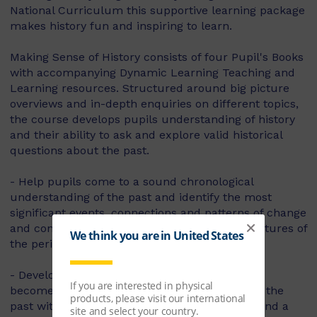
National Curriculum this supportive learning package
makes history fun and inspiring to learn.
Making Sense of History consists of four Pupil's Books
with accompanying Dynamic Learning Teaching and
Learning resources. Structured around big picture
overviews and in-depth enquiries on different topics,
the course develops pupils understanding of history
and their ability to ask and explore valid historical
questions about the past.
- Help pupils come to a sound chronological
understanding of the past and identify the most
significant events, connections and patterns of change
and continuity with specifically tailored big pictures of
the period and of the topics within it.
- Develop pupils' enquiry skills and help them
become motivated and curious to learn about the
past with purposeful and engaging enquiries and a