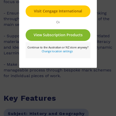
focus on individuals' lives.
- Ensure pupils' progress in their historical thinking
through clear and balanced targeted coverage of the
main second order concepts in history.
- Support and stretch your pupils with differentiated
material, including writing frames to support literacy
and ideas for more challenge provided in the Dynamic
Learning Teaching and Learning Resources.
- Make assessment become a meaningful and
manageable process through bespoke mark schemes
for individual pieces of work.
Key Features
Subject:
History and Geography