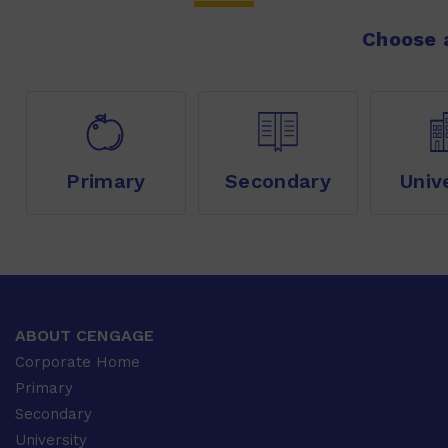
Choose a
Primary
Secondary
Univ
ABOUT CENGAGE
Corporate Home
Primary
Secondary
University