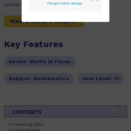
course as part of a school’s adoption.
View a Sample Chapter
Key Features
Series:
Maths in Focus
Subject:
Mathematics
Year Level:
11
CONTENTS
1 Presenting data
2 Using algebra