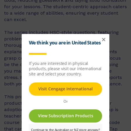
tools, reducing guesswork and laying solid foundation
for your lessons. The student-centric approach caters
to a wide range of abilities, ensuring every student
can excel.
The series includes HSC-style questions, featuring
problem-solving and real-life applications to
thoroughly prepare students for exams. Quick
explanations and worked examples help students
grasp complex concepts swiftly. Let Maths in Focus
be the constant in your teaching equation, helping
you maximise learning outcomes and minimise
stress. Equip yourself with a resource that supports
both you and your students in achieving excellence.
This product includes Nelson MindTap. NMT
products are not for individual use, they are for
adoption, class set or book hire. Nelson MindTap is
teacher-led courseware and requires an active
course for access. This is a student activation code
that can only be used to access a Nelson MindTap