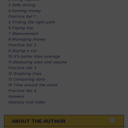
3 Safe driving
4 Earning money
Practice Set 1
5 Finding the right path
6 Paying tax
7 Measurement
8 Managing money
Practice Set 2
9 Buying a car
10 It’s better than average
11 Measuring area and volume
Practice Set 3
12 Graphing lines
13 Comparing data
14 Time around the world
Practice Set 4
Answers
Glossary and index
ABOUT THE AUTHOR