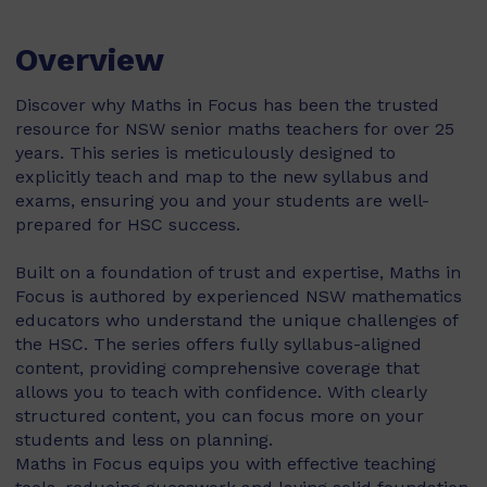
Overview
Discover why Maths in Focus has been the trusted
resource for NSW senior maths teachers for over 25
years. This series is meticulously designed to
explicitly teach and map to the new syllabus and
exams, ensuring you and your students are well-
prepared for HSC success.
Built on a foundation of trust and expertise, Maths in
Focus is authored by experienced NSW mathematics
educators who understand the unique challenges of
the HSC. The series offers fully syllabus-aligned
content, providing comprehensive coverage that
allows you to teach with confidence. With clearly
structured content, you can focus more on your
students and less on planning.
Maths in Focus equips you with effective teaching