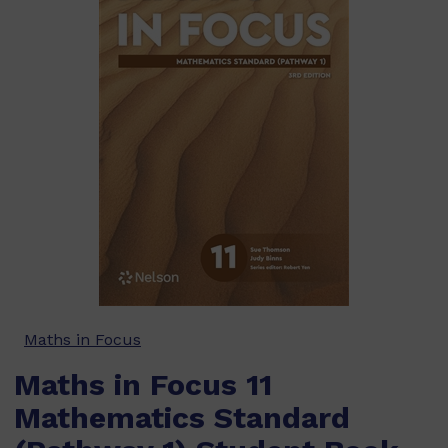
Maths in Focus
Maths in Focus 11
Mathematics Standard