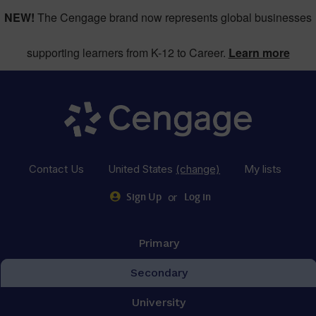
NEW!
The Cengage brand now represents global businesses
supporting learners from K-12 to Career.
Learn more
Contact Us
United States
(change)
My lists
or
Sign Up
Log in
Primary
Secondary
University