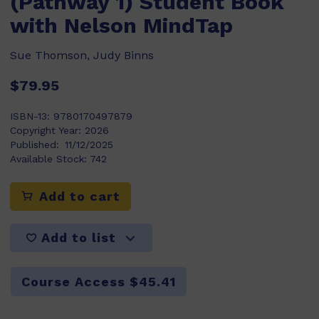
(Pathway 1) Student Book
with Nelson MindTap
Sue Thomson, Judy Binns
$79.95
ISBN-13:
9780170497879
Copyright Year:
2026
Published:
11/12/2025
Available Stock:
742
Add to cart
Add to list
Course Access $45.41