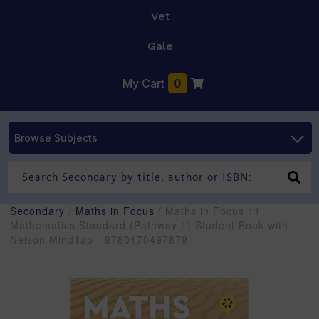
Vet
Gale
My Cart
0
Browse Subjects
Secondary
/
Maths in Focus
/ Maths in Focus 11
Mathematics Standard (Pathway 1) Student Book with
Nelson MindTap - 9780170497879