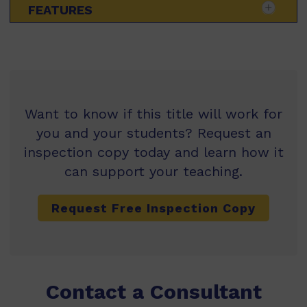
FEATURES
Want to know if this title will work for
you and your students? Request an
inspection copy today and learn how it
can support your teaching.
Request Free Inspection Copy
Contact a Consultant