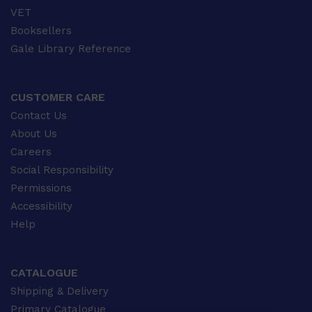
VET
Booksellers
Gale Library Reference
CUSTOMER CARE
Contact Us
About Us
Careers
Social Responsibility
Permissions
Accessibility
Help
CATALOGUE
Shipping & Delivery
Primary Catalogue