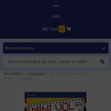
Vet
Gale
My Cart
0
Browse Subjects
Secondary
/
Languages
/ Mini Vol 2 Workbook -
9780170178686