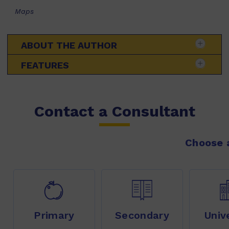
Maps
ABOUT THE AUTHOR
FEATURES
Contact a Consultant
Choose a
Primary
Secondary
Univ