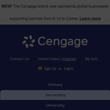
NEW!
The Cengage brand now represents global businesses
supporting learners from K-12 to Career.
Learn more
Contact Us
United States
(change)
My lists
or
Sign Up
Log in
Primary
Secondary
University