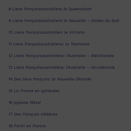
8 Liens françaisaustraliens le Queensland
9 Liens françaisaustraliens la Nouvelle – Galles du Sud
10 Liens françaisaustralien: le Victoria
11 Liens françaisaustraliens: la Tasmanie
12 Liens françaisaustraliens: l’Australie – Méridionale
13 Liens françaisaustraliens: l’Australie – Occidentale
14 Des liens français: la Nouvelle-Zélande
15 La France en symboles
16 joyeuse fêtes!
17 Des Français célèbres
18 Partir en France