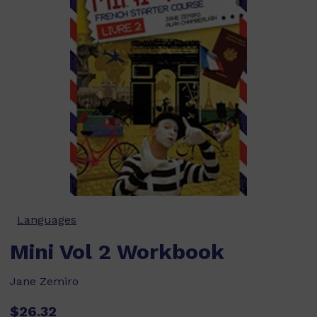
Languages
Mini Vol 2 Workbook
Jane Zemiro
$26.32