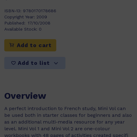
ISBN-13:
9780170178686
Copyright Year:
2009
Published:
17/10/2008
Available Stock:
0
Add to cart
Add to list
Overview
A perfect introduction to French study, Mini Vol can
be used both in starter classes for beginners and also
as an additional multi-media resource for any year
level. Mini Vol 1 and Mini Vol 2 are one-colour
workbooks with 48 pages of activities created specifi