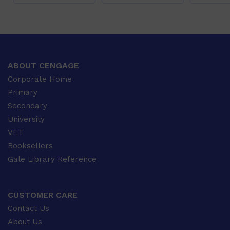
ABOUT CENGAGE
Corporate Home
Primary
Secondary
University
VET
Booksellers
Gale Library Reference
CUSTOMER CARE
Contact Us
About Us