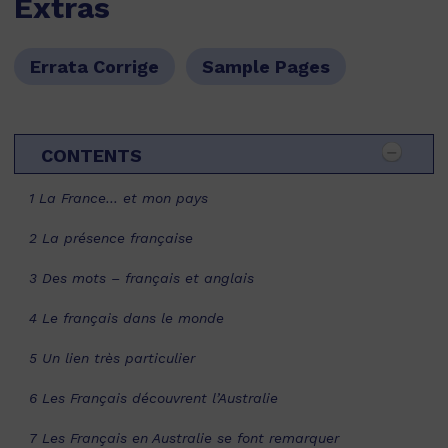
Extras
Errata Corrige
Sample Pages
CONTENTS
1 La France… et mon pays
2 La présence française
3 Des mots – français et anglais
4 Le français dans le monde
5 Un lien très particulier
6 Les Français découvrent l’Australie
7 Les Français en Australie se font remarquer