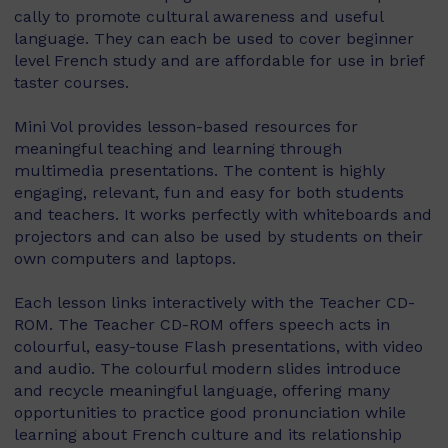
cally to promote cultural awareness and useful
language. They can each be used to cover beginner
level French study and are affordable for use in brief
taster courses.
Mini Vol provides lesson-based resources for
meaningful teaching and learning through
multimedia presentations. The content is highly
engaging, relevant, fun and easy for both students
and teachers. It works perfectly with whiteboards and
projectors and can also be used by students on their
own computers and laptops.
Each lesson links interactively with the Teacher CD-
ROM. The Teacher CD-ROM offers speech acts in
colourful, easy-touse Flash presentations, with video
and audio. The colourful modern slides introduce
and recycle meaningful language, offering many
opportunities to practice good pronunciation while
learning about French culture and its relationship