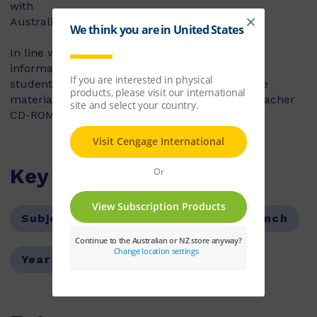
with
Australia.
In line with the Essential Learnings, cultural
information is contextualised and requires the
students to deduce and draw conclusions. The
material is embedded in the text and in the Teacher
CD-ROM Flash presentations.
Key Features
Subject:
Languages
Subject:
French
Year Level:
07,08