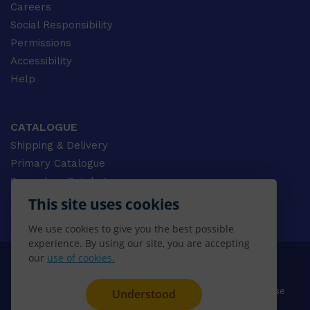
Careers
Social Responsibility
Permissions
Accessibility
Help
CATALOGUE
Shipping & Delivery
Primary Catalogue
Secondary Catalogue
University Catalogue
This site uses cookies
VET Catalogue
We use cookies to give you the best possible
Gale Catalogue
experience. By using our site, you are accepting
our
use of cookies.
© 2026 CENGAGE AU, Inc. ALL RIGHTS RESERVED.
Privacy
Terms & Conditions
Terms of Use
Understood