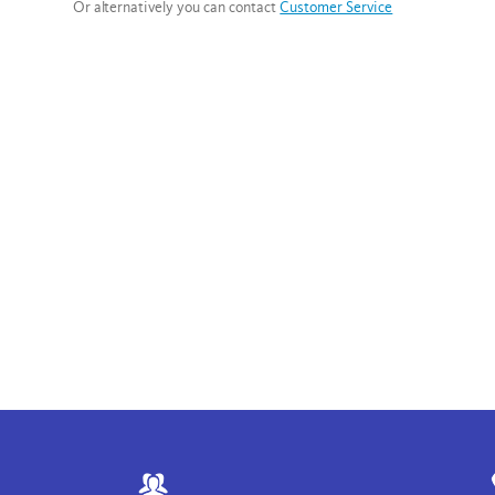
Or alternatively you can contact
Customer Service