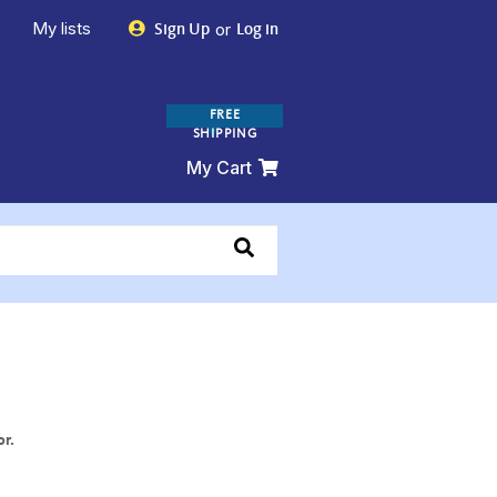
My lists
or
Sign Up
Log in
FREE
SHIPPING
My Cart
or.