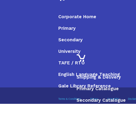
Corporate Home
Primary
Secondary
University
TAFE / RTO
English Language Teaching
Shipping & Delivery
Gale Library Reference
Primary Catalogue
Secondary Catalogue
Terms & Conditions
Privacy
Copyright
Discla
University Catalogue
TAFE / RTO Catalogue
Gale Catalogue