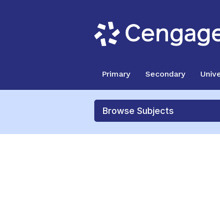
Primary
Secondary
Unive
Browse Subjects