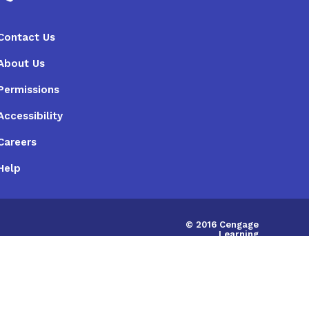
Contact Us
About Us
Permissions
Accessibility
Careers
Help
© 2016 Cengage
Learning
Australia Limited
|
ABN:14058280149
IRD675786748598