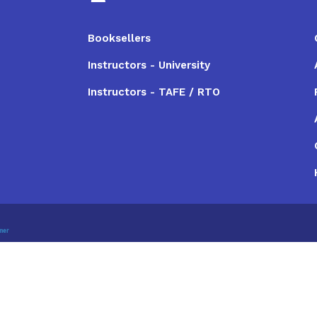
Booksellers
Instructors - University
Instructors - TAFE / RTO
imer