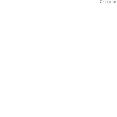
Or alternat