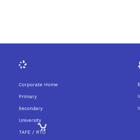
B
Corporate Home
I
Primary
I
Secondary
University
TAFE / RTO