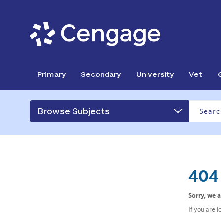
Primary
Secondary
University
Vet
Browse Subjects
404 
Sorry, we 
If you are 