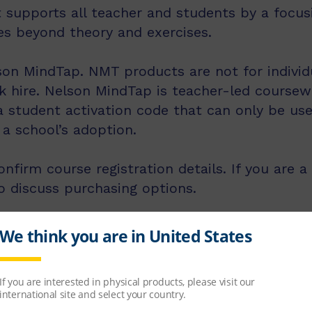
 supports all teacher and students by a focusi
es beyond theory and exercises.
on MindTap. NMT products are not for individu
k hire. Nelson MindTap is teacher-led coursew
 a student activation code that can only be us
a school’s adoption.
nfirm course registration details. If you are a
o discuss purchasing options.