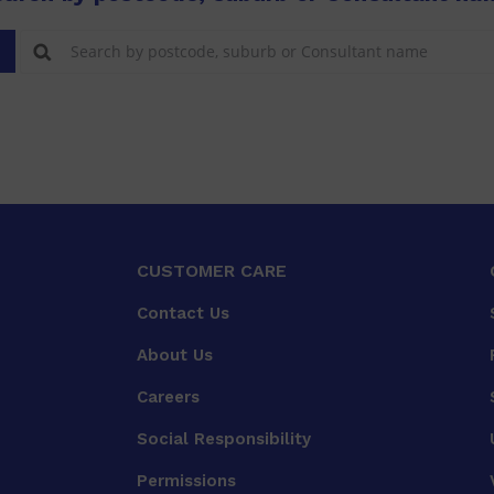
CUSTOMER CARE
Contact Us
About Us
Careers
Social Responsibility
Permissions