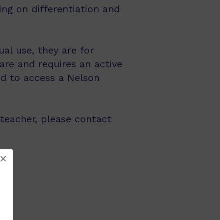
ng on differentiation and
al use, they are for
are and requires an active
ed to access a Nelson
 teacher, please contact