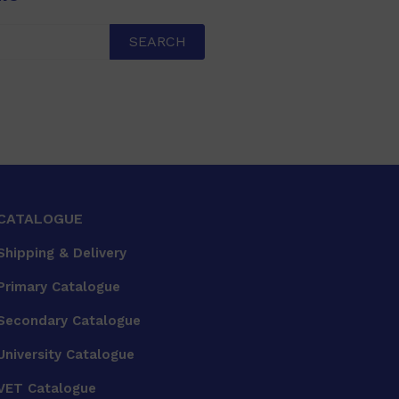
SEARCH
CATALOGUE
Shipping & Delivery
Primary Catalogue
Secondary Catalogue
University Catalogue
VET Catalogue