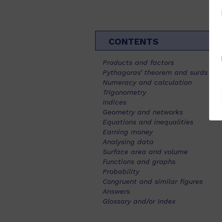
CONTENTS
Products and factors
Pythagoras’ theorem and surds
Numeracy and calculation
Trigonometry
Indices
Geometry and networks
Equations and inequalities
Earning money
Analysing data
Surface area and volume
Functions and graphs
Probability
Congruent and similar figures
Answers
Glossary and/or Index