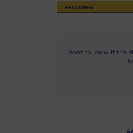
FEATURES
Want to know if this t
t
S