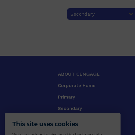
Secondary
ABOUT CENGAGE
Corporate Home
Primary
Secondary
University
This site uses cookies
VET
We use cookies to give you the best possible