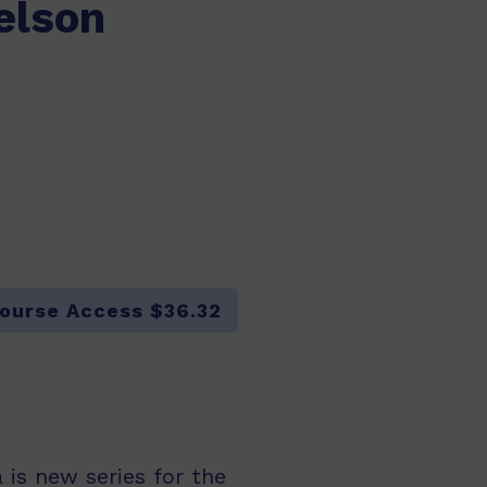
elson
ourse Access $36.32
is new series for the