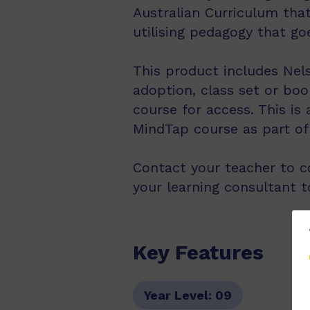
Australian Curriculum that
utilising pedagogy that go
This product includes Nels
adoption, class set or boo
course for access. This is
MindTap course as part of 
Contact your teacher to co
your learning consultant t
Key Features
Year Level:
09