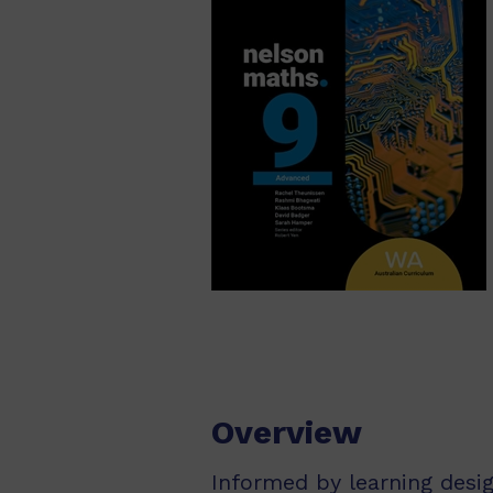
Overview
Informed by learning desi