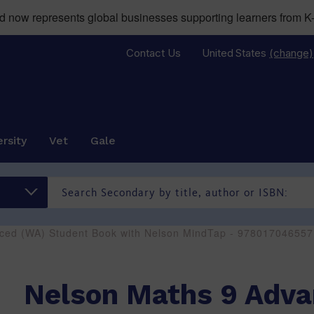
now represents global businesses supporting learners from K-
Contact Us
United States
(change)
rsity
Vet
Gale
ced (WA) Student Book with Nelson MindTap - 978017046557
Nelson Maths 9 Adv