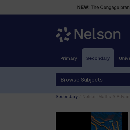
NEW!
The Cengage brand 
Primary
Secondary
Unive
Browse Subjects
Secondary
/ Nelson Maths 9 Advan