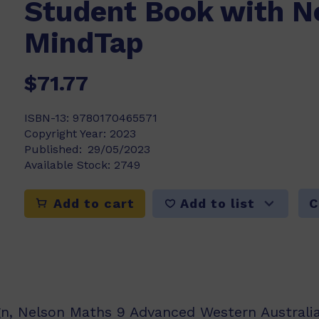
Student Book with N
MindTap
$71.77
ISBN-13:
9780170465571
Copyright Year:
2023
Published:
29/05/2023
Available Stock:
2749
Add to list
Add to cart
C
gn, Nelson Maths 9 Advanced Western Australia 