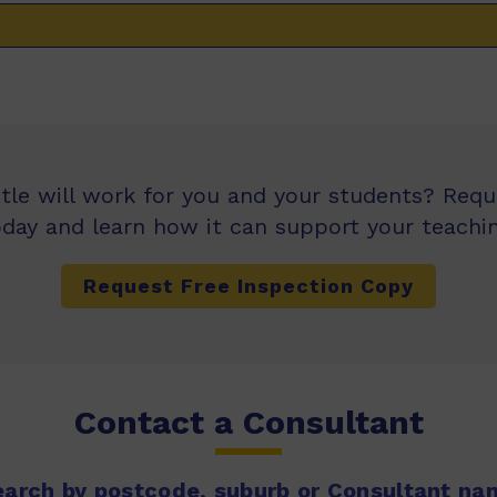
itle will work for you and your students? Req
oday and learn how it can support your teachin
Request Free Inspection Copy
Contact a Consultant
earch by postcode, suburb or Consultant na