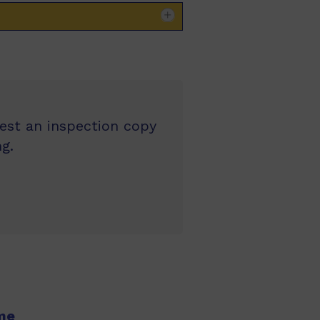
uest an inspection copy
g.
me