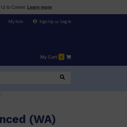
12 to Career.
Learn more
My lists
or
Sign Up
Log in
My Cart
0
1
anced (WA)