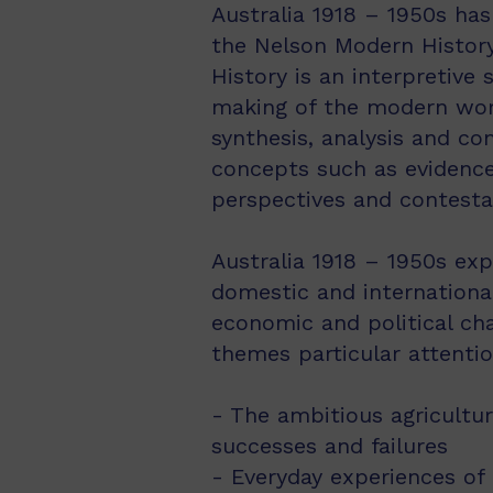
Australia 1918 – 1950s has
the Nelson Modern History
History is an interpretive
making of the modern world.
synthesis, analysis and co
concepts such as evidence,
perspectives and contestab
Australia 1918 – 1950s exp
domestic and international
economic and political ch
themes particular attentio
- The ambitious agricultu
successes and failures
- Everyday experiences of