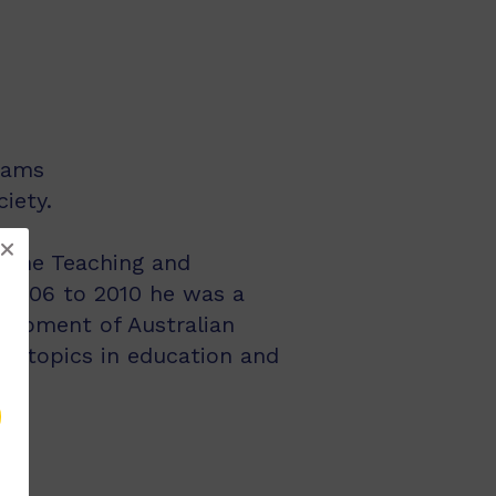
rams
iety.
to the Teaching and
m 2006 to 2010 he was a
elopment of Australian
ous topics in education and