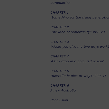
Introduction
CHAPTER 1
‘Something for the rising generation
CHAPTER 2
‘The land of opportunity’: 1918-29
CHAPTER 3
‘Would you give me two days work?
CHAPTER 4
‘A tiny drop in a coloured ocean’
CHAPTER 5
‘Australia is also at way’: 1939-45
CHAPTER 6
A new Australia
Conclusion