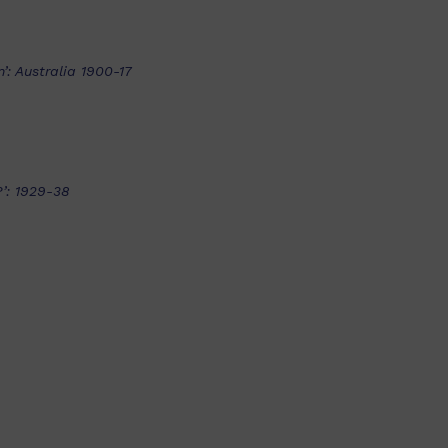
’: Australia 1900-17
’: 1929-38