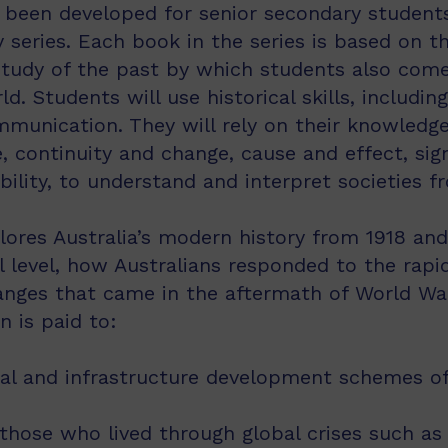
 been developed for senior secondary students 
 series. Each book in the series is based on t
 study of the past by which students also com
 Students will use historical skills, including
mmunication. They will rely on their knowledge 
 continuity and change, cause and effect, sig
ility, to understand and interpret societies f
lores Australia’s modern history from 1918 and
 level, how Australians responded to the rapid 
anges that came in the aftermath of World War 
n is paid to:
ral and infrastructure development schemes of
 those who lived through global crises such a