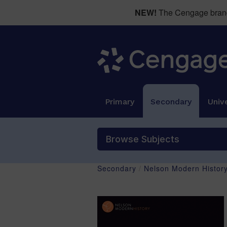
NEW!
The Cengage brand 
Primary
Secondary
Unive
Browse Subjects
Secondary
/
Nelson Modern Histor