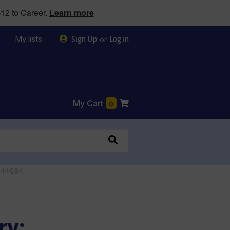
12 to Career.
Learn more
My lists
or
Sign Up
Log in
My Cart
0
244084
ry: