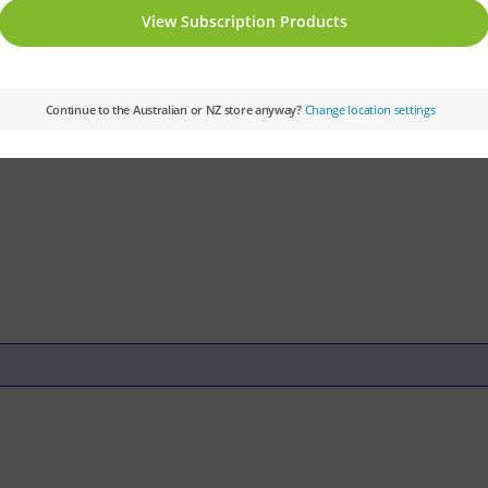
tory
Subject:
History and Geography
Subj