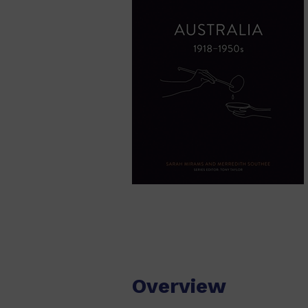
Overview