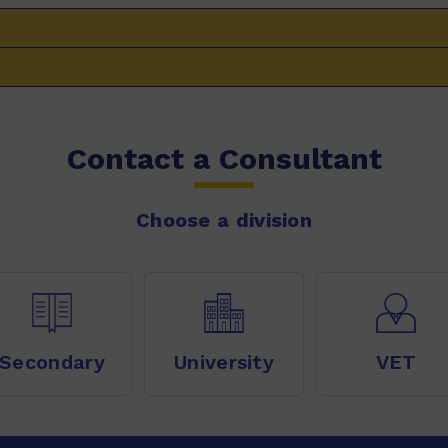
Contact a Consultant
Choose a division
Secondary
University
VET