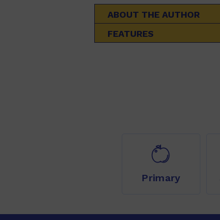
ABOUT THE AUTHOR
FEATURES
Primary