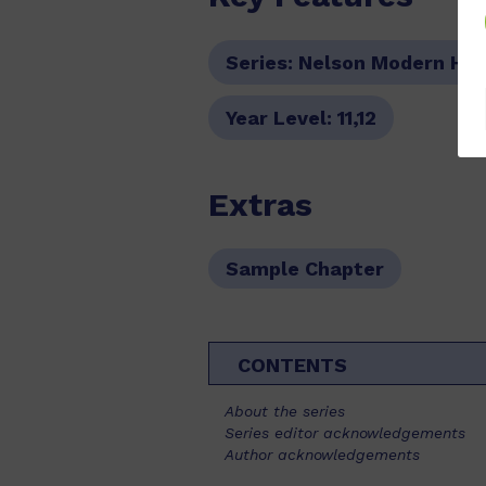
Series:
Nelson Modern His
Year Level:
11,12
Extras
Sample Chapter
CONTENTS
About the series
Series editor acknowledgements
Author acknowledgements