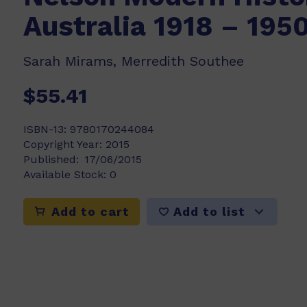
Australia 1918 – 195
Sarah Mirams, Merredith Southee
$55.41
ISBN-13:
9780170244084
Copyright Year:
2015
Published:
17/06/2015
Available Stock:
0
Add to list
Add to cart