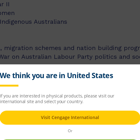
r II
women
 Indigenous Australians
, migration schemes and nation building prog
ar on Australian Labour Party politics and soc
is the past Director of the National Inquiry in
he National Centre for History Education. Fro
ral government bodies responsible for the dev
researching and publishing extensively in vari