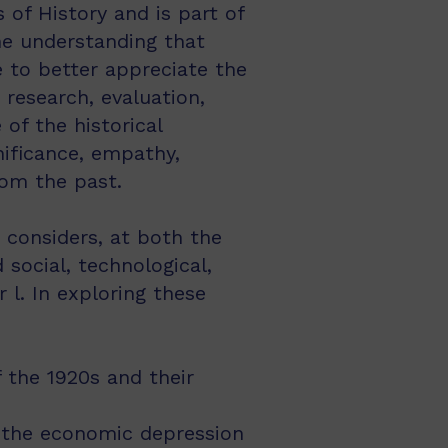
of History and is part of
he understanding that
e to better appreciate the
 research, evaluation,
of the historical
nificance, empathy,
rom the past.
 considers, at both the
social, technological,
l. In exploring these
 the 1920s and their
s the economic depression