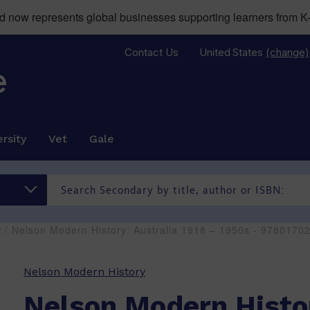
now represents global businesses supporting learners from K-
Contact Us
United States
(change)
rsity
Vet
Gale
y
/ Nelson Modern History: Australia 1918 – 1950s - 9780170
Nelson Modern History
Nelson Modern Histo