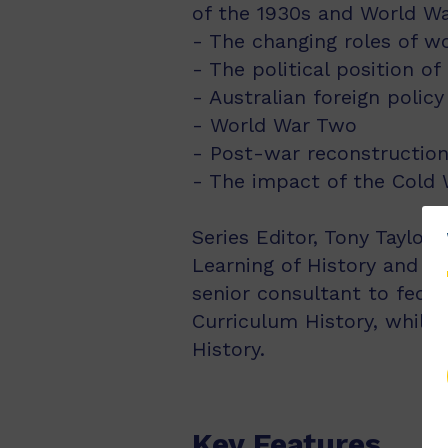
of the 1930s and World Wa
- The changing roles of 
- The political position of
- Australian foreign policy
- World War Two
- Post-war reconstruction
- The impact of the Cold W
Series Editor, Tony Taylor 
Learning of History and t
senior consultant to fede
Curriculum History, while 
History.
Key Features