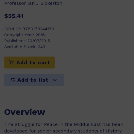
Professor Ian J Bickerton
$55.41
ISBN-13:
9780170244183
Copyright Year:
2016
Published:
20/07/2015
Available Stock:
343
Add to cart
Add to list
Overview
The Struggle for Peace in the Middle East has been
developed for senior secondary students of History