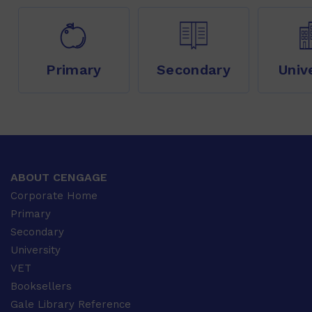
Primary
Secondary
Univ
ABOUT CENGAGE
Corporate Home
Primary
Secondary
University
VET
Booksellers
Gale Library Reference