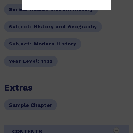
Series:
Nelson Modern History
Subject:
History and Geography
Subject:
Modern History
Year Level:
11,12
Extras
Sample Chapter
CONTENTS