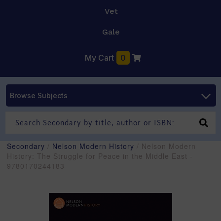
Vet
Gale
My Cart
0
Browse Subjects
Secondary
/
Nelson Modern History
/ Nelson Modern
History: The Struggle for Peace in the Middle East -
9780170244183