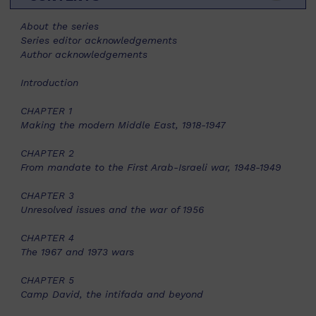
About the series
Series editor acknowledgements
Author acknowledgements
Introduction
CHAPTER 1
Making the modern Middle East, 1918-1947
CHAPTER 2
From mandate to the First Arab-Israeli war, 1948-1949
CHAPTER 3
Unresolved issues and the war of 1956
CHAPTER 4
The 1967 and 1973 wars
CHAPTER 5
Camp David, the intifada and beyond