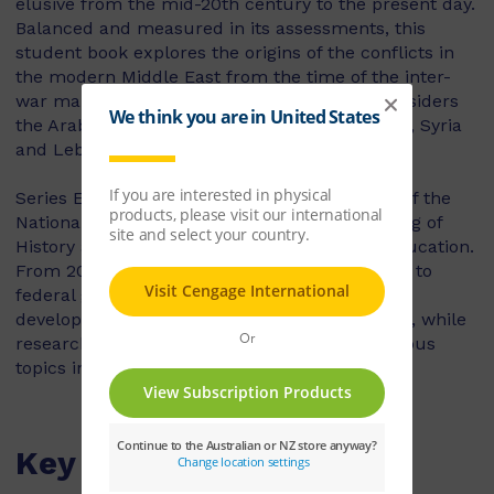
elusive from the mid-20th century to the present day.
Balanced and measured in its assessments, this
student book explores the origins of the conflicts in
the modern Middle East from the time of the inter-
war mandates to the early 21st century. It considers
the Arab-Israeli conflict, the Persian Gulf wars, Syria
and Lebanon.
Series Editor, Tony Taylor is the past Director of the
National Inquiry into the Teaching and Learning of
History and the National Centre for History Education.
From 2006 to 2010 he was a senior consultant to
federal government bodies responsible for the
development of Australian Curriculum History, while
researching and publishing extensively in various
topics in education and History.
Key Features