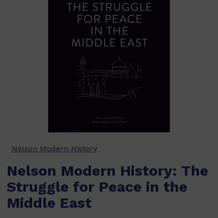
Nelson Modern History
Nelson Modern History: The
Struggle for Peace in the
Middle East