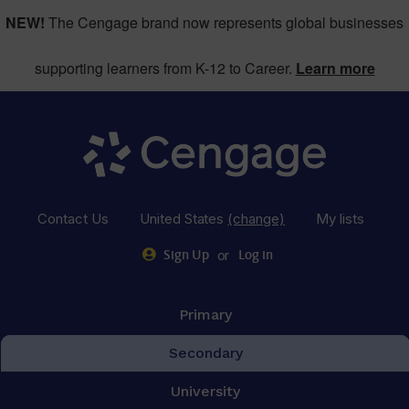
NEW!
The Cengage brand now represents global businesses
supporting learners from K-12 to Career.
Learn more
Contact Us
United States
(change)
My lists
or
Sign Up
Log in
Primary
Secondary
University