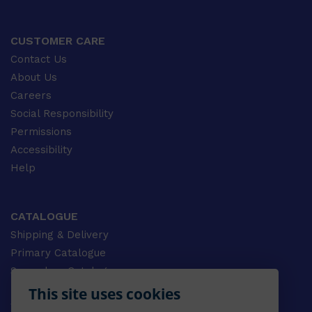
CUSTOMER CARE
Contact Us
About Us
Careers
Social Responsibility
Permissions
Accessibility
Help
CATALOGUE
Shipping & Delivery
Primary Catalogue
Secondary Catalogue
University Catalogue
This site uses cookies
VET Catalogue