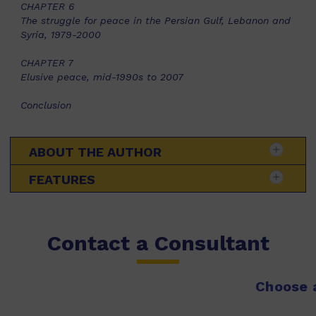
CHAPTER 6
The struggle for peace in the Persian Gulf, Lebanon and
Syria, 1979-2000
CHAPTER 7
Elusive peace, mid-1990s to 2007
Conclusion
ABOUT THE AUTHOR
FEATURES
Contact a Consultant
Choose a