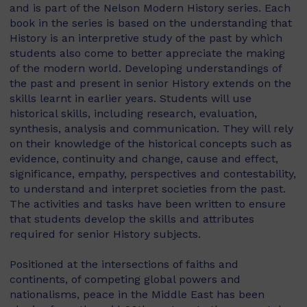
and is part of the Nelson Modern History series. Each
book in the series is based on the understanding that
History is an interpretive study of the past by which
students also come to better appreciate the making
of the modern world. Developing understandings of
the past and present in senior History extends on the
skills learnt in earlier years. Students will use
historical skills, including research, evaluation,
synthesis, analysis and communication. They will rely
on their knowledge of the historical concepts such as
evidence, continuity and change, cause and effect,
significance, empathy, perspectives and contestability,
to understand and interpret societies from the past.
The activities and tasks have been written to ensure
that students develop the skills and attributes
required for senior History subjects.
Positioned at the intersections of faiths and
continents, of competing global powers and
nationalisms, peace in the Middle East has been