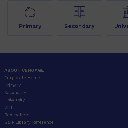
Primary
Secondary
Univ
ABOUT CENGAGE
Corporate Home
Primary
Secondary
University
VET
Booksellers
Gale Library Reference