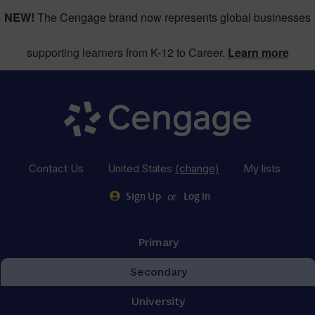
NEW!
The Cengage brand now represents global businesses
supporting learners from K-12 to Career.
Learn more
Contact Us
United States
(change)
My lists
or
Sign Up
Log in
Primary
Secondary
University