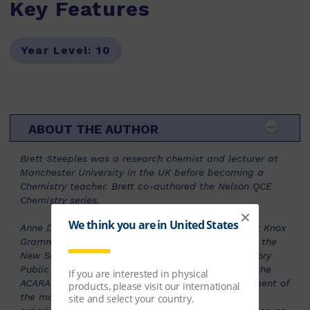
Key Features
Year Level:
10
ABOUT THE AUTHOR
Brett Steeples was a research chemist and lecturer at
Manchester University in the UK before becoming a
Chemistry teacher. Brett co-authored the Nelson QCE
Chemistry series.
Anne Disney is a Physics and Chemistry teacher at Knox
Grammar School, with over 25 years’ experience in the
New South Wales Independent and Northern Territory
Public Education Systems. She was a member of the
ACARA Physics Advisory Group during the development of
the most recent National Curriculum and is an