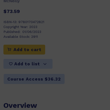
McNeilly
$73.59
ISBN-13:
9780170472821
Copyright Year:
2023
Published:
01/06/2023
Available Stock:
2911
Add to cart
Add to list
Course Access $36.32
Overview