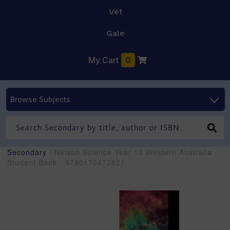
Vet
Gale
My Cart
0
Browse Subjects
Secondary
/ Nelson Science Year 10 Western Australia
Student Book - 9780170472821