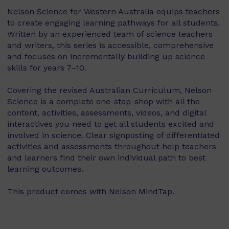
Nelson Science for Western Australia equips teachers
to create engaging learning pathways for all students.
Written by an experienced team of science teachers
and writers, this series is accessible, comprehensive
and focuses on incrementally building up science
skills for years 7–10.
Covering the revised Australian Curriculum, Nelson
Science is a complete one-stop-shop with all the
content, activities, assessments, videos, and digital
interactives you need to get all students excited and
involved in science. Clear signposting of differentiated
activities and assessments throughout help teachers
and learners find their own individual path to best
learning outcomes.
This product comes with Nelson MindTap.