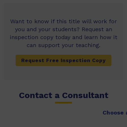
Want to know if this title will work for
you and your students? Request an
inspection copy today and learn how it
can support your teaching.
Request Free Inspection Copy
Contact a Consultant
Choose a