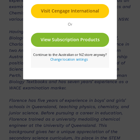
experienced author of Chemistry resources. Anne was an
examination marker and moderator for both Physics and
Chemistry whilst teaching in the NT and has held
various educational leadership roles in the NT and NSW.
Having been a Science teacher, specialising in
Biological Sciences and Human Biology since 2007,
Charlotte has a range of experience teaching Science in
two Anglican Independent Schools in Perth, Western
Australia. She has held Head of Department leadership
positions for twelve years and is currently the Head of
Science at St Georges Anglican Grammar School in
Perth. Charlotte has written digital material for Human
Biology Textbooks and has seven years’ experience as a
WACE examination marker.
Florence has five years of experience in boys’ and girls’
schools in Queensland, teaching physics, chemistry, and
junior science. Before pursuing a career in education,
Florence trained as a university medalling chemical
engineer at the University of Queensland. This
background gives her a unique appreciation of the
secondary science curriculum, its place in the STEM