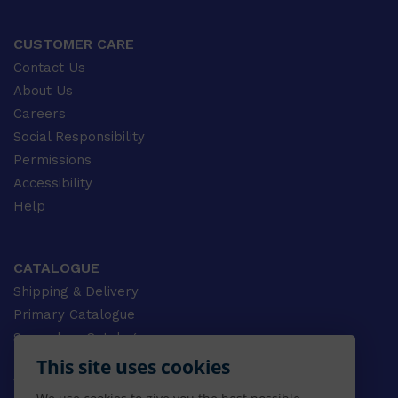
CUSTOMER CARE
Contact Us
About Us
Careers
Social Responsibility
Permissions
Accessibility
Help
CATALOGUE
Shipping & Delivery
Primary Catalogue
Secondary Catalogue
University Catalogue
This site uses cookies
VET Catalogue