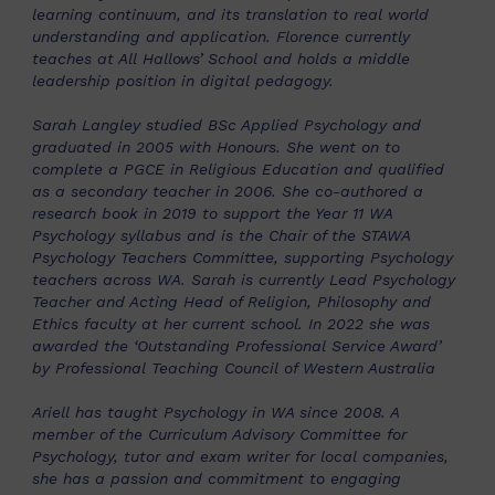
learning continuum, and its translation to real world
understanding and application. Florence currently
teaches at All Hallows’ School and holds a middle
leadership position in digital pedagogy.
Sarah Langley studied BSc Applied Psychology and
graduated in 2005 with Honours. She went on to
complete a PGCE in Religious Education and qualified
as a secondary teacher in 2006. She co-authored a
research book in 2019 to support the Year 11 WA
Psychology syllabus and is the Chair of the STAWA
Psychology Teachers Committee, supporting Psychology
teachers across WA. Sarah is currently Lead Psychology
Teacher and Acting Head of Religion, Philosophy and
Ethics faculty at her current school. In 2022 she was
awarded the ‘Outstanding Professional Service Award’
by Professional Teaching Council of Western Australia
Ariell has taught Psychology in WA since 2008. A
member of the Curriculum Advisory Committee for
Psychology, tutor and exam writer for local companies,
she has a passion and commitment to engaging