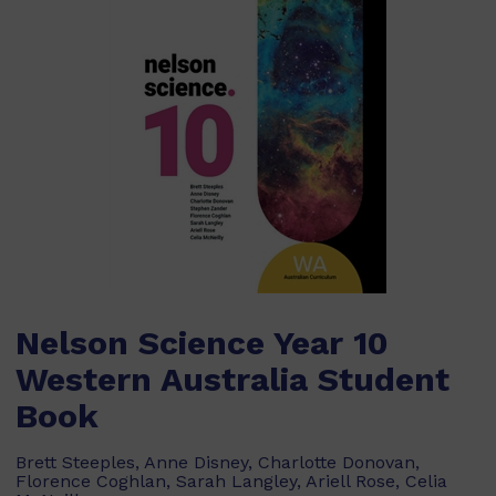
Nelson Science Year 10
Western Australia Student
Book
Brett Steeples, Anne Disney, Charlotte Donovan,
Florence Coghlan, Sarah Langley, Ariell Rose, Celia