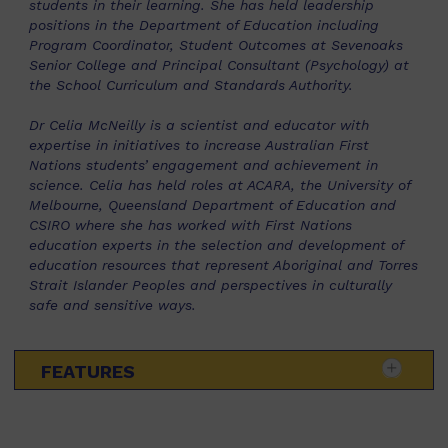
students in their learning. She has held leadership
positions in the Department of Education including
Program Coordinator, Student Outcomes at Sevenoaks
Senior College and Principal Consultant (Psychology) at
the School Curriculum and Standards Authority.
Dr Celia McNeilly is a scientist and educator with
expertise in initiatives to increase Australian First
Nations students’ engagement and achievement in
science. Celia has held roles at ACARA, the University of
Melbourne, Queensland Department of Education and
CSIRO where she has worked with First Nations
education experts in the selection and development of
education resources that represent Aboriginal and Torres
Strait Islander Peoples and perspectives in culturally
safe and sensitive ways.
FEATURES