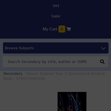
Vet
Gale
My Cart
0
Browse Subjects
Secondary
/ Nelson Science Year 9 Queensland Student
Book - 9780170463034