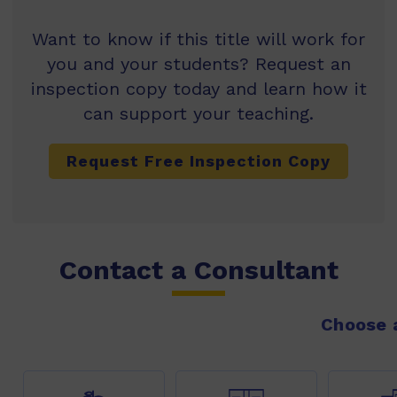
Want to know if this title will work for
you and your students? Request an
inspection copy today and learn how it
can support your teaching.
Request Free Inspection Copy
Contact a Consultant
Choose a