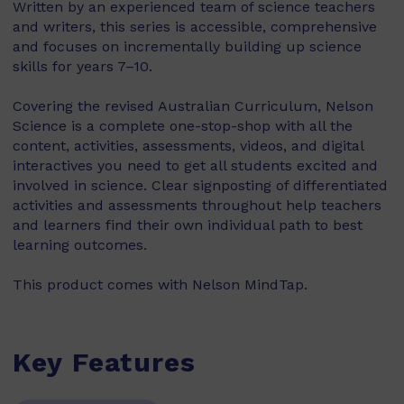
Written by an experienced team of science teachers
and writers, this series is accessible, comprehensive
and focuses on incrementally building up science
skills for years 7–10.
Covering the revised Australian Curriculum, Nelson
Science is a complete one-stop-shop with all the
content, activities, assessments, videos, and digital
interactives you need to get all students excited and
involved in science. Clear signposting of differentiated
activities and assessments throughout help teachers
and learners find their own individual path to best
learning outcomes.
This product comes with Nelson MindTap.
Key Features