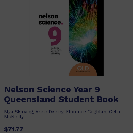
Nelson Science Year 9
Queensland Student Book
Mya Skirving, Anne Disney, Florence Coghlan, Celia
McNeilly
$71.77