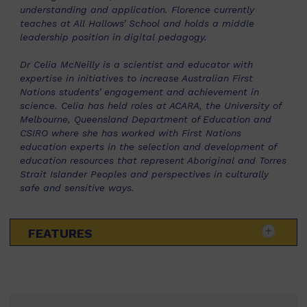
understanding and application. Florence currently
teaches at All Hallows’ School and holds a middle
leadership position in digital pedagogy.
Dr Celia McNeilly is a scientist and educator with
expertise in initiatives to increase Australian First
Nations students’ engagement and achievement in
science. Celia has held roles at ACARA, the University of
Melbourne, Queensland Department of Education and
CSIRO where she has worked with First Nations
education experts in the selection and development of
education resources that represent Aboriginal and Torres
Strait Islander Peoples and perspectives in culturally
safe and sensitive ways.
FEATURES