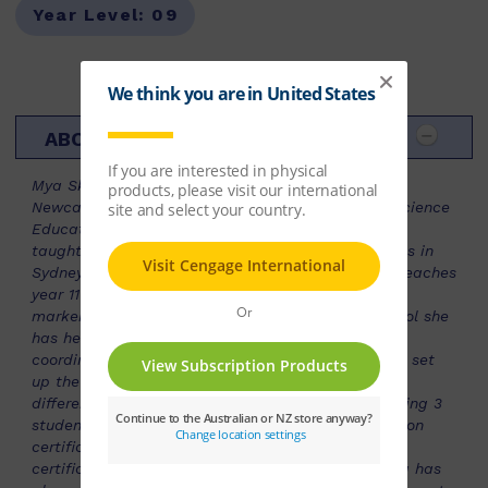
Year Level:
09
ABOUT THE AUTHOR
Mya Skirving studied a Bachelor of Education at
Newcastle University and a Master of Science - Science
Education, Curtin University. Subsequently she has
taught Level 2 Science and Head of year in schools in
Sydney, before relocating to Perth. She currently teaches
year 11 and 12 ATAR Biology and has been a WACE
marker for SCSA since 2013. At Perth Modern School she
has held the position of science curriculum
coordinator/programing role for the duration and I set
up the senior Biology course three times for three
different syllabuses.She had the privilege of teaching 3
students awarded with our state’s subject exhibition
certificate in 2015, 2017, 2018. Along with several
certificates of distinction in this subject area. Mya has