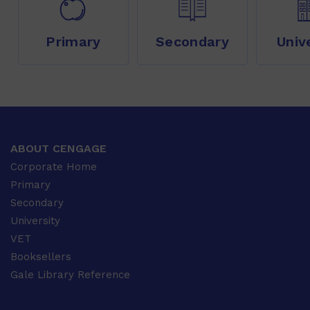
Primary
Secondary
Univ
ABOUT CENGAGE
Corporate Home
Primary
Secondary
University
VET
Booksellers
Gale Library Reference