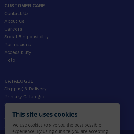
CUSTOMER CARE
Contact Us
About Us
Careers
Social Responsibility
Permissions
Accessibility
Help
CATALOGUE
Shipping & Delivery
Primary Catalogue
Secondary Catalogue
University Catalogue
This site uses cookies
VET Catalogue
We use cookies to give you the best possible
Gale Catalogue
experience. By using our site, you are accepting