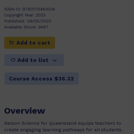
ISBN-13:
9780170463034
Copyright Year:
2023
Published:
09/05/2023
Available Stock:
3697
Add to cart
Add to list
Course Access $36.32
Overview
Nelson Science for Queensland equips teachers to
create engaging learning pathways for all students.