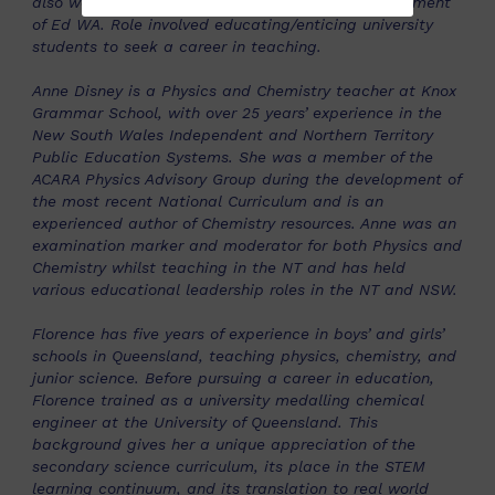
also worked with the Teacher Advocate for Department
of Ed WA. Role involved educating/enticing university
students to seek a career in teaching.
Anne Disney is a Physics and Chemistry teacher at Knox
Grammar School, with over 25 years’ experience in the
New South Wales Independent and Northern Territory
Public Education Systems. She was a member of the
ACARA Physics Advisory Group during the development of
the most recent National Curriculum and is an
experienced author of Chemistry resources. Anne was an
examination marker and moderator for both Physics and
Chemistry whilst teaching in the NT and has held
various educational leadership roles in the NT and NSW.
Florence has five years of experience in boys’ and girls’
schools in Queensland, teaching physics, chemistry, and
junior science. Before pursuing a career in education,
Florence trained as a university medalling chemical
engineer at the University of Queensland. This
background gives her a unique appreciation of the
secondary science curriculum, its place in the STEM
learning continuum, and its translation to real world