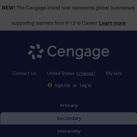
NEW!
The Cengage brand now represents global businesses
supporting learners from K-12 to Career.
Learn more
Contact Us
United States
(change)
My lists
or
Sign Up
Log in
Primary
Secondary
University