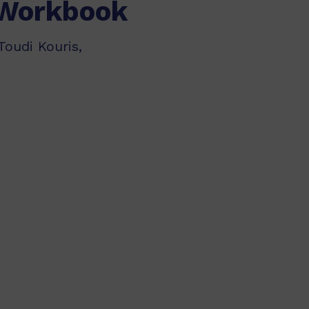
 Workbook
Toudi Kouris,