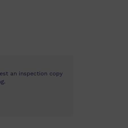
uest an inspection copy
g.