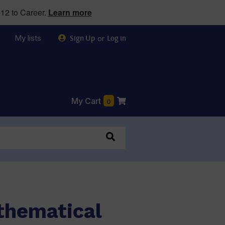
12 to Career.
Learn more
My lists
or
Sign Up
Log in
My Cart
0
thematical