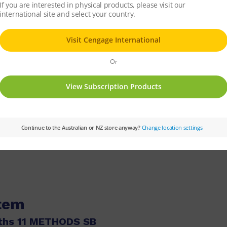
sents at conferences and has expertise with CAS technology.
tics at Ballarat Grammar School for over 30 years and lectured
xamination assessor for both Mathematical Methods and Speciali
ager for VCE Coursework. Sue has expertise in CAS technology an
s classroom.
tmorency Secondary College and has been teaching for over 30 y
ematics 7–10.
cs at Norwood Secondary College in Ringwood. She has been teac
 for Mathematical Methods.
tics, Science and Computing in urban and regional schools, an
l. He was the lead author of Nelson QMaths 7–10, Nelson QMaths 
item
ths 11 METHODS SB