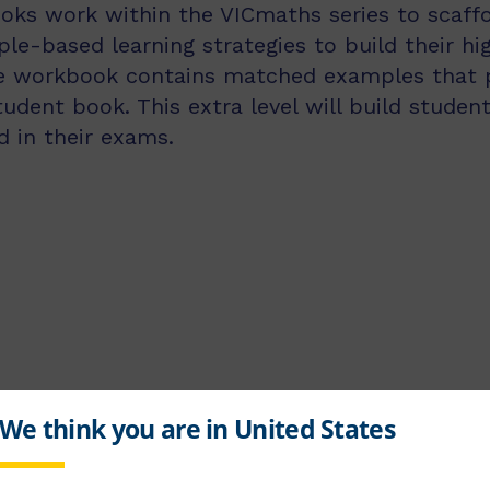
ks work within the VICmaths series to scaffo
e-based learning strategies to build their hi
he workbook contains matched examples that p
dent book. This extra level will build student
 in their exams.
chools for over 40 years and has co-written several senior textb