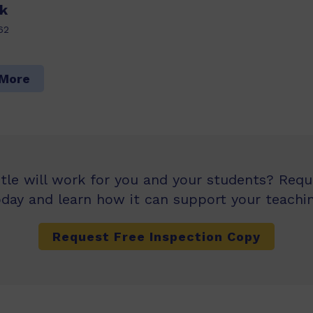
k
62
 More
itle will work for you and your students? Req
oday and learn how it can support your teachin
Request Free Inspection Copy