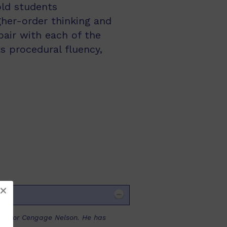
ld students
gher-order thinking and
air with each of the
s procedural fluency,
ooks for Cengage Nelson. He has