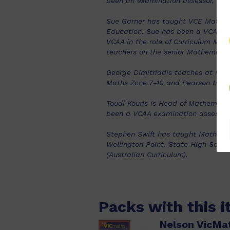
been an examination assessor, pre
Sue Garner has taught VCE Mathema
Education. Sue has been a VCAA e
VCAA in the role of Curriculum Man
teachers on the senior Mathematic
George Dimitriadis teaches at Mon
Maths Zone 7–10 and Pearson Math
Toudi Kouris is Head of Mathemati
been a VCAA examination assessor
Stephen Swift has taught Mathema
Wellington Point. State High Schoo
(Australian Curriculum).
Packs with this 
Nelson VicMa