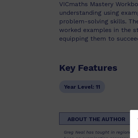
VICmaths Mastery Workboo
understanding using exampl
problem-solving skills. T
worked examples in the stu
equipping them to succeed
Key Features
Year Level:
11
ABOUT THE AUTHOR
Greg Neal has taught in regional s