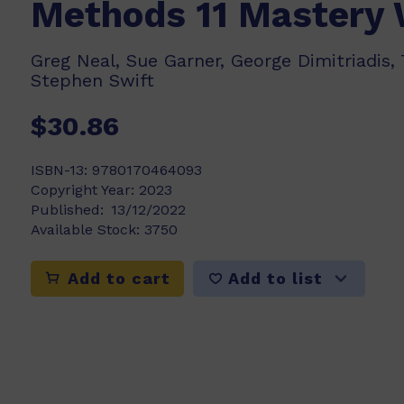
Methods 11 Mastery
Greg Neal, Sue Garner, George Dimitriadis, 
Stephen Swift
$30.86
ISBN-13:
9780170464093
Copyright Year:
2023
Published:
13/12/2022
Available Stock:
3750
Add to list
Add to cart