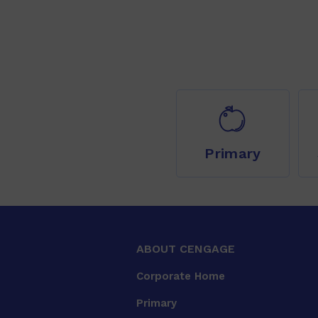
Primary
ABOUT CENGAGE
Corporate Home
Primary