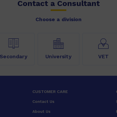
Contact a Consultant
Choose a division
Secondary
University
VET
CUSTOMER CARE
Contact Us
About Us