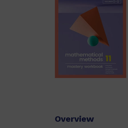
Overview