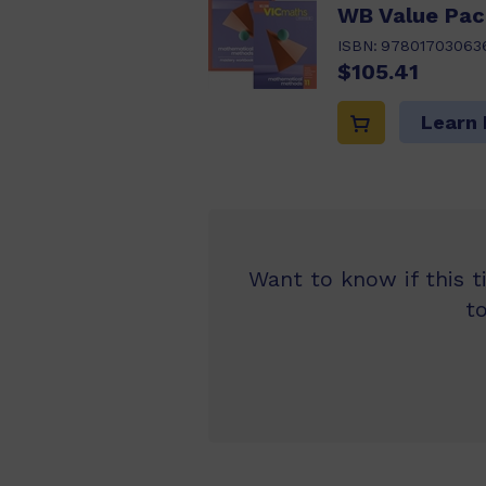
WB Value Pac
ISBN:
97801703063
$105.41
Learn
Want to know if this t
t