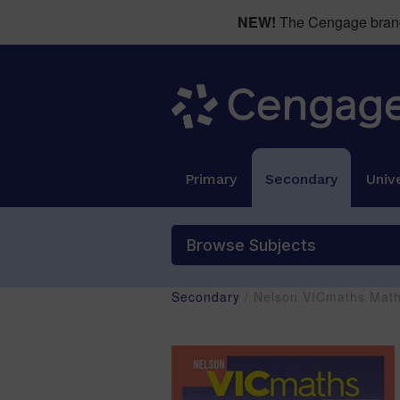
NEW!
The Cengage brand 
Primary
Secondary
Unive
Browse Subjects
Secondary
/ Nelson VICmaths Mat