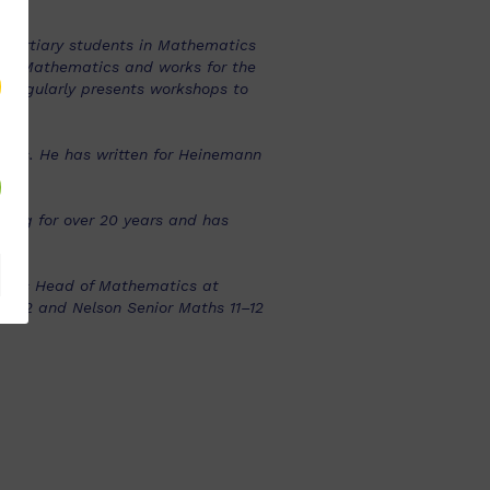
 tertiary students in Mathematics
st Mathematics and works for the
d regularly presents workshops to
ears. He has written for Heinemann
hing for over 20 years and has
d was Head of Mathematics at
11–12 and Nelson Senior Maths 11–12