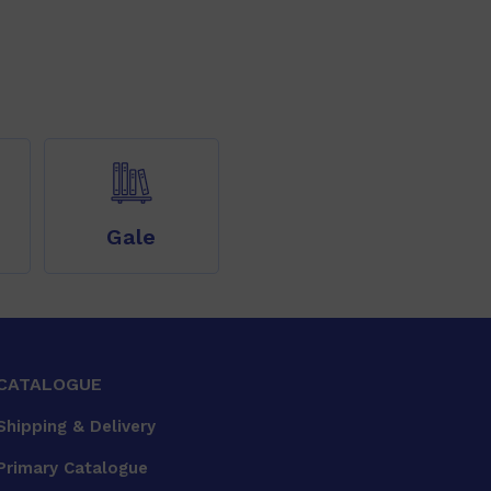
Gale
CATALOGUE
Shipping & Delivery
Primary Catalogue