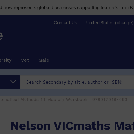
now represents global businesses supporting learners from K-
Contact Us
United States
(change)
rsity
Vet
Gale
hematical Methods 11 Mastery Workbook - 9780170464093
Nelson VICmaths Ma