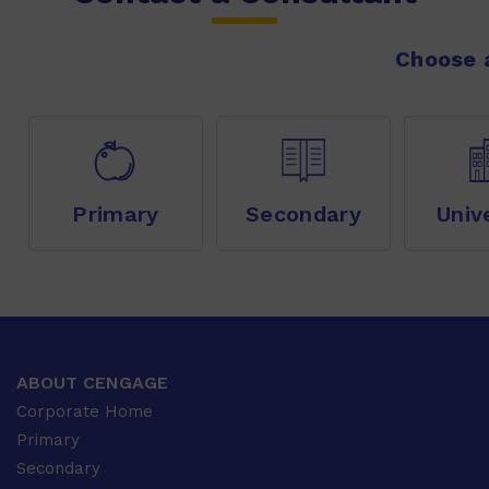
Choose a
Primary
Secondary
Univ
ABOUT CENGAGE
Corporate Home
Primary
Secondary