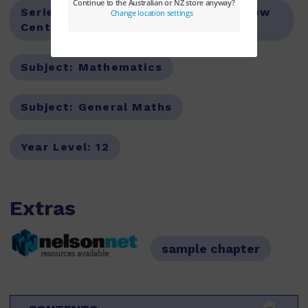
Series:
New Century Mathematics,New
Century Maths
Subject:
Mathematics
Subject:
General Maths
Year Level:
12
Extras
sample chapter
resources available