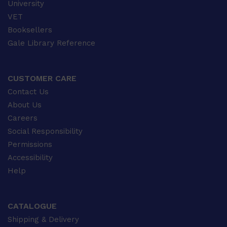
University
VET
Booksellers
Gale Library Reference
CUSTOMER CARE
Contact Us
About Us
Careers
Social Responsibility
Permissions
Accessibility
Help
CATALOGUE
Shipping & Delivery