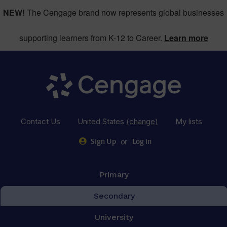
NEW!
The Cengage brand now represents global businesses
supporting learners from K-12 to Career.
Learn more
Contact Us
United States
(change)
My lists
or
Sign Up
Log in
Primary
Secondary
University