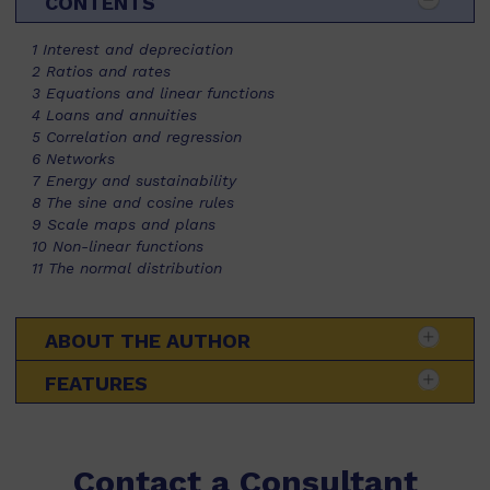
CONTENTS
1 Interest and depreciation
2 Ratios and rates
3 Equations and linear functions
4 Loans and annuities
5 Correlation and regression
6 Networks
7 Energy and sustainability
8 The sine and cosine rules
9 Scale maps and plans
10 Non-linear functions
11 The normal distribution
ABOUT THE AUTHOR
FEATURES
Contact a Consultant