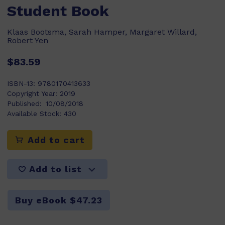
Student Book
Klaas Bootsma, Sarah Hamper, Margaret Willard,
Robert Yen
$83.59
ISBN-13:
9780170413633
Copyright Year:
2019
Published:
10/08/2018
Available Stock:
430
Add to cart
Add to list
Buy eBook $47.23