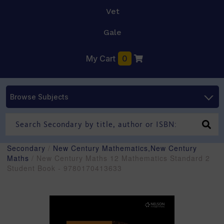
Vet
Gale
My Cart
0
Browse Subjects
Secondary
/
New Century Mathematics,New Century
Maths
/ New Century Maths 12 Mathematics Standard 2
Student Book - 9780170413633