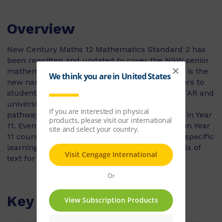
Overview
New Century Maths 12 Mathematics Standard 2 has
been rewritten and updated to cover the NSW senior
mathematics course. Mathematics Standard 2 is the
new name for Mathematics General 2 and caters to
students heading towards an HSC exam, an ATAR and
university studies. The syllabus describes two
pathways for Mathematics Standard that start in Year
11. Even though both pathways share a common Year
11 course, students taking each pathway have specific
learning needs, so we have published two levels of
text for both Years 11 and 12.
Key Features