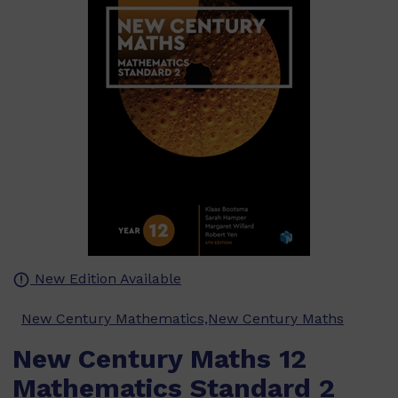
New Edition Available
New Century Mathematics,New Century Maths
New Century Maths 12
Mathematics Standard 2