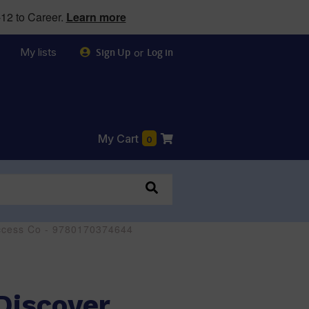
12 to Career.
Learn more
My lists
or
Sign Up
Log in
My Cart
0
 Access Co - 9780170374644
 Discover