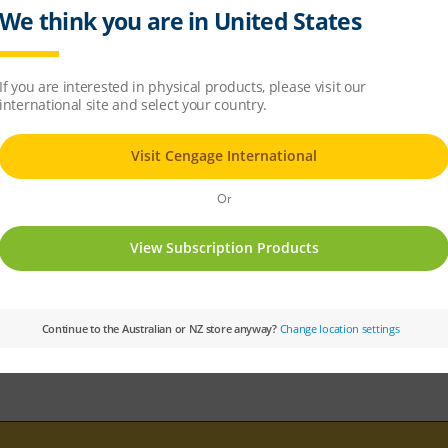
ple chapter
sample chapter
ing multicellular organisms
ms
 non-living systems