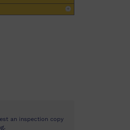
uest an inspection copy
g.