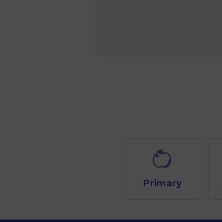
Primary