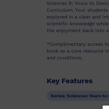
Sciences 9: Yours to Disco
Curriculum. Your students
explored in a clear and in
scientific knowledge while
the enjoyment back into sc
*Complimentary access to
book as a core resource i
and conditions.
Key Features
Series:
Sciences: Yours to