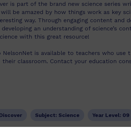
ver is part of the brand new science series wri
 will be amazed by how things work as key sc
teresting way. Through engaging content and des
 developing an understanding of science’s cont
ience with this great resource!
 NelsonNet is available to teachers who use 
n their classroom. Contact your education con
 Discover
Subject:
Science
Year Level:
09