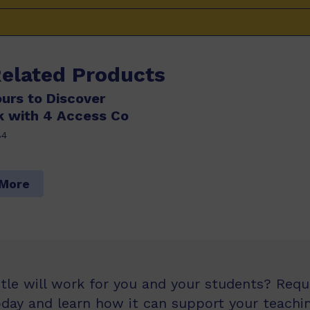
Related Products
ours to Discover
k with 4 Access Co
84
 More
itle will work for you and your students? Req
oday and learn how it can support your teachin