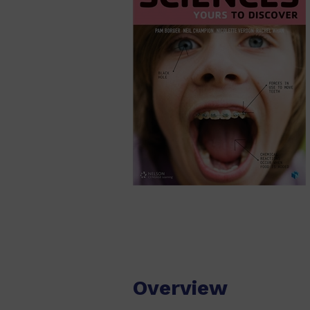
Overview