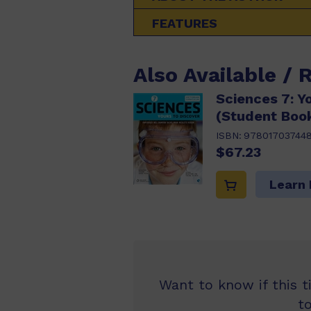
FEATURES
Also Available / 
Sciences 7: Y
(Student Boo
ISBN:
97801703744
$67.23
Learn
Want to know if this t
t