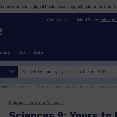
now represents global businesses supporting learners from K-
Contact Us
United States
(change)
rsity
Vet
Gale
scover
/ Sciences 9: Yours to Discover (Student Book with 4
Sciences: Yours to Discover
Sciences 9: Yours to