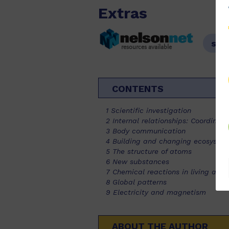
Extras
sam
resources available
CONTENTS
1 Scientific investigation
2 Internal relationships: Coordinat
3 Body communication
4 Building and changing ecosyste
5 The structure of atoms
6 New substances
7 Chemical reactions in living and
8 Global patterns
9 Electricity and magnetism
ABOUT THE AUTHOR