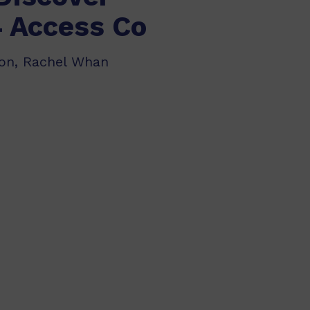
4 Access Co
don, Rachel Whan