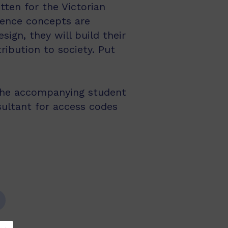
tten for the Victorian
ience concepts are
ign, they will build their
ribution to society. Put
the accompanying student
sultant for access codes