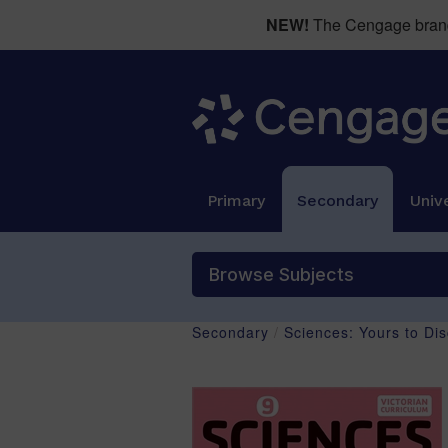
NEW!
The Cengage brand 
Primary
Secondary
Unive
Browse Subjects
Secondary
/
Sciences: Yours to Di