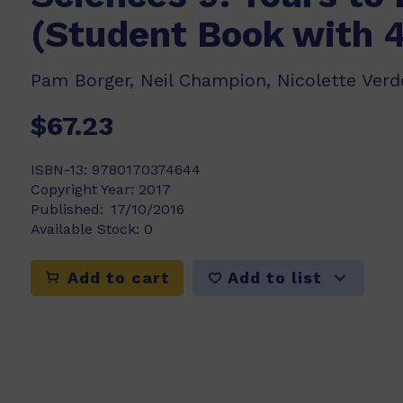
(Student Book with 
Pam Borger, Neil Champion, Nicolette Ver
$67.23
ISBN-13:
9780170374644
Copyright Year:
2017
Published:
17/10/2016
Available Stock:
0
Add to list
Add to cart