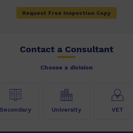
Request Free Inspection Copy
Contact a Consultant
Choose a division
Secondary
University
VET