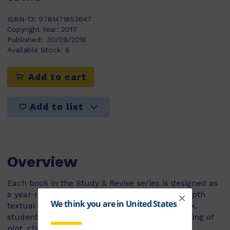
ISBN-13:
9781471853647
Copyright Year:
2017
Published:
30/09/2016
Available Stock:
6
Add to cart
Add to list
Overview
Each book in the Study & Revise series is designed as
a year-round course companion to instill in-depth
textual understanding. By the end of each book,
students will have developed their understanding of
plot, characterization, themes and language.