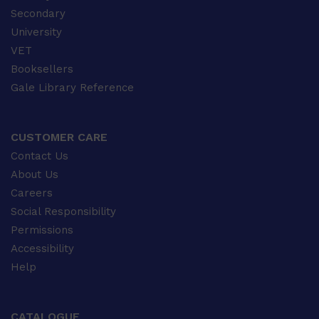
Secondary
University
VET
Booksellers
Gale Library Reference
CUSTOMER CARE
Contact Us
About Us
Careers
Social Responsibility
Permissions
Accessibility
Help
CATALOGUE