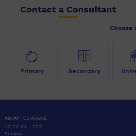
Contact a Consultant
Choose a
Primary
Secondary
Univ
ABOUT CENGAGE
Corporate Home
Primary