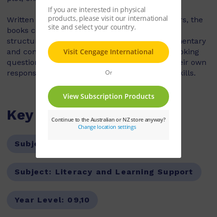
Written by experienced teachers and examiners, the
books contain targeted advice on planning and
structuring a successful essay, detailed commentary
and contextual information, and thought-provoking
questions that encourage students to form their own
responses for building critical and analytical skills.
Key Features
Subject:
English
Subject:
Literacy and Learning Support
Year Level:
09,10