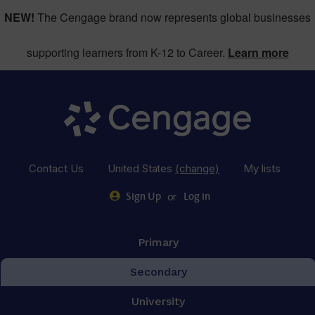
NEW!
The Cengage brand now represents global businesses
supporting learners from K-12 to Career.
Learn more
Contact Us
United States
(change)
My lists
or
Sign Up
Log in
Primary
Secondary
University