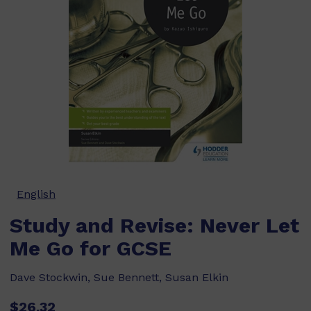
English
Study and Revise: Never Let
Me Go for GCSE
Dave Stockwin, Sue Bennett, Susan Elkin
$26.32