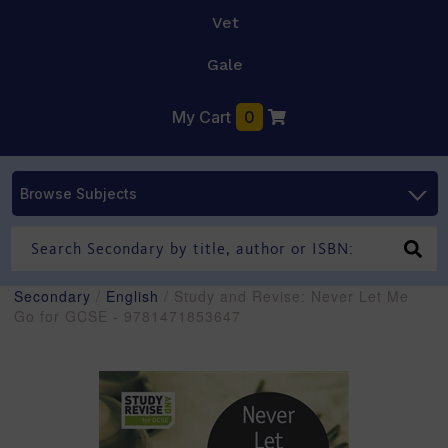
Vet
Gale
My Cart
0
Browse Subjects
Secondary
/
English
/ Study and Revise: Never Let Me
Go for GCSE - 9781471853647