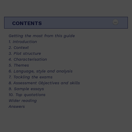
CONTENTS
Getting the most from this guide
1. Introduction
2. Context
3. Plot structure
4. Characterisation
5. Themes
6. Language, style and analysis
7. Tackling the exams
8. Assessment Objectives and skills
9. Sample essays
10. Top quotations
Wider reading
Answers