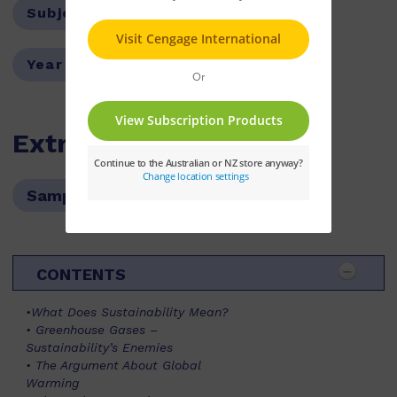
Subject:
Environmental Studies
Year Level:
08,09,10,11
Extras
Sample pages
CONTENTS
•What Does Sustainability Mean?
• Greenhouse Gases –
Sustainability’s Enemies
• The Argument About Global
Warming