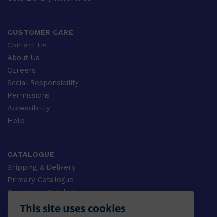
CUSTOMER CARE
Contact Us
About Us
Careers
Social Responsibility
Permissions
Accessibility
Help
CATALOGUE
Shipping & Delivery
Primary Catalogue
Secondary Catalogue
University Catalogue
This site uses cookies