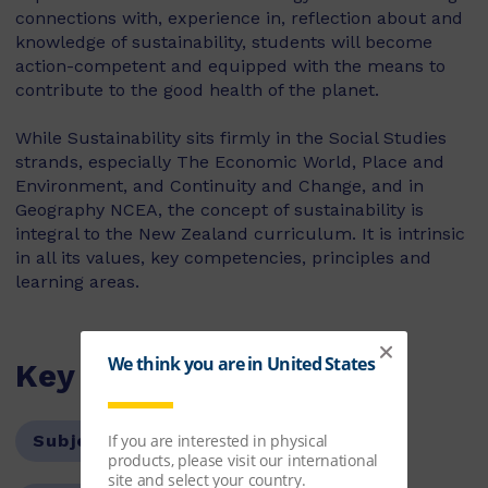
connections with, experience in, reflection about and
knowledge of sustainability, students will become
action-competent and equipped with the means to
contribute to the good health of the planet.
While Sustainability sits firmly in the Social Studies
strands, especially The Economic World, Place and
Environment, and Continuity and Change, and in
Geography NCEA, the concept of sustainability is
integral to the New Zealand curriculum. It is intrinsic
in all its values, key competencies, principles and
learning areas.
Key Features
Subject:
History and Geography