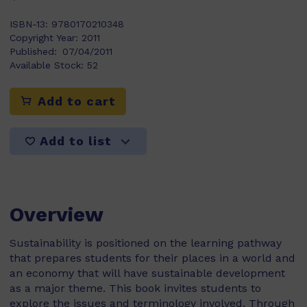
ISBN-13:
9780170210348
Copyright Year:
2011
Published:
07/04/2011
Available Stock:
52
Add to cart
Add to list
Overview
Sustainability is positioned on the learning pathway
that prepares students for their places in a world and
an economy that will have sustainable development
as a major theme. This book invites students to
explore the issues and terminology involved. Through