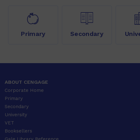
Primary
Secondary
Univ
ABOUT CENGAGE
Corporate Home
Primary
Secondary
University
VET
Booksellers
Gale Library Reference