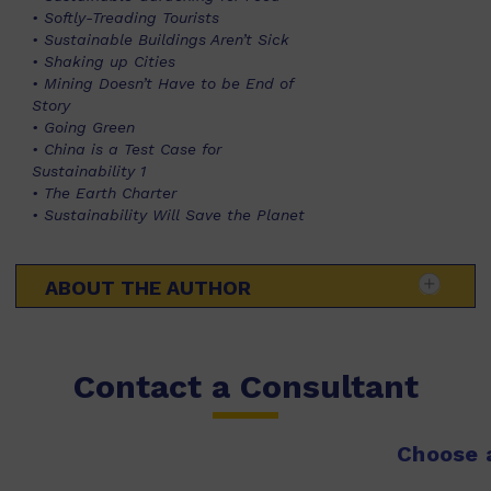
• Softly-Treading Tourists
• Sustainable Buildings Aren’t Sick
• Shaking up Cities
• Mining Doesn’t Have to be End of
Story
• Going Green
• China is a Test Case for
Sustainability 1
• The Earth Charter
• Sustainability Will Save the Planet
ABOUT THE AUTHOR
Contact a Consultant
Choose a