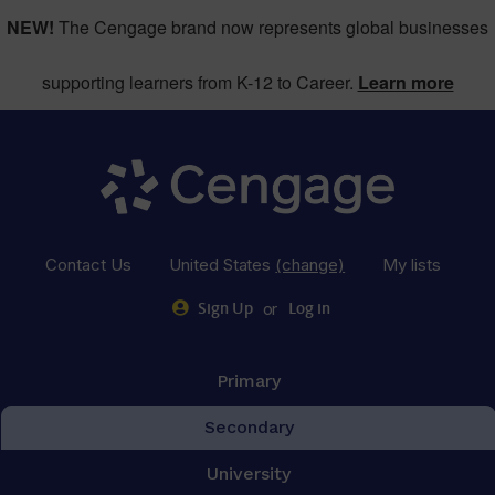
NEW!
The Cengage brand now represents global businesses
supporting learners from K-12 to Career.
Learn more
Contact Us
United States
(change)
My lists
or
Sign Up
Log in
Primary
Secondary
University