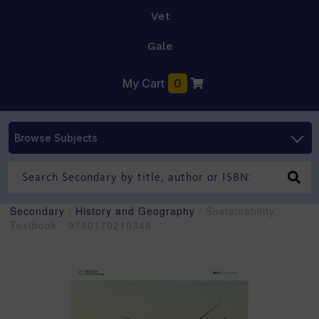
Vet
Gale
My Cart
0
Browse Subjects
Secondary
/
History and Geography
/ Sustainability
Textbook - 9780170210348