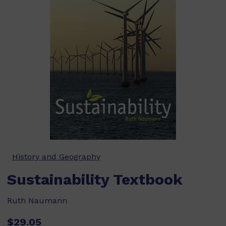
History and Geography
Sustainability Textbook
Ruth Naumann
$29.05