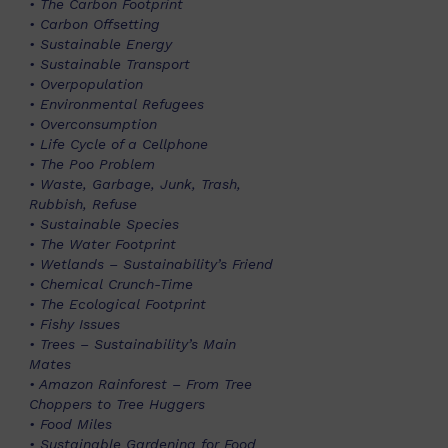
• The Carbon Footprint
• Carbon Offsetting
• Sustainable Energy
• Sustainable Transport
• Overpopulation
• Environmental Refugees
• Overconsumption
• Life Cycle of a Cellphone
• The Poo Problem
• Waste, Garbage, Junk, Trash,
Rubbish, Refuse
• Sustainable Species
• The Water Footprint
• Wetlands – Sustainability’s Friend
• Chemical Crunch-Time
• The Ecological Footprint
• Fishy Issues
• Trees – Sustainability’s Main
Mates
• Amazon Rainforest – From Tree
Choppers to Tree Huggers
• Food Miles
• Sustainable Gardening for Food