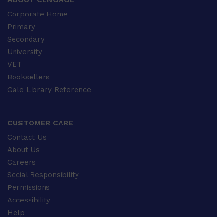
Corporate Home
Primary
Secondary
University
VET
Booksellers
Gale Library Reference
CUSTOMER CARE
Contact Us
About Us
Careers
Social Responsibility
Permissions
Accessibility
Help