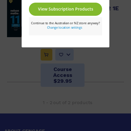
Nelson QCE Essential
Mathematics Units 1 & 2 1E
+ Nelson MindTap
Sue Thomson, Judy Binns
$76.32
Course
Access
$29.95
1
-
2
out of
2
products
ABOUT CENGAGE