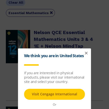
Clear All

Essential Mathematics
Nelson QCE Essential
Mathematics Units 3 & 4
1E + Nelson MindTap
Sue Thomson, Judy Binns
$76.32
Course
Access
$29.95