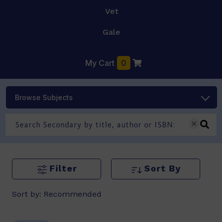
Vet
Gale
My Cart
0
Browse Subjects
Filter
Sort By
Sort by:
Recommended