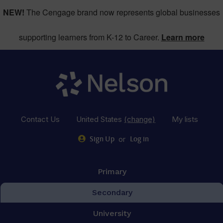
NEW!
The Cengage brand now represents global businesses
supporting learners from K-12 to Career.
Learn more
Contact Us
United States
(change)
My lists
or
Sign Up
Log in
Primary
Secondary
University