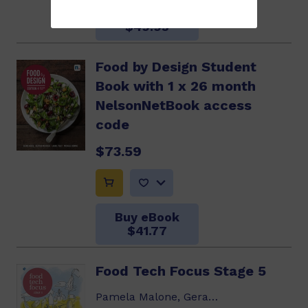
Buy eBook
$49.95
Food by Design Student
Book with 1 x 26 month
NelsonNetBook access
code
$73.59
Buy eBook
$41.77
Food Tech Focus Stage 5
Pamela Malone, Geraldine Blake, Rosalie...