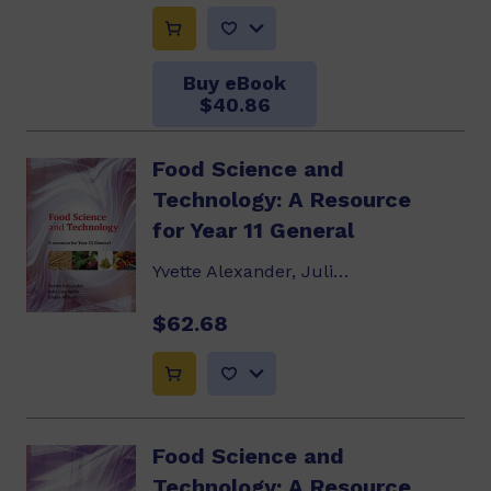
Buy eBook
$40.86
Food Science and
Technology: A Resource
for Year 11 General
Yvette Alexander, Julie Luscombe, Elaine McNally
$62.68
Food Science and
Technology: A Resource