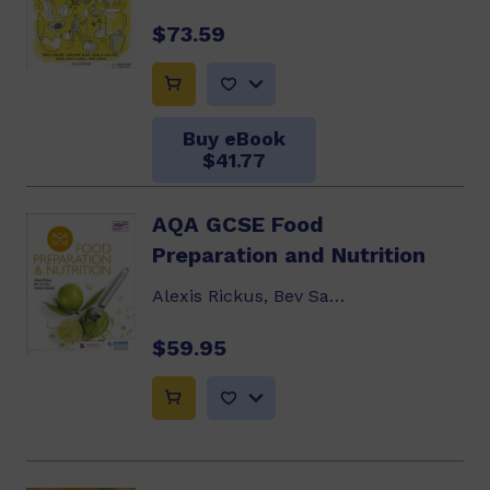
$73.59
Buy eBook
$41.77
AQA GCSE Food
Preparation and Nutrition
Alexis Rickus, Bev Saunder, Yvonne Mackey
$59.95