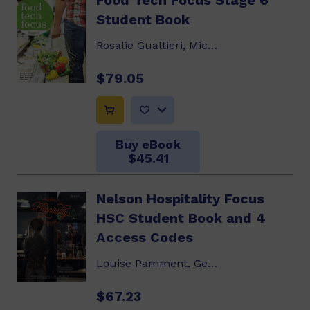
Food Tech Focus Stage 6
Student Book
Rosalie Gualtieri, Michelle Downie, Pamela...
$79.05
Buy eBook
$45.41
Nelson Hospitality Focus
HSC Student Book and 4
Access Codes
Louise Pamment, Geraldine Blake, Leah Farrugia...
$67.23