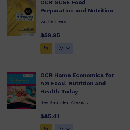
OCR GCSE Food
Preparation and Nutrition
Val Fehners
$59.95
OCR Home Economics for
A2: Food, Nutrition and
Health Today
Bev Saunder, Alexis Rickus
$85.41