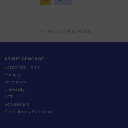
1
-
11
out of
11
products
ABOUT CENGAGE
Corporate Home
Primary
Secondary
University
VET
Booksellers
Gale Library Reference