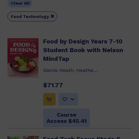
Clear All

Food Technology
Food by Design Years 7-10
Student Book with Nelson
MindTap
Glenis Heath, Heather McKenzie, Laurel Tully
$71.77
Course
Access $45.41