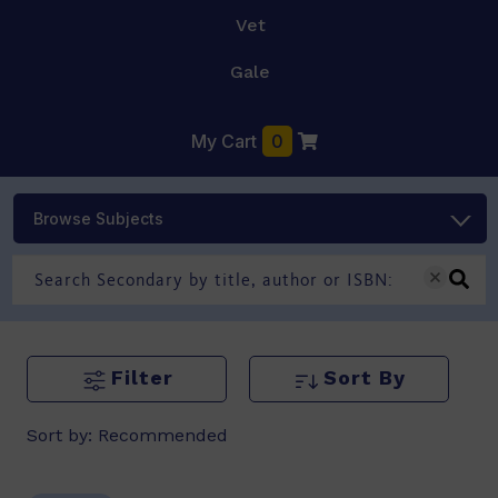
Vet
Gale
My Cart
0
Browse Subjects
Filter
Sort By
Sort by:
Recommended