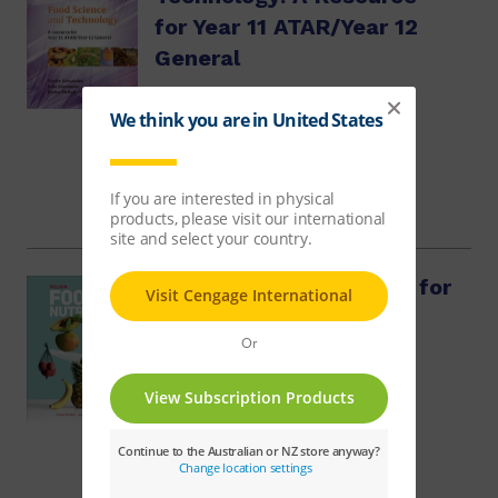
for Year 11 ATAR/Year 12
General
Yvette Alexander, Julie Luscombe, Elaine McNally
$62.68
Nelson Food & Nutrition for
QCE Student Book
Kay York, Kirsten McCahon, Louise Pamment
$83.59