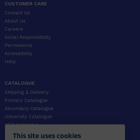
CUSTOMER CARE
Contact Us
About Us
Careers
Social Responsibility
Permissions
Accessibility
Help
CATALOGUE
Shipping & Delivery
Primary Catalogue
Secondary Catalogue
University Catalogue
VET Catalogue
Gale Catalogue
This site uses cookies