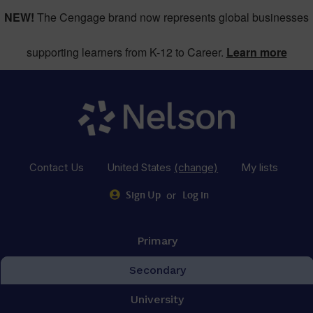
NEW!
The Cengage brand now represents global businesses
supporting learners from K-12 to Career.
Learn more
Contact Us
United States
(change)
My lists
or
Sign Up
Log in
Primary
Secondary
University