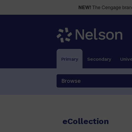
NEW!
The Cengage brand 
Primary
Secondary
Unive
Browse
eCollection