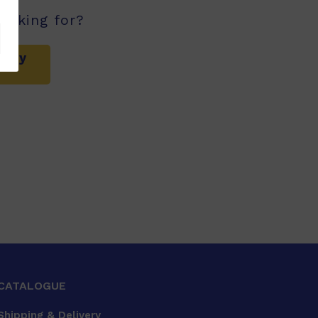
ooking for?
mary
CATALOGUE
Shipping & Delivery