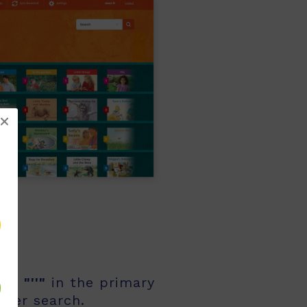
!
rch
"''"
in the primary
other search.