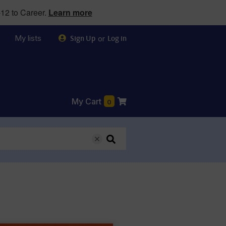
12 to Career.
Learn more
My lists
or
Sign Up
Log in
My Cart
0