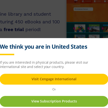
ine library and student
turing 450 eBooks and 100
 a
free trial
period!
 free trial
OOPS
We found
0 results
for your sea
division. Please try an