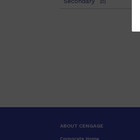
Secondary
(0)
ABOUT CENGAGE
Corporate Home