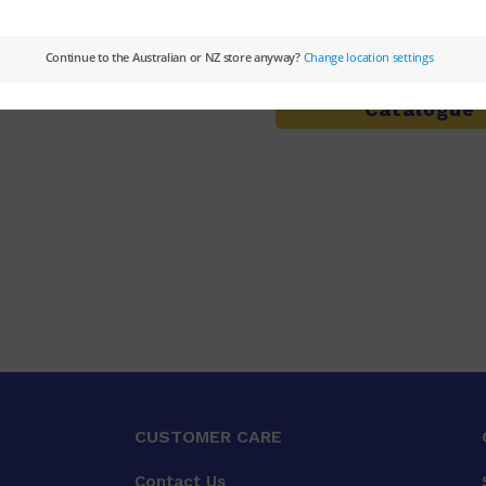
Not sure what you're l
Browse the
Pri
Catalogue
CUSTOMER CARE
Contact Us