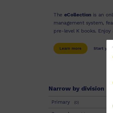
The
eCollection
is an onl
management system, fea
pre-level K books. Enjoy
Learn more
Start your
Narrow by division
Primary
(0)