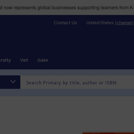
now represents global businesses supporting learners from K-
Contact Us
United States
(change)
rsity
Vet
Gale