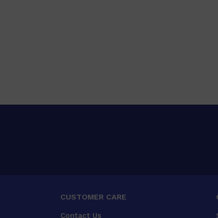
CUSTOMER CARE
Contact Us