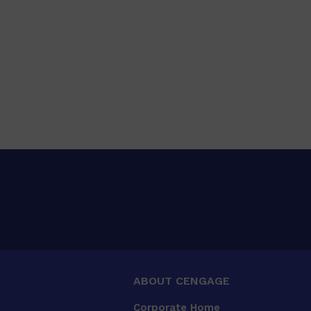
ABOUT CENGAGE
Corporate Home