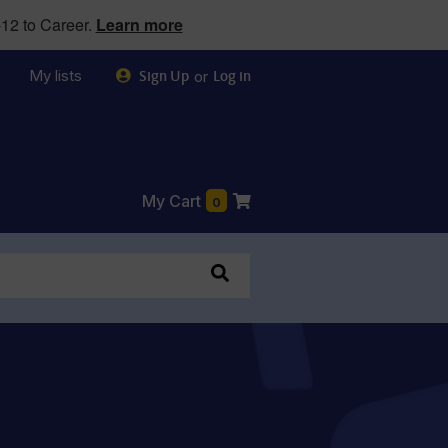
12 to Career.
Learn more
My lists
or
Sign Up
Log in
My Cart
0