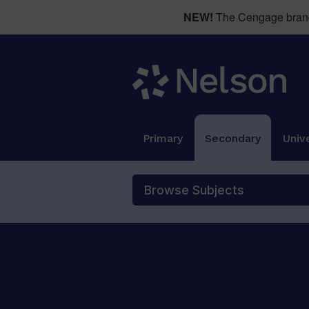
NEW!
The Cengage brand 
Primary
Secondary
Unive
Browse Subjects