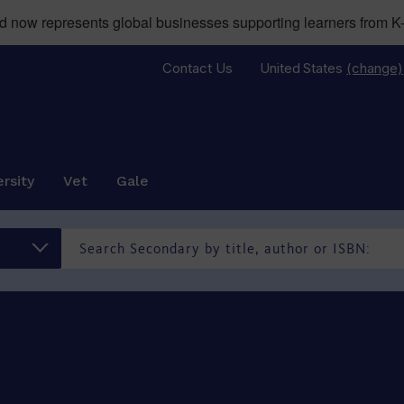
now represents global businesses supporting learners from K-
Contact Us
United States
(change)
rsity
Vet
Gale