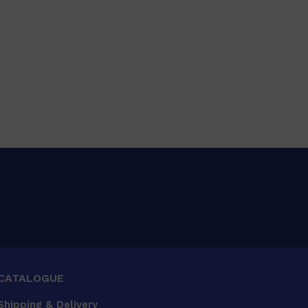
CATALOGUE
Shipping & Delivery