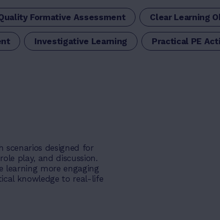
Quality Formative Assessment
Clear Learning O
ent
Investigative Learning
Practical PE Acti
h scenarios designed for
ole play, and discussion.
e learning more engaging
ical knowledge to real-life