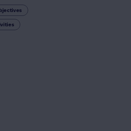
bjectives
vities