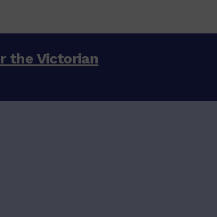
or the Victorian