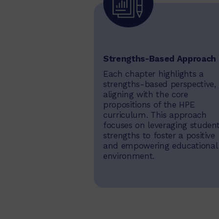
Strengths-Based Approach
Each chapter highlights a
strengths-based perspective,
aligning with the core
propositions of the HPE
curriculum. This approach
focuses on leveraging student
strengths to foster a positive
and empowering educational
environment.