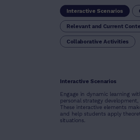
Interactive Scenarios
Relevant and Current Cont
Collaborative Activities
Interactive Scenarios
Engage in dynamic learning wit
personal strategy development, r
These interactive elements mak
and help students apply theoret
situations.