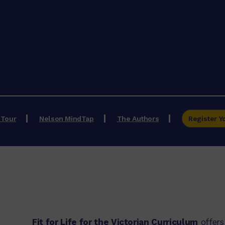
 Tour
Nelson MindTap
The Authors
Register Y
Fit for Life for the Victorian Curriculum
offers