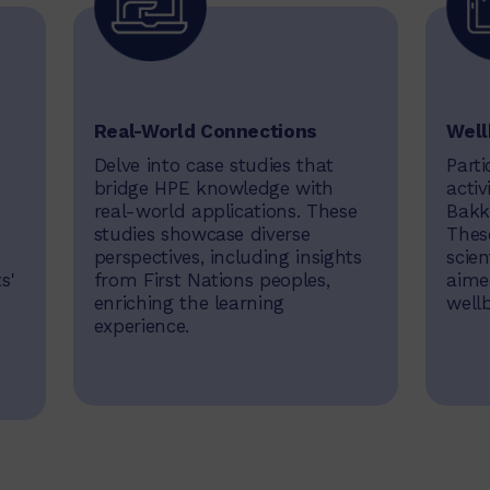
Real-World Connections
Well
Delve into case studies that
Parti
bridge HPE knowledge with
activ
real-world applications. These
Bakk
studies showcase diverse
These
perspectives, including insights
scien
s'
from First Nations peoples,
aime
enriching the learning
well
experience.