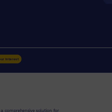
our Interest
 a comprehensive solution for