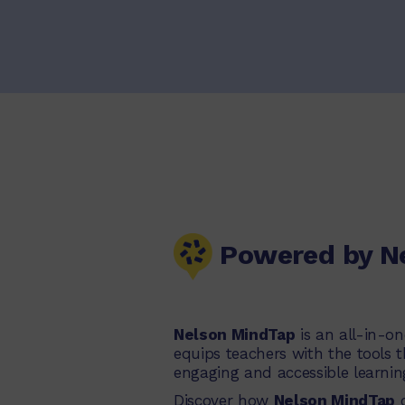
Powered by N
Nelson MindTap
is an all-in-o
equips teachers with the tools 
engaging and accessible learnin
Discover how
Nelson MindTap
c