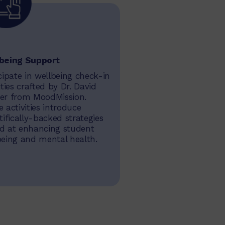
being Support
cipate in wellbeing check-in
ities crafted by Dr. David
er from MoodMission.
 activities introduce
tifically-backed strategies
d at enhancing student
being and mental health.