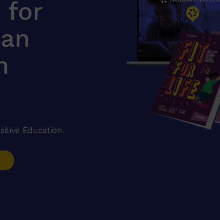
e for
ian
m
sitive Education.