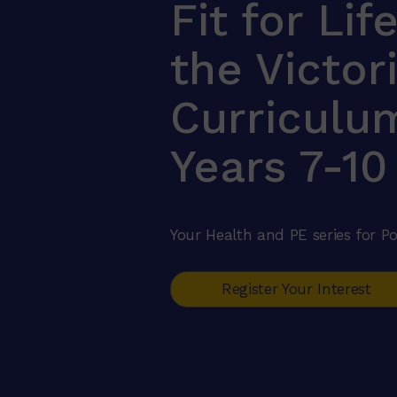
Fit for Lif
the Victor
Curriculu
Years 7-10
Your Health and PE series for Po
Register Your Interest