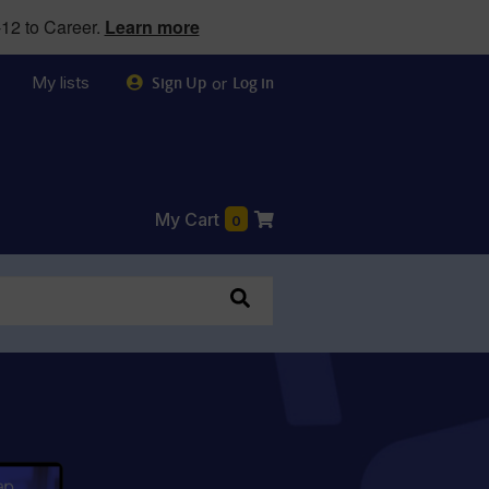
12 to Career.
Learn more
My lists
or
Sign Up
Log in
My Cart
0