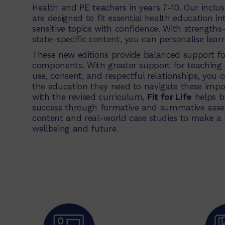
Health and PE teachers in years 7-10. Our inclu
are designed to fit essential health education i
sensitive topics with confidence. With strength
state-specific content, you can personalise learn
These new editions provide balanced support fo
components. With greater support for teaching cr
use, consent, and respectful relationships, you 
the education they need to navigate these impor
with the revised curriculum,
Fit for Life
helps b
success through formative and summative asses
content and real-world case studies to make a 
wellbeing and future.