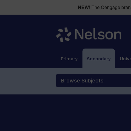
NEW!
The Cengage brand 
Primary
Secondary
Unive
Browse Subjects