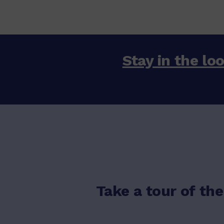
Stay in the loo
Take a tour of the