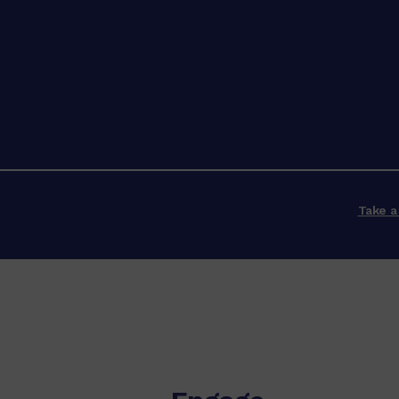
Take a