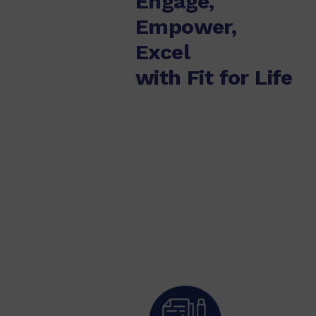
Engage,
Empower,
Excel
with Fit for Life