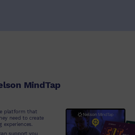
elson MindTap
ne platform that
they need to create
g experiences.
an support you