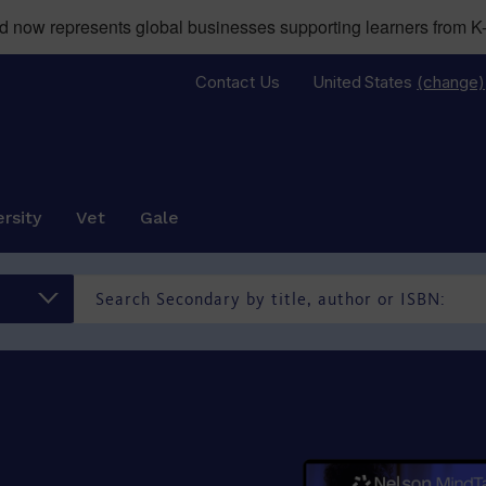
now represents global businesses supporting learners from K-
Contact Us
United States
(change)
rsity
Vet
Gale