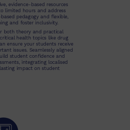
sive, evidence-based resources
nto limited hours and address
s-based pedagogy and flexible,
ing and foster inclusivity.
r both theory and practical
itical health topics like drug
can ensure your students receive
tant issues. Seamlessly aligned
uild student confidence and
sments, integrating localised
lasting impact on student