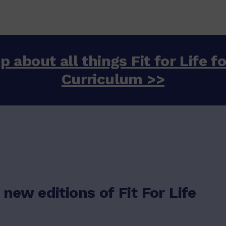
p about all things Fit for Life f
Curriculum >>
 new editions of Fit For Life