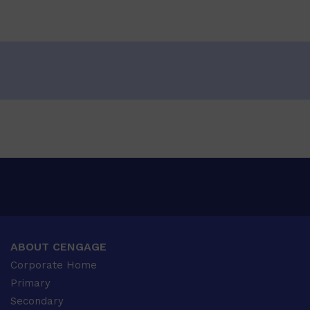
ABOUT CENGAGE
Corporate Home
Primary
Secondary