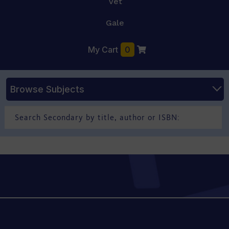
Vet
Gale
My Cart
0
Browse Subjects