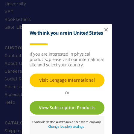
University
VET
Booksellers
Gale Library Reference
CUSTOMER CARE
Contact Us
About Us
Careers
Social Responsibility
Permissions
Accessibility
Help
CATALOGUE
Shipping & Delivery