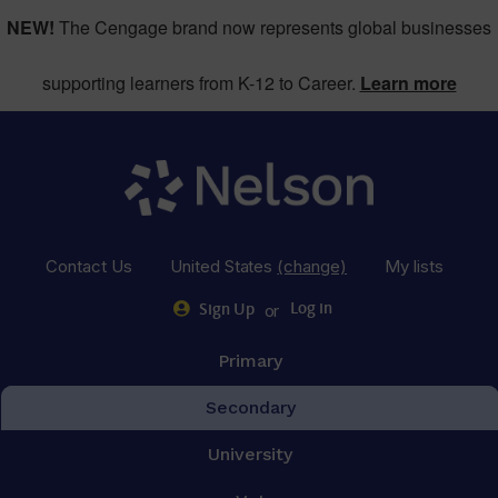
NEW!
The Cengage brand now represents global businesses
supporting learners from K-12 to Career.
Learn more
Contact Us
United States
(change)
My lists
or
Log in
Sign Up
Primary
Secondary
University