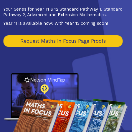
Your Series for Year 11 & 12 Standard Pathway 1, Standard
Pathway 2, Advanced and Extension Mathematics.
Year 11 is available now! With Year 12 coming soon!
Request Maths in Focus Page Proofs