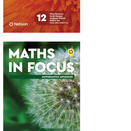
Maths in Focus 12
Standard Pathway 2
$84.95
Available October 2026