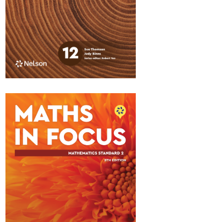
Maths in Focus 12
Standard Pathway 1
$84.95
Available November 2026