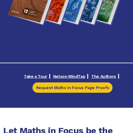
Take a Tour
Nelson MindTap
The Authors
Request Maths in Focus Page Proofs
Let Maths in Focus be the