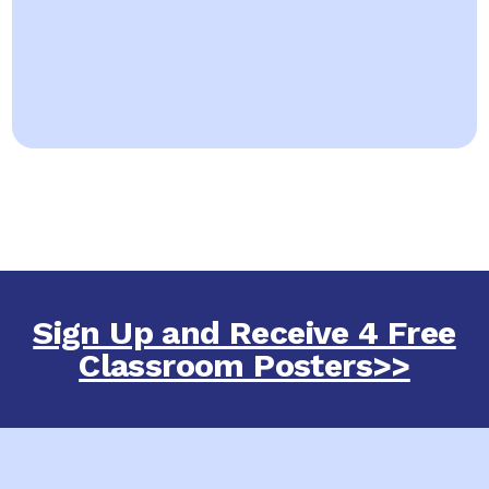
Sign Up and Receive 4 Free
Classroom Posters>>