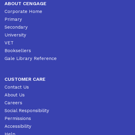
ABOUT CENGAGE
Corporate Home
Primary
Secondary
University
VET
Booksellers
Gale Library Reference
CUSTOMER CARE
Contact Us
About Us
Careers
Social Responsibility
Permissions
Accessibility
Help