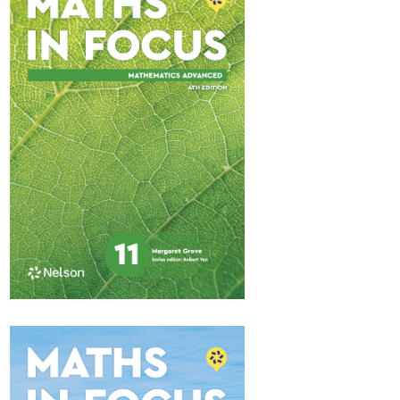
Maths in Focus 11
Standard Pathway 2
$84.95
Available October 2025