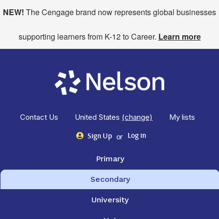
NEW!
The Cengage brand now represents global businesses
supporting learners from K-12 to Career.
Learn more
Contact Us
United States
(change)
My lists
or
Log in
Sign Up
Primary
Secondary
University