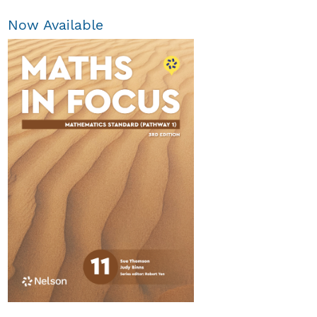
Now Available
Maths in Focus 12
Extension 2
$84.95
Available October 2026