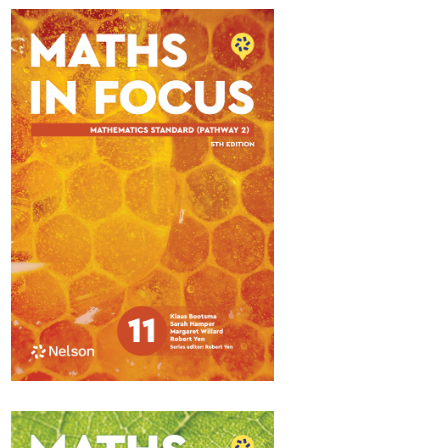
Maths in Focus 11
Standard Pathway 1
$84.95
Available November 2025