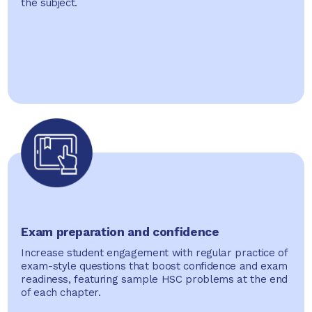
the subject.
Exam preparation and confidence
Increase student engagement with regular practice of
exam-style questions that boost confidence and exam
readiness, featuring sample HSC problems at the end
of each chapter.