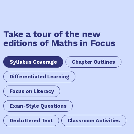
Take a tour of the new
editions of Maths in Focus
Syllabus Coverage
Chapter Outlines
Differentiated Learning
Focus on Literacy
Exam-Style Questions
Decluttered Text
Classroom Activities