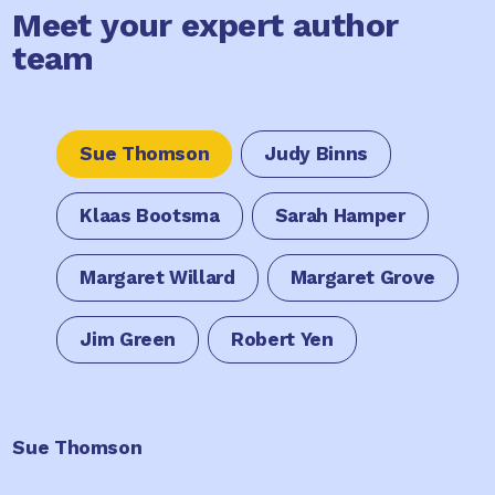
Meet your expert author
team
Sue Thomson
Judy Binns
Klaas Bootsma
Sarah Hamper
Margaret Willard
Margaret Grove
Jim Green
Robert Yen
Sue Thomson