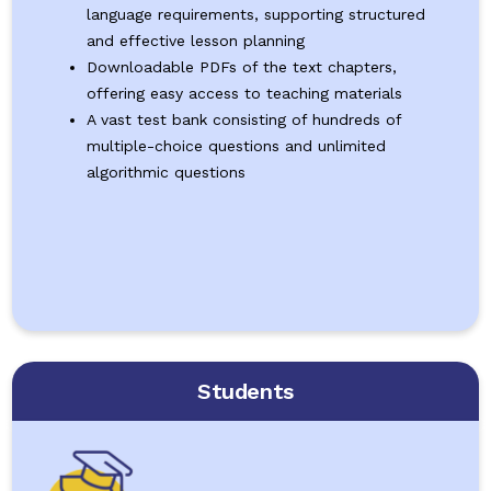
language requirements, supporting structured
and effective lesson planning
Downloadable PDFs of the text chapters,
offering easy access to teaching materials
A vast test bank consisting of hundreds of
multiple-choice questions and unlimited
algorithmic questions
Students