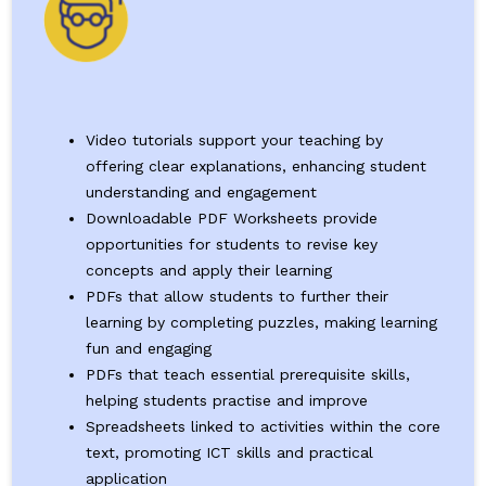
Video tutorials support your teaching by
offering clear explanations, enhancing student
understanding and engagement
Downloadable PDF Worksheets provide
opportunities for students to revise key
concepts and apply their learning
PDFs that allow students to further their
learning by completing puzzles, making learning
fun and engaging
PDFs that teach essential prerequisite skills,
helping students practise and improve
Spreadsheets linked to activities within the core
text, promoting ICT skills and practical
application