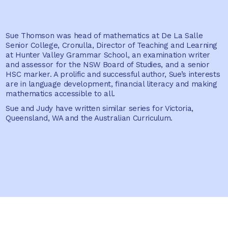
Sue Thomson was head of mathematics at De La Salle
Senior College, Cronulla, Director of Teaching and Learning
at Hunter Valley Grammar School, an examination writer
and assessor for the NSW Board of Studies, and a senior
HSC marker. A prolific and successful author, Sue’s interests
are in language development, financial literacy and making
mathematics accessible to all.
Sue and Judy have written similar series for Victoria,
Queensland, WA and the Australian Curriculum.