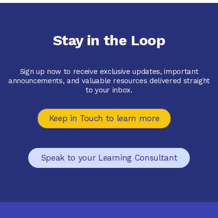
Extension 1
$84.95
Stay in the Loop
Available October 2025
Sign up now to receive exclusive updates, important
announcements, and valuable resources delivered straight
to your inbox.
Keep in Touch to learn more
Speak to your Learning Consultant