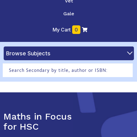
Vet
Gale
My Cart
0
Browse Subjects
Maths in Focus
for HSC