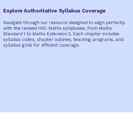
Explore Authoritative Syllabus Coverage
Navigate through our resource designed to align perfectly
with the revised HSC Maths syllabuses, from Maths
Standard 1 to Maths Extension 2. Each chapter includes
syllabus codes, chapter outlines, teaching programs, and
syllabus grids for efficient coverage.