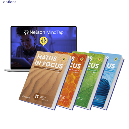
options.