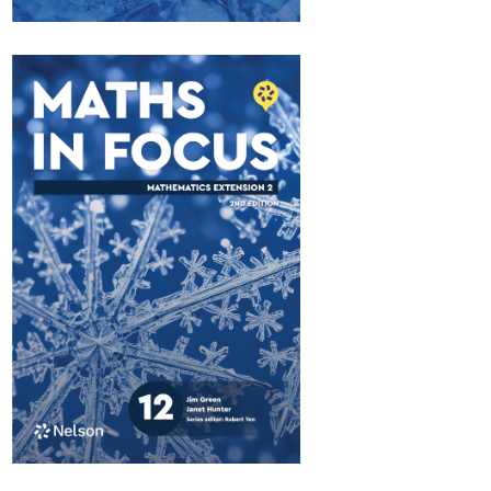
Maths in Focus 12
Extension 1
$84.95
Available October 2026