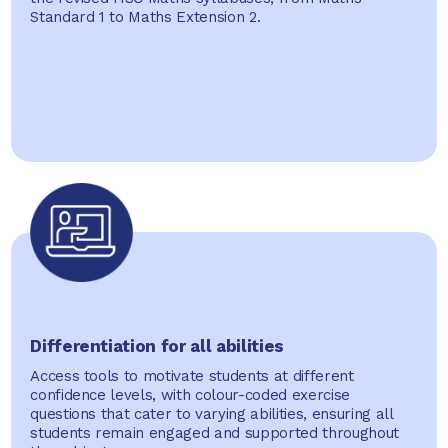
Standard 1 to Maths Extension 2.
Differentiation for all abilities
Access tools to motivate students at different
confidence levels, with colour-coded exercise
questions that cater to varying abilities, ensuring all
students remain engaged and supported throughout