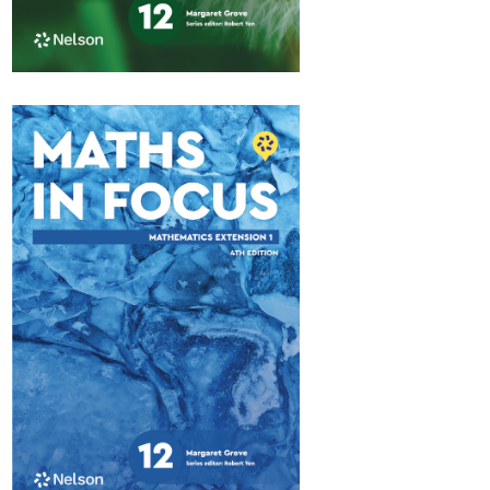
Maths in Focus 12
Advanced
$84.95
Available October 2026