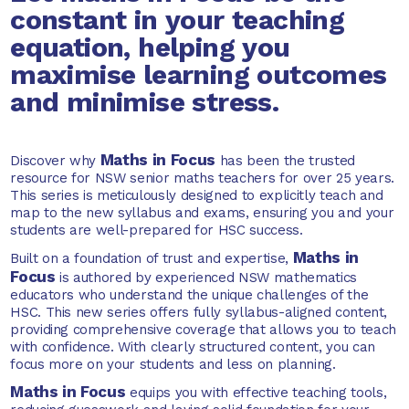
constant in your teaching
equation, helping you
maximise learning outcomes
and minimise stress.
Maths in Focus
Discover why
has been the trusted
resource for NSW senior maths teachers for over 25 years.
This series is meticulously designed to explicitly teach and
map to the new syllabus and exams, ensuring you and your
students are well-prepared for HSC success.
Maths in
Built on a foundation of trust and expertise,
Focus
is authored by experienced NSW mathematics
educators who understand the unique challenges of the
HSC. This new series offers fully syllabus-aligned content,
providing comprehensive coverage that allows you to teach
with confidence. With clearly structured content, you can
focus more on your students and less on planning.
Maths in Focus
equips you with effective teaching tools,