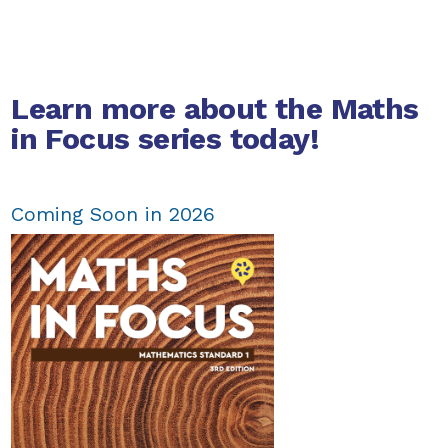
Learn more about the Maths
in Focus series today!
Coming Soon in 2026