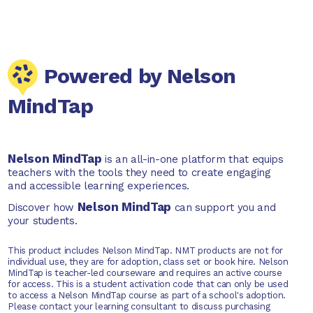
Powered by Nelson
MindTap
Nelson MindTap
is an all-in-one platform that equips
teachers with the tools they need to create engaging
and accessible learning experiences.
Nelson MindTap
Discover how
can support you and
your students.
This product includes Nelson MindTap. NMT products are not for
individual use, they are for adoption, class set or book hire. Nelson
MindTap is teacher-led courseware and requires an active course
for access. This is a student activation code that can only be used
to access a Nelson MindTap course as part of a school's adoption.
Please contact your learning consultant to discuss purchasing