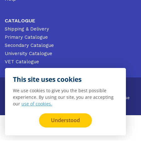
CATALOGUE
Shipping & Delivery
Primary Catalogue
Secondary Catalogue
University Catalogue
VET Catalogue
Gale Catalogue
This site uses cookies
© 2026 CENGAGE AU, Inc. ALL RIGHTS RESERVED.
We use cookies to give you the best possible
experience. By using our site, you are accepting
Privacy
Terms & Conditions
Terms of Use
our
use of cookies.
Disclaimer
Understood