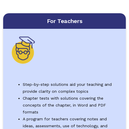
For Teachers
Step-by-step solutions aid your teaching and
provide clarity on complex topics
Chapter tests with solutions covering the
concepts of the chapter, in Word and PDF
formats
A program for teachers covering notes and
ideas, assessments, use of technology, and