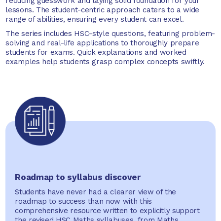
reducing guesswork and laying solid foundation for your
lessons. The student-centric approach caters to a wide
range of abilities, ensuring every student can excel.
The series includes HSC-style questions, featuring problem-
solving and real-life applications to thoroughly prepare
students for exams. Quick explanations and worked
examples help students grasp complex concepts swiftly.
Roadmap to syllabus discover
Students have never had a clearer view of the
roadmap to success than now with this
comprehensive resource written to explicitly support
the revised HSC Maths syllabuses, from Maths