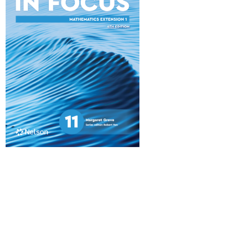
Maths in Focus 11
Advanced
$84.95
Available October 2025
Maths in Focus 11